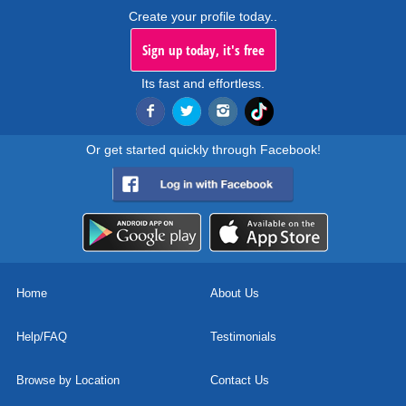
Create your profile today..
Sign up today, it's free
Its fast and effortless.
Or get started quickly through Facebook!
Home
About Us
Help/FAQ
Testimonials
Browse by Location
Contact Us