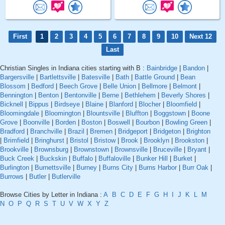
First
1
2
3
4
5
6
7
8
9
10
Next 12
Last
Christian Singles in Indiana cities starting with B :
Bainbridge
|
Bandon
|
Bargersville
|
Bartlettsville
|
Batesville
|
Bath
|
Battle Ground
|
Bean
Blossom
|
Bedford
|
Beech Grove
|
Belle Union
|
Bellmore
|
Belmont
|
Bennington
|
Benton
|
Bentonville
|
Berne
|
Bethlehem
|
Beverly Shores
|
Bicknell
|
Bippus
|
Birdseye
|
Blaine
|
Blanford
|
Blocher
|
Bloomfield
|
Bloomingdale
|
Bloomington
|
Blountsville
|
Bluffton
|
Boggstown
|
Boone
Grove
|
Boonville
|
Borden
|
Boston
|
Boswell
|
Bourbon
|
Bowling Green
|
Bradford
|
Branchville
|
Brazil
|
Bremen
|
Bridgeport
|
Bridgeton
|
Brighton
|
Brimfield
|
Bringhurst
|
Bristol
|
Bristow
|
Brook
|
Brooklyn
|
Brookston
|
Brookville
|
Brownsburg
|
Brownstown
|
Brownsville
|
Bruceville
|
Bryant
|
Buck Creek
|
Buckskin
|
Buffalo
|
Buffaloville
|
Bunker Hill
|
Burket
|
Burlington
|
Burnettsville
|
Burney
|
Burns City
|
Burns Harbor
|
Burr Oak
|
Burrows
|
Butler
|
Butlerville
Browse Cities by Letter in Indiana :
A
B
C
D
E
F
G
H
I
J
K
L
M
N
O
P
Q
R
S
T
U
V
W
X
Y
Z