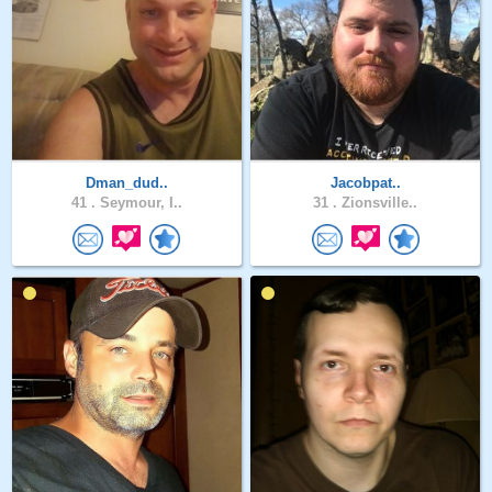
Dman_dud..
Jacobpat..
41 .
Seymour, I..
31 .
Zionsville..