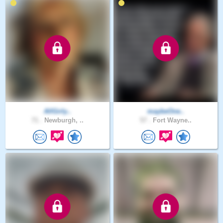
AllGirly..
maybeOne..
71 .
Newburgh, ..
57 .
Fort Wayne..