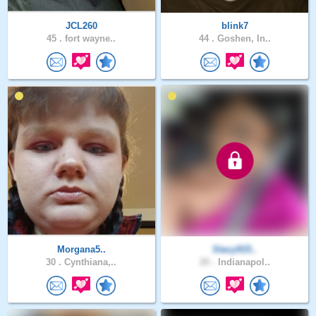
JCL260
blink7
45 .
fort wayne..
44 .
Goshen, In..
Morgana5..
Stacy915..
30 .
Cynthiana,..
20 .
Indianapol..