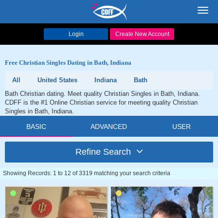
Toggl
navig
Login
Create New Account
Free Christian Singles Dating in Bath, Indiana
All
United States
Indiana
Bath
Bath Christian dating. Meet quality Christian Singles in Bath, Indiana.
CDFF is the #1 Online Christian service for meeting quality Christian
Singles in Bath, Indiana.
BASIC
ADVANCED
USER
Refine Search
Showing Records: 1 to 12 of 3319 matching your search criteria