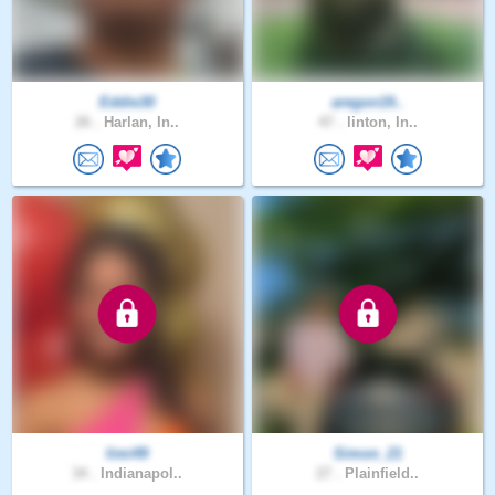
Eddie30
aregon19..
26 .
Harlan, In..
47 .
linton, In..
limi49
Simon_21
34 .
Indianapol..
27 .
Plainfield..