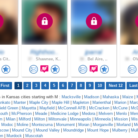
io
Righthoo..
jparral
A
 Cit..
37 .
Shawnee, K..
38 .
Bel Aire, ..
38 .
OV
First
1
2
3
4
5
6
7
8
9
10
Next 12
Last
s in Kansas cities starting with M :
Macksville
|
Madison
|
Mahaska
|
Maize
|
nkato
|
Manter
|
Maple City
|
Maple Hill
|
Mapleton
|
Marienthal
|
Marion
|
Marq
ield Green
|
Mayetta
|
Mayfield
|
McConnell AFB
|
McCracken
|
McCune
|
McD
outh
|
McPherson
|
Meade
|
Medicine Lodge
|
Medora
|
Melvern
|
Menlo
|
Men
am
|
Milan
|
Milford
|
Milton
|
Miltonvale
|
Minneapolis
|
Minneola
|
Mission
|
Mis
|
Modoc
|
Moline
|
Montezuma
|
Monument
|
Moran
|
Morganville
|
Morland
|
Mo
scow
|
Mound City
|
Mound Valley
|
Moundridge
|
Mount Hope
|
Mulberry
|
Mull
en
|
Murdock
|
Muscotah