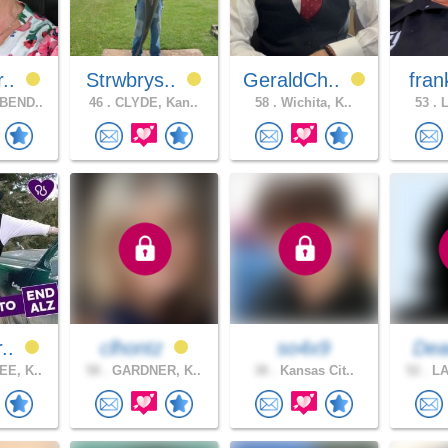
r..
Strwbrys..
GeraldCh..
fran
BEND..
46 .
CLYDE, Kan..
58 .
Wichita, K..
53 .
L
r..
clhontz
so4x9
Dea
E, K..
58 .
GARDNER, K..
38 .
Kansas Cit..
52 .
LA