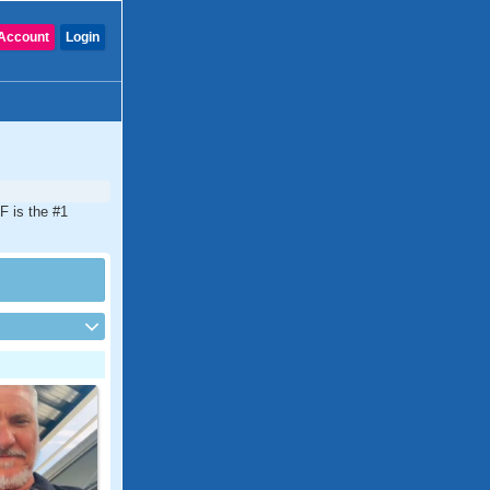
Account
Login
F is the #1