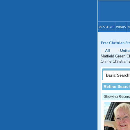
MESSAGES
WINKS
M
Free Christian Si
All
Unite
Matfield Green Ch
Online Christian 
Basic
Search
Refine Searc
Showing Records: