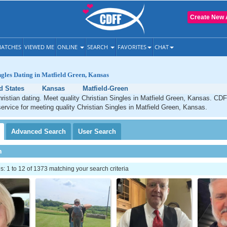
Create New 
ATCHES
VIEWED ME
ONLINE
SEARCH
FAVORITES
CHAT
ngles Dating in Matfield Green, Kansas
d States
Kansas
Matfield-Green
ristian dating. Meet quality Christian Singles in Matfield Green, Kansas. CDF
service for meeting quality Christian Singles in Matfield Green, Kansas.
Advanced
Search
User
Search
h
 1 to 12 of 1373 matching your search criteria