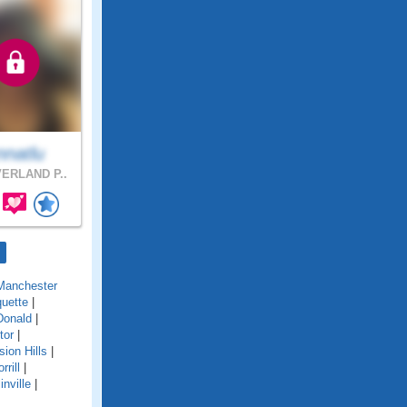
nnatlu
ERLAND P..
Manchester
uette
|
onald
|
tor
|
sion Hills
|
rrill
|
inville
|