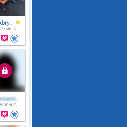
kbry..
incoln, K..
nnami..
WRENCE, ..