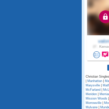
valor
27 .
Kansas
Christian Single
|
Manhattan
|
Ma
Marysville
|
Matf
McFarland
|
McL
Meriden
|
Merri
Mission Woods
Morrowville
|
Mo
Mulvane
|
Mund