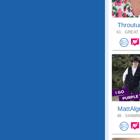
Throutu
61 .
GREAT 
MattAlg
48 .
SHAWNE