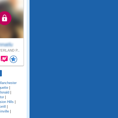
nnatlu
ERLAND P..
Manchester
uette
|
onald
|
tor
|
sion Hills
|
rrill
|
inville
|