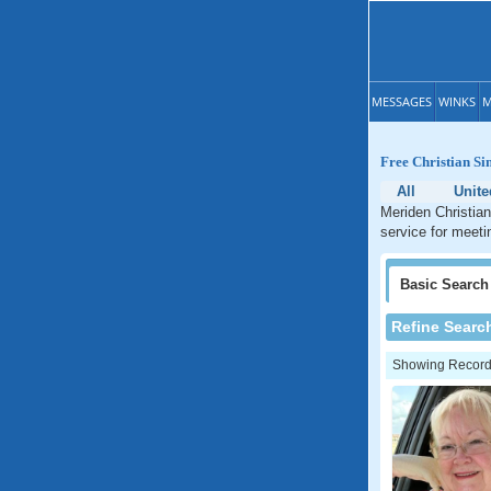
MESSAGES
WINKS
M
Free Christian Si
All
Unite
Meriden Christian
service for meeti
Basic
Search
Refine Searc
Showing Records: