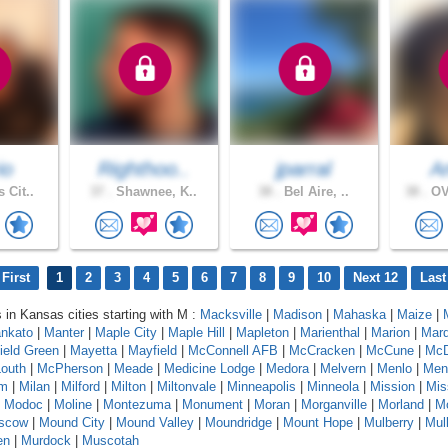
io
Righthoo..
jparral
A
 Cit..
37 .
Shawnee, K..
38 .
Bel Aire, ..
38 .
OV
First
1
2
3
4
5
6
7
8
9
10
Next 12
Last
s in Kansas cities starting with M :
Macksville
|
Madison
|
Mahaska
|
Maize
|
nkato
|
Manter
|
Maple City
|
Maple Hill
|
Mapleton
|
Marienthal
|
Marion
|
Marq
ield Green
|
Mayetta
|
Mayfield
|
McConnell AFB
|
McCracken
|
McCune
|
McD
outh
|
McPherson
|
Meade
|
Medicine Lodge
|
Medora
|
Melvern
|
Menlo
|
Men
am
|
Milan
|
Milford
|
Milton
|
Miltonvale
|
Minneapolis
|
Minneola
|
Mission
|
Mis
|
Modoc
|
Moline
|
Montezuma
|
Monument
|
Moran
|
Morganville
|
Morland
|
Mo
scow
|
Mound City
|
Mound Valley
|
Moundridge
|
Mount Hope
|
Mulberry
|
Mull
en
|
Murdock
|
Muscotah