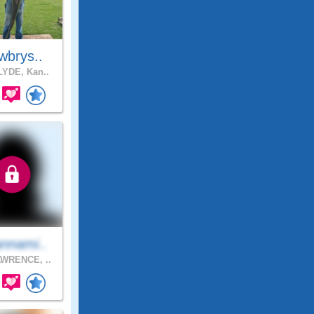
wbrys..
YDE, Kan..
nnami..
WRENCE, ..