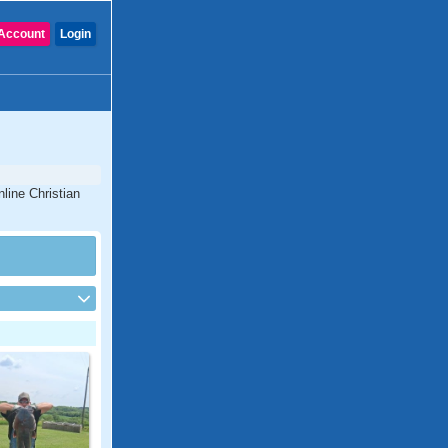
Account
Login
line Christian