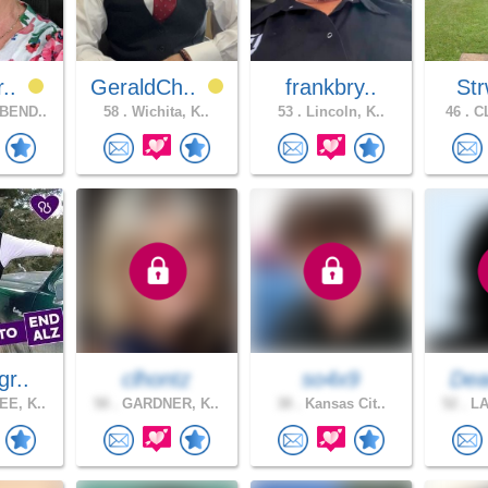
r..
GeraldCh..
frankbry..
Str
BEND..
58 .
Wichita, K..
53 .
Lincoln, K..
46 .
CL
gr..
clhontz
so4x9
Dea
E, K..
58 .
GARDNER, K..
38 .
Kansas Cit..
52 .
LA