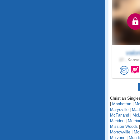
valor
27 .
Kansas
Christian Single
|
Manhattan
|
Ma
Marysville
|
Matf
McFarland
|
McL
Meriden
|
Merri
Mission Woods
Morrowville
|
Mo
Mulvane
|
Mund