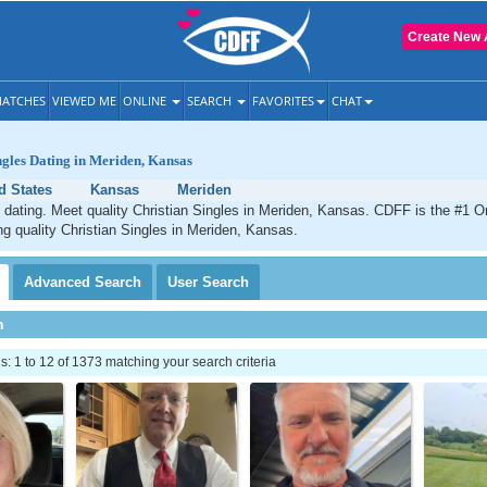
Create New 
ATCHES
VIEWED ME
ONLINE
SEARCH
FAVORITES
CHAT
ngles Dating in Meriden, Kansas
d States
Kansas
Meriden
 dating. Meet quality Christian Singles in Meriden, Kansas. CDFF is the #1 On
ng quality Christian Singles in Meriden, Kansas.
Advanced
Search
User
Search
h
 1 to 12 of 1373 matching your search criteria