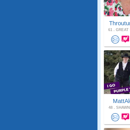
Throutu
61 .
GREAT 
MattAl
48 .
SHAWNE