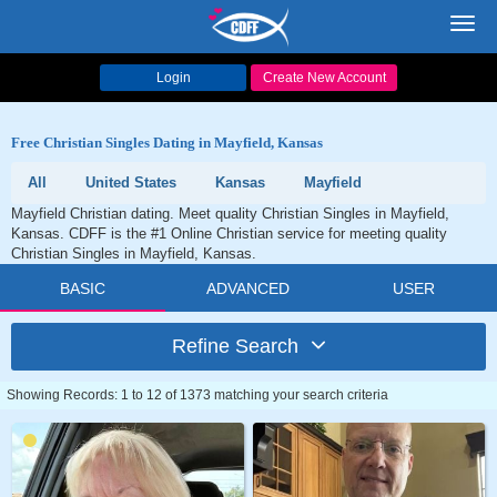
Toggl
navig
Login
Create New Account
Free Christian Singles Dating in Mayfield, Kansas
All
United States
Kansas
Mayfield
Mayfield Christian dating. Meet quality Christian Singles in Mayfield,
Kansas. CDFF is the #1 Online Christian service for meeting quality
Christian Singles in Mayfield, Kansas.
BASIC
ADVANCED
USER
Refine Search
Showing Records: 1 to 12 of 1373 matching your search criteria