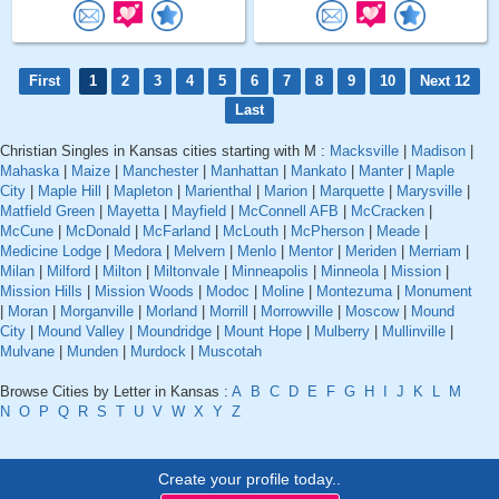
First
1
2
3
4
5
6
7
8
9
10
Next 12
Last
Christian Singles in Kansas cities starting with M :
Macksville
|
Madison
|
Mahaska
|
Maize
|
Manchester
|
Manhattan
|
Mankato
|
Manter
|
Maple
City
|
Maple Hill
|
Mapleton
|
Marienthal
|
Marion
|
Marquette
|
Marysville
|
Matfield Green
|
Mayetta
|
Mayfield
|
McConnell AFB
|
McCracken
|
McCune
|
McDonald
|
McFarland
|
McLouth
|
McPherson
|
Meade
|
Medicine Lodge
|
Medora
|
Melvern
|
Menlo
|
Mentor
|
Meriden
|
Merriam
|
Milan
|
Milford
|
Milton
|
Miltonvale
|
Minneapolis
|
Minneola
|
Mission
|
Mission Hills
|
Mission Woods
|
Modoc
|
Moline
|
Montezuma
|
Monument
|
Moran
|
Morganville
|
Morland
|
Morrill
|
Morrowville
|
Moscow
|
Mound
City
|
Mound Valley
|
Moundridge
|
Mount Hope
|
Mulberry
|
Mullinville
|
Mulvane
|
Munden
|
Murdock
|
Muscotah
Browse Cities by Letter in Kansas :
A
B
C
D
E
F
G
H
I
J
K
L
M
N
O
P
Q
R
S
T
U
V
W
X
Y
Z
Create your profile today..