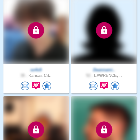
so4x9
Deannami..
38 .
Kansas Cit..
52 .
LAWRENCE, ..