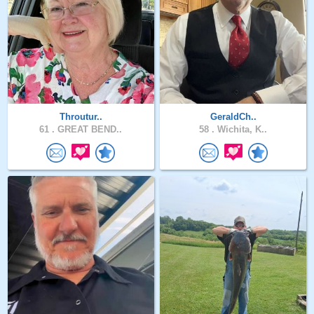
Throutur..
GeraldCh..
61 .
GREAT BEND..
58 .
Wichita, K..