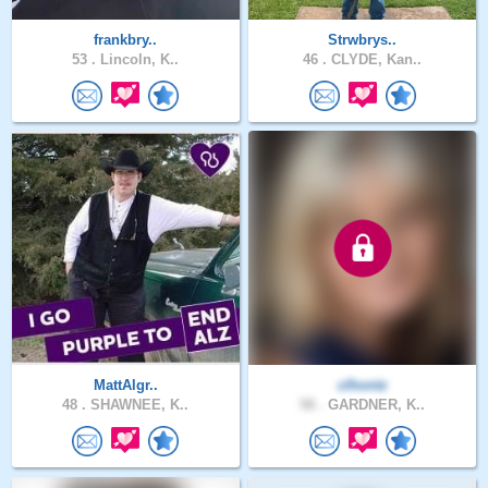
frankbry..
Strwbrys..
53 .
Lincoln, K..
46 .
CLYDE, Kan..
MattAlgr..
clhontz
48 .
SHAWNEE, K..
58 .
GARDNER, K..