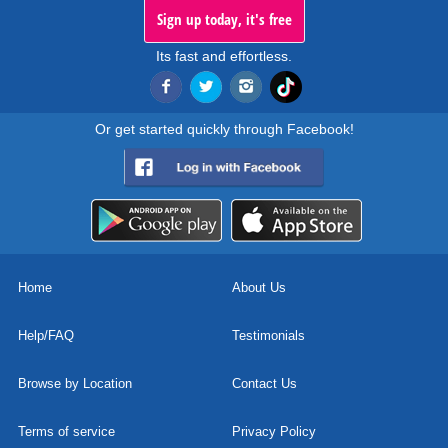
Sign up today, it's free
Its fast and effortless.
Or get started quickly through Facebook!
Home
About Us
Help/FAQ
Testimonials
Browse by Location
Contact Us
Terms of service
Privacy Policy