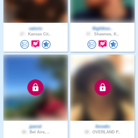
valorio
Righthoo..
27 .
Kansas Cit..
37 .
Shawnee, K..
jparral
Annatlu
38 .
Bel Aire, ..
38 .
OVERLAND P..