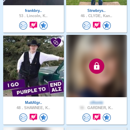
frankbry..
Strwbrys..
53 .
Lincoln, K..
46 .
CLYDE, Kan..
MattAlgr..
clhontz
48 .
SHAWNEE, K..
58 .
GARDNER, K..