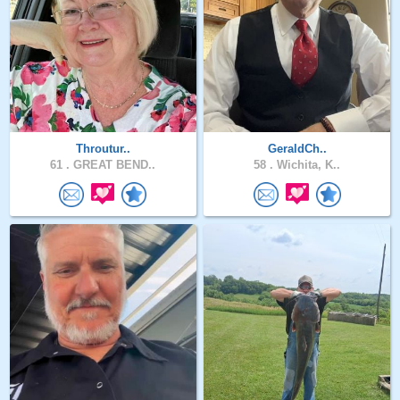
Throutur..
GeraldCh..
61 .
GREAT BEND..
58 .
Wichita, K..