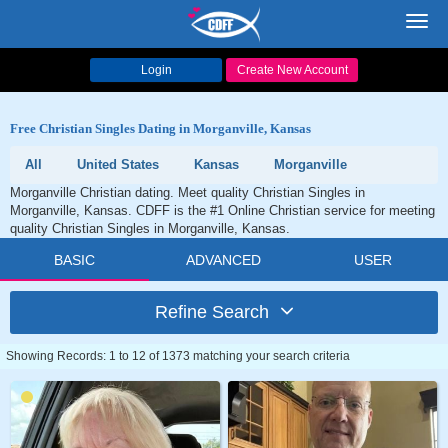
Toggl
navig
Login
Create New Account
Free Christian Singles Dating in Morganville, Kansas
All
United States
Kansas
Morganville
Morganville Christian dating. Meet quality Christian Singles in
Morganville, Kansas. CDFF is the #1 Online Christian service for meeting
quality Christian Singles in Morganville, Kansas.
BASIC
ADVANCED
USER
Refine Search
Showing Records: 1 to 12 of 1373 matching your search criteria