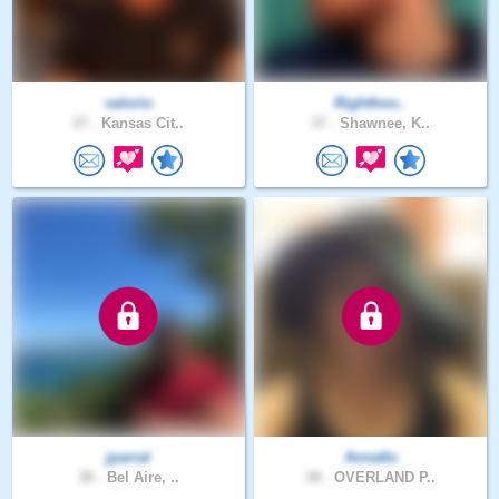
valorio
Righthoo..
27 .
Kansas Cit..
37 .
Shawnee, K..
jparral
Annatlu
38 .
Bel Aire, ..
38 .
OVERLAND P..