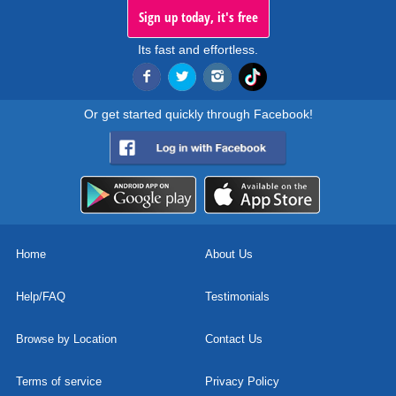
Sign up today, it's free
Its fast and effortless.
Or get started quickly through Facebook!
Home
About Us
Help/FAQ
Testimonials
Browse by Location
Contact Us
Terms of service
Privacy Policy