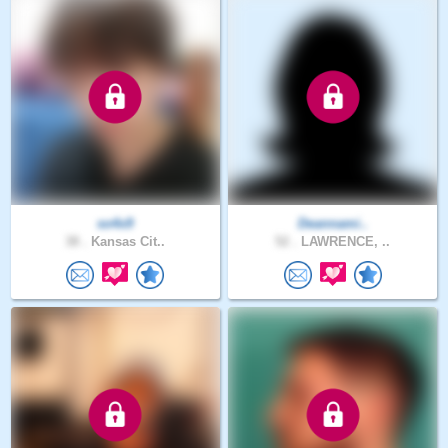
so4x9
Deannami..
38 .
Kansas Cit..
52 .
LAWRENCE, ..