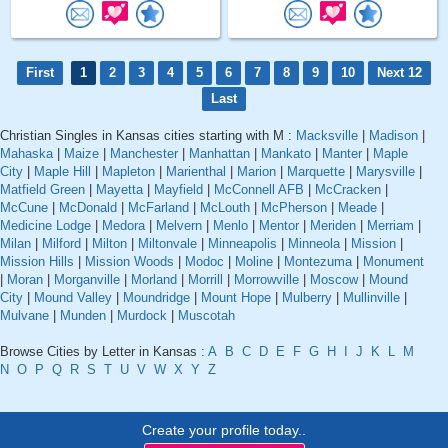
First
1
2
3
4
5
6
7
8
9
10
Next 12
Last
Christian Singles in Kansas cities starting with M :
Macksville
|
Madison
|
Mahaska
|
Maize
|
Manchester
|
Manhattan
|
Mankato
|
Manter
|
Maple
City
|
Maple Hill
|
Mapleton
|
Marienthal
|
Marion
|
Marquette
|
Marysville
|
Matfield Green
|
Mayetta
|
Mayfield
|
McConnell AFB
|
McCracken
|
McCune
|
McDonald
|
McFarland
|
McLouth
|
McPherson
|
Meade
|
Medicine Lodge
|
Medora
|
Melvern
|
Menlo
|
Mentor
|
Meriden
|
Merriam
|
Milan
|
Milford
|
Milton
|
Miltonvale
|
Minneapolis
|
Minneola
|
Mission
|
Mission Hills
|
Mission Woods
|
Modoc
|
Moline
|
Montezuma
|
Monument
|
Moran
|
Morganville
|
Morland
|
Morrill
|
Morrowville
|
Moscow
|
Mound
City
|
Mound Valley
|
Moundridge
|
Mount Hope
|
Mulberry
|
Mullinville
|
Mulvane
|
Munden
|
Murdock
|
Muscotah
Browse Cities by Letter in Kansas :
A
B
C
D
E
F
G
H
I
J
K
L
M
N
O
P
Q
R
S
T
U
V
W
X
Y
Z
Create your profile today..