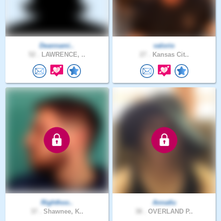
Deannami..
valorio
52 .
LAWRENCE, ..
27 .
Kansas Cit..
Righthoo..
Annatlu
37 .
Shawnee, K..
38 .
OVERLAND P..