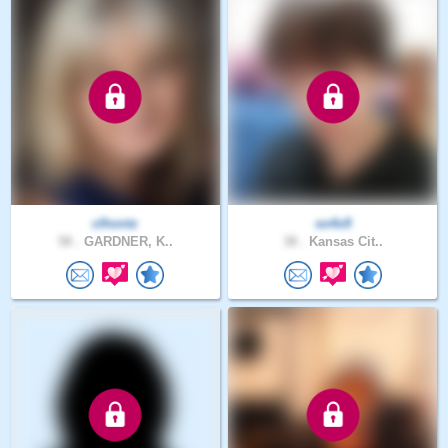
clhontz
so4x9
58 .
GARDNER, K..
38 .
Kansas Cit..