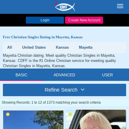
Toggl
navig
Login
Create New Account
Free Christian Singles Dating in Mayetta, Kansas
All
United States
Kansas
Mayetta
Mayetta Christian dating. Meet quality Christian Singles in Mayetta,
Kansas. CDFF is the #1 Online Christian service for meeting quality
Christian Singles in Mayetta, Kansas.
BASIC
ADVANCED
USER
Refine Search
Showing Records: 1 to 12 of 1373 matching your search criteria