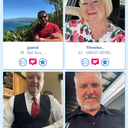
jparral
Throutur..
38 .
Bel Aire, ..
61 .
GREAT BEND..