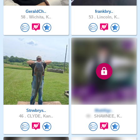
GeraldCh..
frankbry..
58 .
Wichita, K..
53 .
Lincoln, K..
Strwbrys..
MattAlgr..
46 .
CLYDE, Kan..
48 .
SHAWNEE, K..