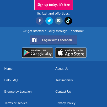
Sign up today, it's free
Its fast and effortless.
Or get started quickly through Facebook!
Home
About Us
Help/FAQ
Testimonials
Browse by Location
Contact Us
Terms of service
Privacy Policy