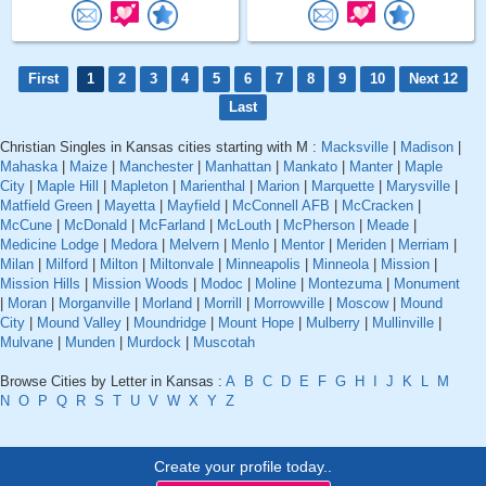
First
1
2
3
4
5
6
7
8
9
10
Next 12
Last
Christian Singles in Kansas cities starting with M :
Macksville
|
Madison
|
Mahaska
|
Maize
|
Manchester
|
Manhattan
|
Mankato
|
Manter
|
Maple
City
|
Maple Hill
|
Mapleton
|
Marienthal
|
Marion
|
Marquette
|
Marysville
|
Matfield Green
|
Mayetta
|
Mayfield
|
McConnell AFB
|
McCracken
|
McCune
|
McDonald
|
McFarland
|
McLouth
|
McPherson
|
Meade
|
Medicine Lodge
|
Medora
|
Melvern
|
Menlo
|
Mentor
|
Meriden
|
Merriam
|
Milan
|
Milford
|
Milton
|
Miltonvale
|
Minneapolis
|
Minneola
|
Mission
|
Mission Hills
|
Mission Woods
|
Modoc
|
Moline
|
Montezuma
|
Monument
|
Moran
|
Morganville
|
Morland
|
Morrill
|
Morrowville
|
Moscow
|
Mound
City
|
Mound Valley
|
Moundridge
|
Mount Hope
|
Mulberry
|
Mullinville
|
Mulvane
|
Munden
|
Murdock
|
Muscotah
Browse Cities by Letter in Kansas :
A
B
C
D
E
F
G
H
I
J
K
L
M
N
O
P
Q
R
S
T
U
V
W
X
Y
Z
Create your profile today..