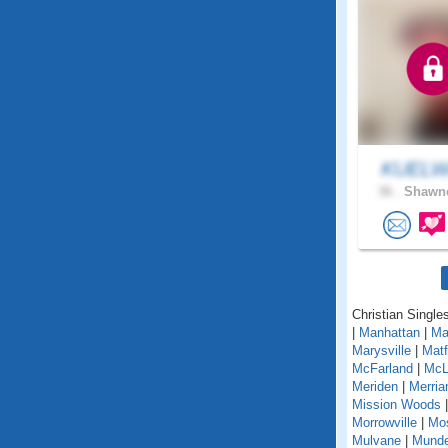
KUELW
36 .
Shawne
Christian Single
|
Manhattan
|
Ma
Marysville
|
Matf
McFarland
|
McL
Meriden
|
Merri
Mission Woods
Morrowville
|
Mo
Mulvane
|
Mund