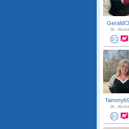
GeraldC
58 .
Wichit
Tammy69
56 .
Wichit