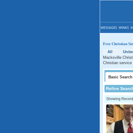
MESSAGES
WINKS
M
Free Christian Si
All
Unite
Macksville Christ
Christian service
Basic
Search
Refine Searc
Showing Records: