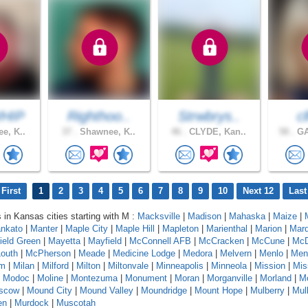
HIP
Righthoo..
Strwbrys..
c
e, K..
37 .
Shawnee, K..
46 .
CLYDE, Kan..
58 .
GA
First
1
2
3
4
5
6
7
8
9
10
Next 12
Last
s in Kansas cities starting with M :
Macksville
|
Madison
|
Mahaska
|
Maize
|
nkato
|
Manter
|
Maple City
|
Maple Hill
|
Mapleton
|
Marienthal
|
Marion
|
Marq
ield Green
|
Mayetta
|
Mayfield
|
McConnell AFB
|
McCracken
|
McCune
|
McD
outh
|
McPherson
|
Meade
|
Medicine Lodge
|
Medora
|
Melvern
|
Menlo
|
Men
am
|
Milan
|
Milford
|
Milton
|
Miltonvale
|
Minneapolis
|
Minneola
|
Mission
|
Mis
|
Modoc
|
Moline
|
Montezuma
|
Monument
|
Moran
|
Morganville
|
Morland
|
Mo
scow
|
Mound City
|
Mound Valley
|
Moundridge
|
Mount Hope
|
Mulberry
|
Mull
en
|
Murdock
|
Muscotah