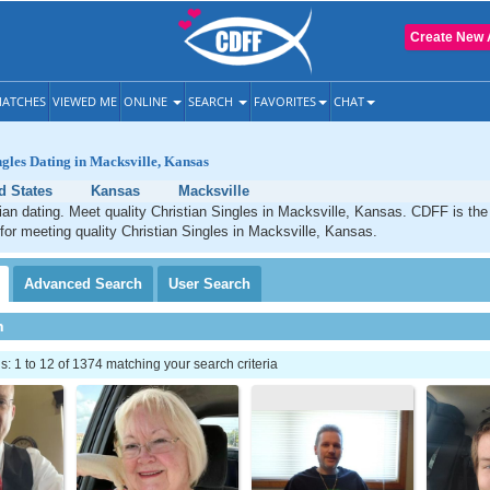
Create New 
ATCHES
VIEWED ME
ONLINE
SEARCH
FAVORITES
CHAT
ngles Dating in Macksville, Kansas
d States
Kansas
Macksville
ian dating. Meet quality Christian Singles in Macksville, Kansas. CDFF is the
 for meeting quality Christian Singles in Macksville, Kansas.
Advanced
Search
User
Search
h
 1 to 12 of 1374 matching your search criteria