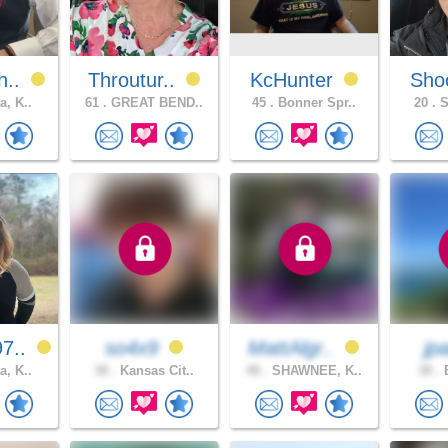
h..
Throutur..
KcHunter
Sho
a, K..
61 .
GREAT BEND..
45 .
Bonner Spr..
20 .
S
7..
so4x9
MattAlgr..
jp
a, K..
38 .
Kansas Cit..
48 .
SHAWNEE, K..
38 .
B