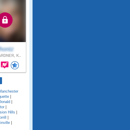
lhontz
RDNER, K..
Manchester
uette
|
onald
|
tor
|
sion Hills
|
rrill
|
inville
|