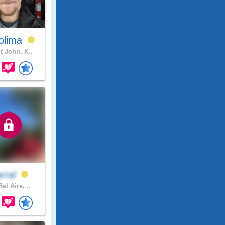
olima
t John, K..
arral
el Aire, ..