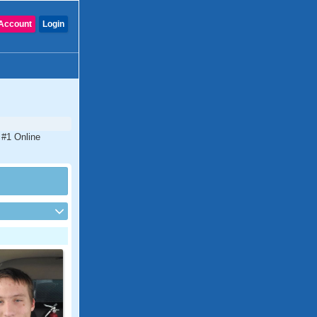
Account
Login
 #1 Online