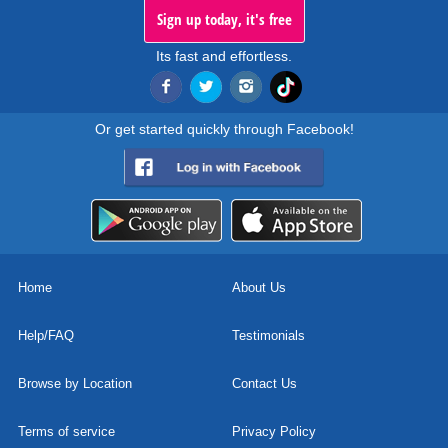
Sign up today, it's free
Its fast and effortless.
Or get started quickly through Facebook!
Home
About Us
Help/FAQ
Testimonials
Browse by Location
Contact Us
Terms of service
Privacy Policy