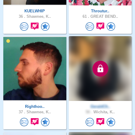
KUELWHIP
Throutur..
36 .
Shawnee, K..
61 .
GREAT BEND..
Righthoo..
GeraldCh..
37 .
Shawnee, K..
58 .
Wichita, K..