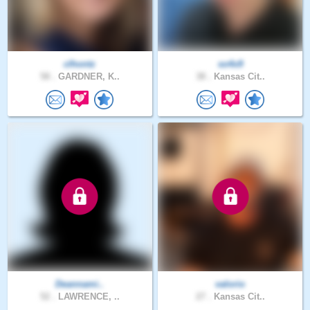
clhontz
so4x9
58 .
GARDNER, K..
38 .
Kansas Cit..
Deannami..
valorio
52 .
LAWRENCE, ..
27 .
Kansas Cit..