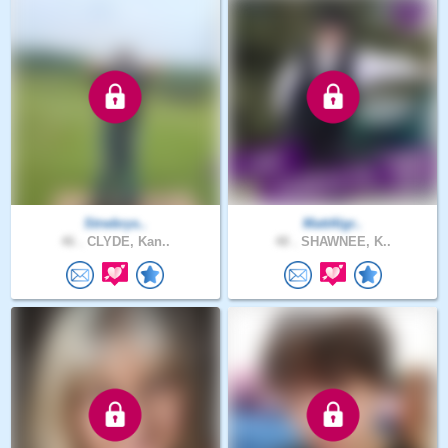
Strwbrys..
MattAlgr..
46 .
CLYDE, Kan..
48 .
SHAWNEE, K..