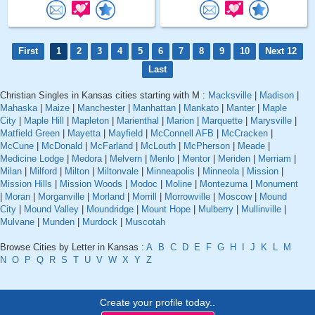
First
1
2
3
4
5
6
7
8
9
10
Next 12
Last
Christian Singles in Kansas cities starting with M :
Macksville
|
Madison
|
Mahaska
|
Maize
|
Manchester
|
Manhattan
|
Mankato
|
Manter
|
Maple
City
|
Maple Hill
|
Mapleton
|
Marienthal
|
Marion
|
Marquette
|
Marysville
|
Matfield Green
|
Mayetta
|
Mayfield
|
McConnell AFB
|
McCracken
|
McCune
|
McDonald
|
McFarland
|
McLouth
|
McPherson
|
Meade
|
Medicine Lodge
|
Medora
|
Melvern
|
Menlo
|
Mentor
|
Meriden
|
Merriam
|
Milan
|
Milford
|
Milton
|
Miltonvale
|
Minneapolis
|
Minneola
|
Mission
|
Mission Hills
|
Mission Woods
|
Modoc
|
Moline
|
Montezuma
|
Monument
|
Moran
|
Morganville
|
Morland
|
Morrill
|
Morrowville
|
Moscow
|
Mound
City
|
Mound Valley
|
Moundridge
|
Mount Hope
|
Mulberry
|
Mullinville
|
Mulvane
|
Munden
|
Murdock
|
Muscotah
Browse Cities by Letter in Kansas :
A
B
C
D
E
F
G
H
I
J
K
L
M
N
O
P
Q
R
S
T
U
V
W
X
Y
Z
Create your profile today..