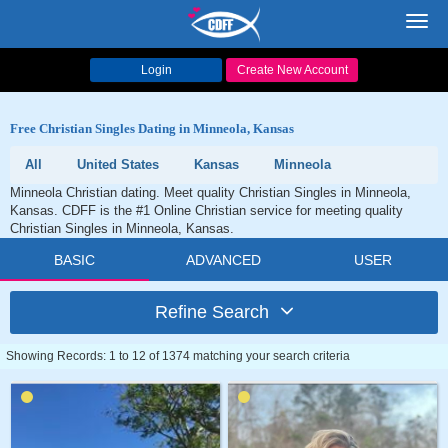
Toggl
navig
Login
Create New Account
Free Christian Singles Dating in Minneola, Kansas
All
United States
Kansas
Minneola
Minneola Christian dating. Meet quality Christian Singles in Minneola,
Kansas. CDFF is the #1 Online Christian service for meeting quality
Christian Singles in Minneola, Kansas.
BASIC
ADVANCED
USER
Refine Search
Showing Records: 1 to 12 of 1374 matching your search criteria