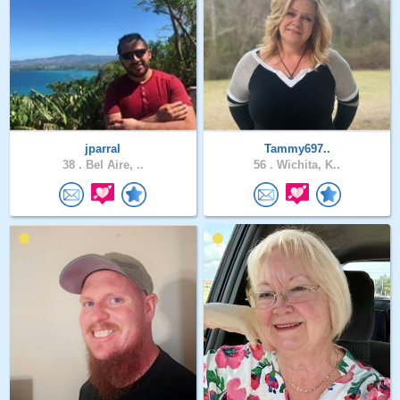
jparral
Tammy697..
38 .
Bel Aire, ..
56 .
Wichita, K..