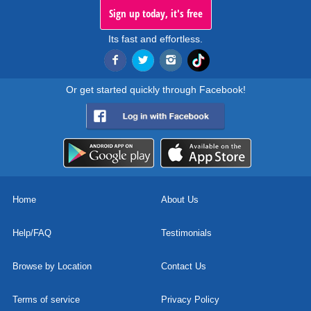
Sign up today, it's free
Its fast and effortless.
Or get started quickly through Facebook!
Home
About Us
Help/FAQ
Testimonials
Browse by Location
Contact Us
Terms of service
Privacy Policy