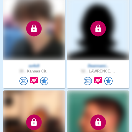
so4x9
Deannami..
38 .
Kansas Cit..
52 .
LAWRENCE, ..