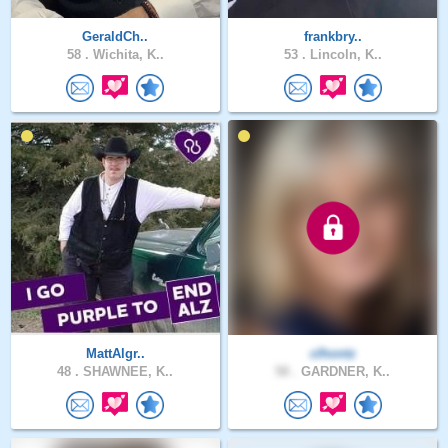
GeraldCh..
frankbry..
58 .
Wichita, K..
53 .
Lincoln, K..
MattAlgr..
clhontz
48 .
SHAWNEE, K..
58 .
GARDNER, K..