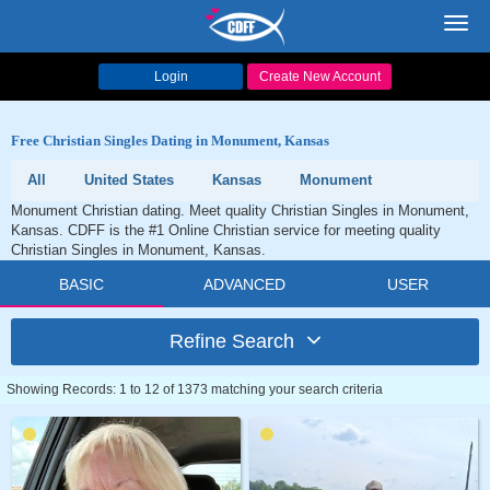
Toggl
navig
Login
Create New Account
Free Christian Singles Dating in Monument, Kansas
All
United States
Kansas
Monument
Monument Christian dating. Meet quality Christian Singles in Monument,
Kansas. CDFF is the #1 Online Christian service for meeting quality
Christian Singles in Monument, Kansas.
BASIC
ADVANCED
USER
Refine Search
Showing Records: 1 to 12 of 1373 matching your search criteria