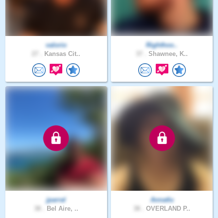
valorio
Righthoo..
27 .
Kansas Cit..
37 .
Shawnee, K..
jparral
Annatlu
38 .
Bel Aire, ..
38 .
OVERLAND P..