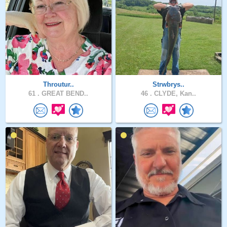
Throutur..
Strwbrys..
61 .
GREAT BEND..
46 .
CLYDE, Kan..