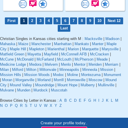
First
1
2
3
4
5
6
7
8
9
10
Next 12
Last
Christian Singles in Kansas cities starting with M :
Macksville
|
Madison
|
Mahaska
|
Maize
|
Manchester
|
Manhattan
|
Mankato
|
Manter
|
Maple
City
|
Maple Hill
|
Mapleton
|
Marienthal
|
Marion
|
Marquette
|
Marysville
|
Matfield Green
|
Mayetta
|
Mayfield
|
McConnell AFB
|
McCracken
|
McCune
|
McDonald
|
McFarland
|
McLouth
|
McPherson
|
Meade
|
Medicine Lodge
|
Medora
|
Melvern
|
Menlo
|
Mentor
|
Meriden
|
Merriam
|
Milan
|
Milford
|
Milton
|
Miltonvale
|
Minneapolis
|
Minneola
|
Mission
|
Mission Hills
|
Mission Woods
|
Modoc
|
Moline
|
Montezuma
|
Monument
|
Moran
|
Morganville
|
Morland
|
Morrill
|
Morrowville
|
Moscow
|
Mound
City
|
Mound Valley
|
Moundridge
|
Mount Hope
|
Mulberry
|
Mullinville
|
Mulvane
|
Munden
|
Murdock
|
Muscotah
Browse Cities by Letter in Kansas :
A
B
C
D
E
F
G
H
I
J
K
L
M
N
O
P
Q
R
S
T
U
V
W
X
Y
Z
Create your profile today..