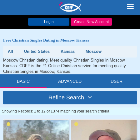
Toggl
navig
Login
Create New Account
Free Christian Singles Dating in Moscow, Kansas
All
United States
Kansas
Moscow
Moscow Christian dating. Meet quality Christian Singles in Moscow,
Kansas. CDFF is the #1 Online Christian service for meeting quality
Christian Singles in Moscow, Kansas.
BASIC
ADVANCED
USER
Refine Search
Showing Records: 1 to 12 of 1374 matching your search criteria