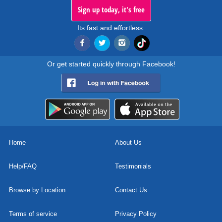
Sign up today, it's free
Its fast and effortless.
Or get started quickly through Facebook!
Home
About Us
Help/FAQ
Testimonials
Browse by Location
Contact Us
Terms of service
Privacy Policy