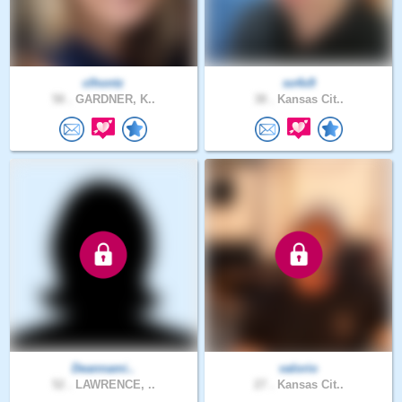
clhontz
so4x9
58 .
GARDNER, K..
38 .
Kansas Cit..
Deannami..
valorio
52 .
LAWRENCE, ..
27 .
Kansas Cit..