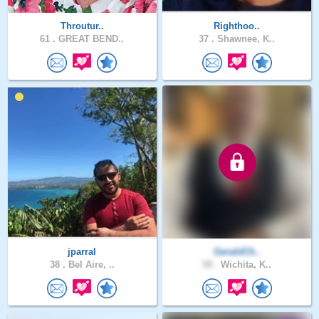
Throutur..
Righthoo..
61 .
GREAT BEND..
37 .
Shawnee, K..
jparral
GeraldCh..
38 .
Bel Aire, ..
58 .
Wichita, K..