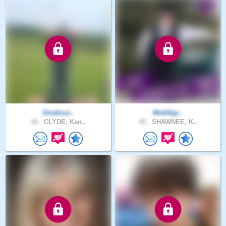
Strwbrys..
MattAlgr..
46 .
CLYDE, Kan..
48 .
SHAWNEE, K..