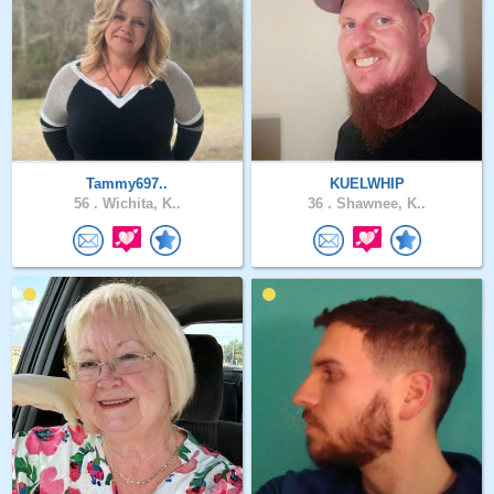
Tammy697..
KUELWHIP
56 .
Wichita, K..
36 .
Shawnee, K..