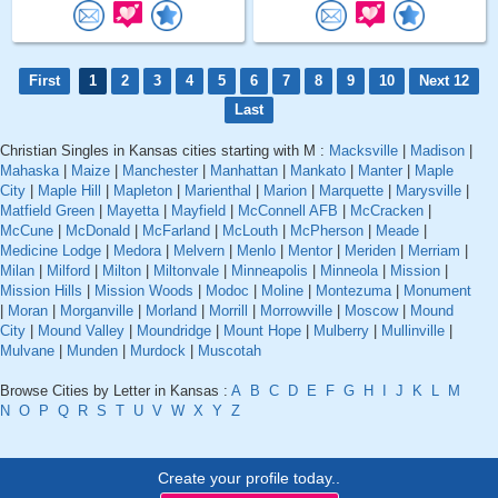
First
1
2
3
4
5
6
7
8
9
10
Next 12
Last
Christian Singles in Kansas cities starting with M :
Macksville
|
Madison
|
Mahaska
|
Maize
|
Manchester
|
Manhattan
|
Mankato
|
Manter
|
Maple
City
|
Maple Hill
|
Mapleton
|
Marienthal
|
Marion
|
Marquette
|
Marysville
|
Matfield Green
|
Mayetta
|
Mayfield
|
McConnell AFB
|
McCracken
|
McCune
|
McDonald
|
McFarland
|
McLouth
|
McPherson
|
Meade
|
Medicine Lodge
|
Medora
|
Melvern
|
Menlo
|
Mentor
|
Meriden
|
Merriam
|
Milan
|
Milford
|
Milton
|
Miltonvale
|
Minneapolis
|
Minneola
|
Mission
|
Mission Hills
|
Mission Woods
|
Modoc
|
Moline
|
Montezuma
|
Monument
|
Moran
|
Morganville
|
Morland
|
Morrill
|
Morrowville
|
Moscow
|
Mound
City
|
Mound Valley
|
Moundridge
|
Mount Hope
|
Mulberry
|
Mullinville
|
Mulvane
|
Munden
|
Murdock
|
Muscotah
Browse Cities by Letter in Kansas :
A
B
C
D
E
F
G
H
I
J
K
L
M
N
O
P
Q
R
S
T
U
V
W
X
Y
Z
Create your profile today..