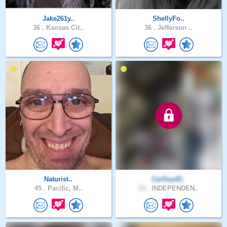
Jake261y..
ShellyFo..
36 .
Kansas Cit..
36 .
Jefferson ..
Naturist..
CarGuy42..
45 .
Pacific, M..
53 .
INDEPENDEN..