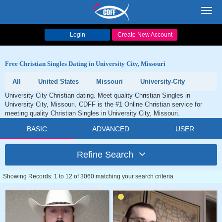
Toggl
navig
Login
Create New Account
Free Christian Singles Dating in University City, Missouri
All
United States
Missouri
University-City
University City Christian dating. Meet quality Christian Singles in
University City, Missouri. CDFF is the #1 Online Christian service for
meeting quality Christian Singles in University City, Missouri.
BASIC
ADVANCED
USER
Refine Search
Showing Records: 1 to 12 of 3060 matching your search criteria