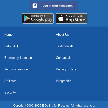
Home
About Us
Help/FAQ
Testimonials
Browse by Location
Contact Us
Terms of service
Privacy Policy
Affiliates
Infographic
Security
Copyright 2006-2026 E Dating for Free, Inc. All rights reserved.