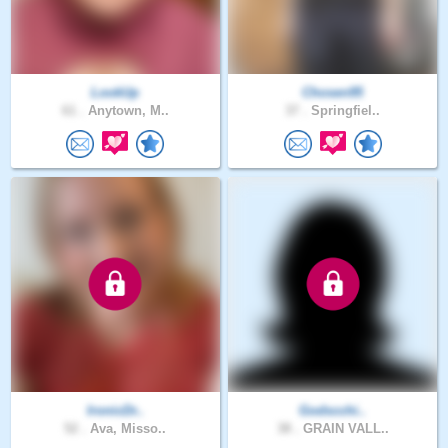
LookUp
Chosen95
61 .
Anytown, M..
37 .
Springfiel..
IronicDr..
Godscchi..
52 .
Ava, Misso..
38 .
GRAIN VALL..