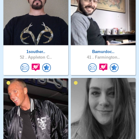
1souther..
Bamurdoc..
52 .
Appleton C..
41 .
Farmington..