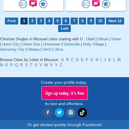
First
1
2
3
4
5
6
7
8
9
10
Next 12
Last
Christian Singles in Missouri cities starting with U :
Udall
|
Ulman
|
Union
|
Union City
|
Union Star
|
Uniontown
|
Unionville
|
Unity Village
|
University City
|
Urbana
|
Urich
|
Utica
Browse Cities by Letter in Missouri :
A
B
C
D
E
F
G
H
I
J
K
L
M
N
O
P
Q
R
S
T
U
V
W
X
Y
Z
Create your profile today..
Sign up today, it's free
Its fast and effortless.
Or get started quickly through Facebook!