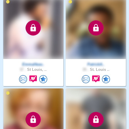
EmmaHeav..
PatrickA..
37 .
St Louis, ..
35 .
St. Louis ..