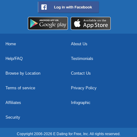
Home
About Us
Help/FAQ
Testimonials
Browse by Location
Contact Us
Terms of service
Privacy Policy
Affiliates
Infographic
Security
Copyright 2006-2026 E Dating for Free, Inc. All rights reserved.