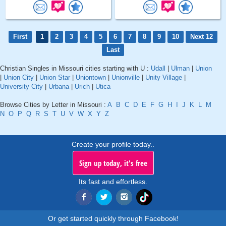
First
1
2
3
4
5
6
7
8
9
10
Next 12
Last
Christian Singles in Missouri cities starting with U :
Udall
|
Ulman
|
Union
|
Union City
|
Union Star
|
Uniontown
|
Unionville
|
Unity Village
|
University City
|
Urbana
|
Urich
|
Utica
Browse Cities by Letter in Missouri :
A
B
C
D
E
F
G
H
I
J
K
L
M
N
O
P
Q
R
S
T
U
V
W
X
Y
Z
Create your profile today..
Sign up today, it's free
Its fast and effortless.
Or get started quickly through Facebook!