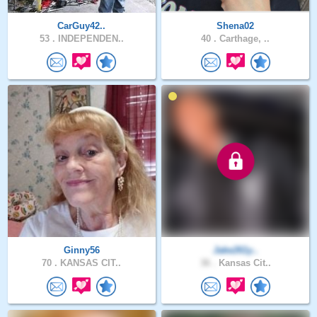
CarGuy42..
Shena02
53 .
INDEPENDEN..
40 .
Carthage, ..
Ginny56
Jake261y..
70 .
KANSAS CIT..
36 .
Kansas Cit..