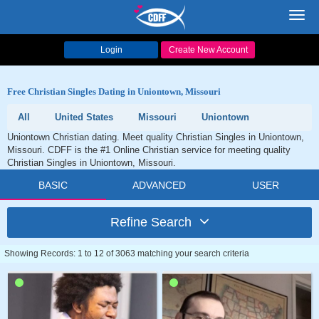
Toggl
navig
Login
Create New Account
Free Christian Singles Dating in Uniontown, Missouri
All
United States
Missouri
Uniontown
Uniontown Christian dating. Meet quality Christian Singles in Uniontown,
Missouri. CDFF is the #1 Online Christian service for meeting quality
Christian Singles in Uniontown, Missouri.
BASIC
ADVANCED
USER
Refine Search
Showing Records: 1 to 12 of 3063 matching your search criteria