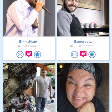
EmmaHeav..
Bamurdoc..
37 .
St Louis, ..
41 .
Farmington..