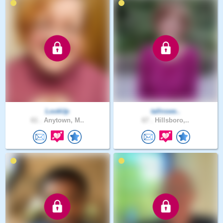
LookUp
tallnswe..
61 .
Anytown, M..
67 .
Hillsboro,..