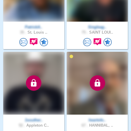
PatrickA..
Singleag..
35 .
St. Louis ..
75 .
SAINT LOUI..
1souther..
heartofo..
52 .
Appleton C..
67 .
HANNIBAL, ..