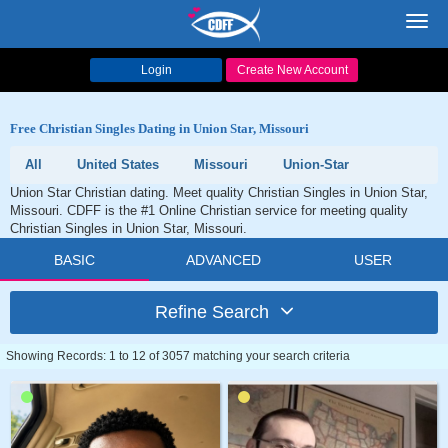
Toggl
navig
Login
Create New Account
Free Christian Singles Dating in Union Star, Missouri
All
United States
Missouri
Union-Star
Union Star Christian dating. Meet quality Christian Singles in Union Star,
Missouri. CDFF is the #1 Online Christian service for meeting quality
Christian Singles in Union Star, Missouri.
BASIC
ADVANCED
USER
Refine Search
Showing Records: 1 to 12 of 3057 matching your search criteria