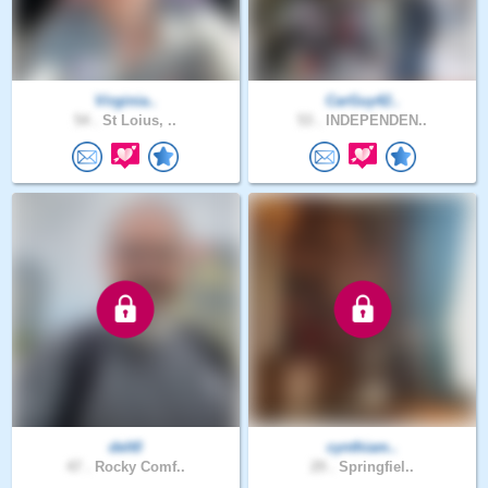
Virginia..
CarGuy42..
54 .
St Loius, ..
53 .
INDEPENDEN..
delt0
cynthiam..
47 .
Rocky Comf..
29 .
Springfiel..