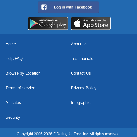
Home
About Us
Help/FAQ
Testimonials
Browse by Location
Contact Us
Terms of service
Privacy Policy
Affiliates
Infographic
Security
Copyright 2006-2026 E Dating for Free, Inc. All rights reserved.