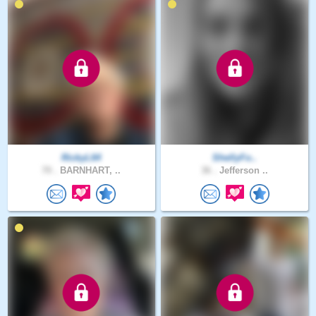
RickyL64
ShellyFo..
70 .
BARNHART, ..
36 .
Jefferson ..