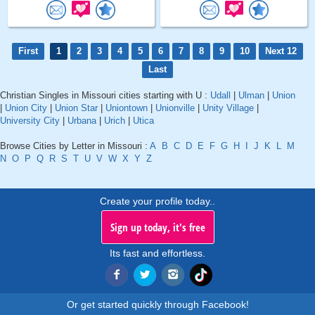
First
1
2
3
4
5
6
7
8
9
10
Next 12
Last
Christian Singles in Missouri cities starting with U :
Udall
|
Ulman
|
Union
|
Union City
|
Union Star
|
Uniontown
|
Unionville
|
Unity Village
|
University City
|
Urbana
|
Urich
|
Utica
Browse Cities by Letter in Missouri :
A
B
C
D
E
F
G
H
I
J
K
L
M
N
O
P
Q
R
S
T
U
V
W
X
Y
Z
Create your profile today..
Sign up today, it's free
Its fast and effortless.
Or get started quickly through Facebook!