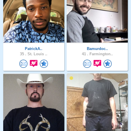
PatrickA..
Bamurdoc..
35 .
St. Louis ..
41 .
Farmington..