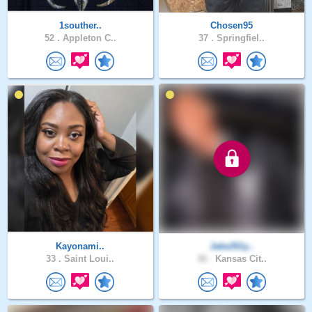
1souther..
Chosen95
52 .
Appleton C..
37 .
Springfiel..
Kayonami..
Jake261y..
33 .
Saint Loui..
36 .
Kansas Cit..