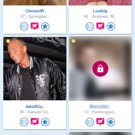
Chosen95
LookUp
37 .
Springfiel..
61 .
Anytown, M..
Jake261y..
Bamurdoc..
36 .
Kansas Cit..
41 .
Farmington..