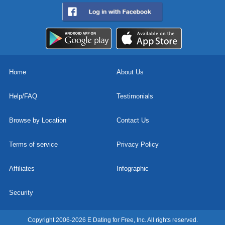
Home
About Us
Help/FAQ
Testimonials
Browse by Location
Contact Us
Terms of service
Privacy Policy
Affiliates
Infographic
Security
Copyright 2006-2026 E Dating for Free, Inc. All rights reserved.