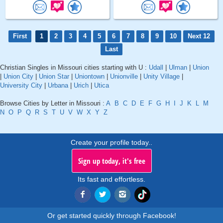
First
1
2
3
4
5
6
7
8
9
10
Next 12
Last
Christian Singles in Missouri cities starting with U :
Udall
|
Ulman
|
Union
|
Union City
|
Union Star
|
Uniontown
|
Unionville
|
Unity Village
|
University City
|
Urbana
|
Urich
|
Utica
Browse Cities by Letter in Missouri :
A
B
C
D
E
F
G
H
I
J
K
L
M
N
O
P
Q
R
S
T
U
V
W
X
Y
Z
Create your profile today..
Sign up today, it's free
Its fast and effortless.
Or get started quickly through Facebook!