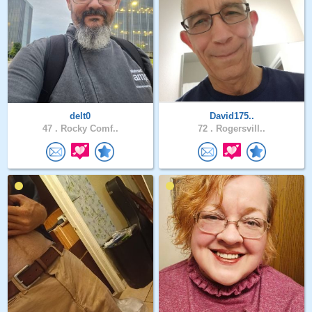
delt0
David175..
47 .
Rocky Comf..
72 .
Rogersvill..