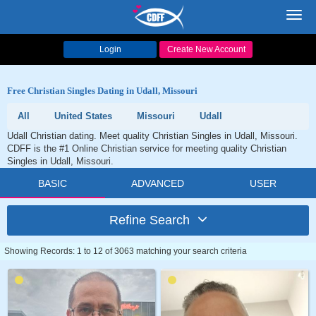
Toggl
navig
Login
Create New Account
Free Christian Singles Dating in Udall, Missouri
All
United States
Missouri
Udall
Udall Christian dating. Meet quality Christian Singles in Udall, Missouri.
CDFF is the #1 Online Christian service for meeting quality Christian
Singles in Udall, Missouri.
BASIC
ADVANCED
USER
Refine Search
Showing Records: 1 to 12 of 3063 matching your search criteria