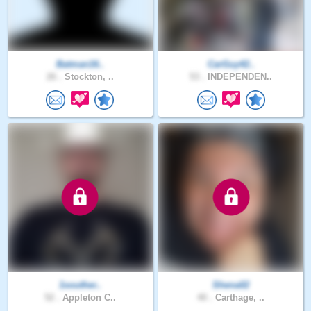
Batman16..
CarGuy42..
26 .
Stockton, ..
53 .
INDEPENDEN..
1souther..
Shena02
52 .
Appleton C..
40 .
Carthage, ..