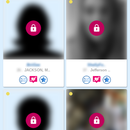
BriiGee
ShellyFo..
26 .
JACKSON, M..
37 .
Jefferson ..