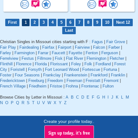
First
1
2
3
4
5
6
7
8
9
10
Next 12
Last
Christian Singles in Missouri cities starting with F :
Fagus
|
Fair Grove
|
Fair Play
|
Fairdealing
|
Fairfax
|
Fairport
|
Fairview
|
Falcon
|
Farber
|
Farley
|
Farmington
|
Farrar
|
Faucett
|
Fayette
|
Fenton
|
Ferguson
|
Ferrelview
|
Festus
|
Fillmore
|
Fisk
|
Flat River
|
Flemington
|
Fletcher
|
Flinthill
|
Florence
|
Florida
|
Florissant
|
Foley
|
Folk
|
Fordland
|
Forest
City
|
Foristell
|
Forsyth
|
Fort Leonard Wood
|
Fortescue
|
Fortuna
|
Foster
|
Four Seasons
|
Frankclay
|
Frankenstein
|
Frankford
|
Franklin
|
Fredericktown
|
Freeburg
|
Freedom
|
Freeman
|
Freistatt
|
Fremont
|
French Village
|
Friedheim
|
Fristoe
|
Frohna
|
Frontenac
|
Fulton
Browse Cities by Letter in Missouri :
A
B
C
D
E
F
G
H
I
J
K
L
M
N
O
P
Q
R
S
T
U
V
W
X
Y
Z
Create your profile today..
Sign up today, it's free