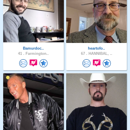
Bamurdoc..
heartofo..
41 .
Farmington..
67 .
HANNIBAL, ..