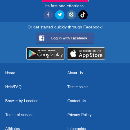
Its fast and effortless.
Or get started quickly through Facebook!
Home
About Us
Help/FAQ
Testimonials
Browse by Location
Contact Us
Terms of service
Privacy Policy
Affiliates
Infographic