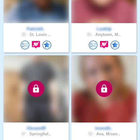
PatrickA..
LookUp
35 .
St. Louis ..
61 .
Anytown, M..
Chosen95
IronicDr..
37 .
Springfiel..
52 .
Ava, Misso..