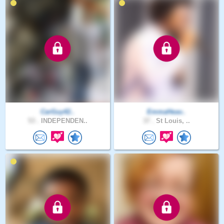
CarGuy42..
EmmaHeav..
53 .
INDEPENDEN..
37 .
St Louis, ..