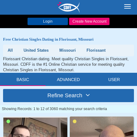
Toggl
navig
Login
Create New Account
Free Christian Singles Dating in Florissant, Missouri
All
United States
Missouri
Florissant
Florissant Christian dating. Meet quality Christian Singles in Florissant,
Missouri. CDFF is the #1 Online Christian service for meeting quality
Christian Singles in Florissant, Missouri.
BASIC
ADVANCED
USER
Refine Search
Showing Records: 1 to 12 of 3060 matching your search criteria