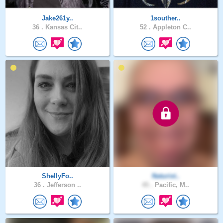
Jake261y..
1souther..
36 .
Kansas Cit..
52 .
Appleton C..
ShellyFo..
Naturist..
36 .
Jefferson ..
45 .
Pacific, M..