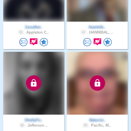
1souther..
heartofo..
52 .
Appleton C..
67 .
HANNIBAL, ..
ShellyFo..
Naturist..
36 .
Jefferson ..
45 .
Pacific, M..