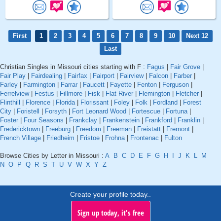
First
1
2
3
4
5
6
7
8
9
10
Next 12
Last
Christian Singles in Missouri cities starting with F :
Fagus
|
Fair Grove
|
Fair Play
|
Fairdealing
|
Fairfax
|
Fairport
|
Fairview
|
Falcon
|
Farber
|
Farley
|
Farmington
|
Farrar
|
Faucett
|
Fayette
|
Fenton
|
Ferguson
|
Ferrelview
|
Festus
|
Fillmore
|
Fisk
|
Flat River
|
Flemington
|
Fletcher
|
Flinthill
|
Florence
|
Florida
|
Florissant
|
Foley
|
Folk
|
Fordland
|
Forest
City
|
Foristell
|
Forsyth
|
Fort Leonard Wood
|
Fortescue
|
Fortuna
|
Foster
|
Four Seasons
|
Frankclay
|
Frankenstein
|
Frankford
|
Franklin
|
Fredericktown
|
Freeburg
|
Freedom
|
Freeman
|
Freistatt
|
Fremont
|
French Village
|
Friedheim
|
Fristoe
|
Frohna
|
Frontenac
|
Fulton
Browse Cities by Letter in Missouri :
A
B
C
D
E
F
G
H
I
J
K
L
M
N
O
P
Q
R
S
T
U
V
W
X
Y
Z
Create your profile today..
Sign up today, it's free