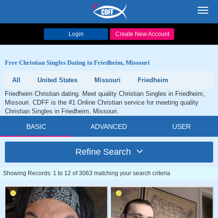
Toggl
navig
Login
Create New Account
Free Christian Singles Dating in Friedheim, Missouri
All
United States
Missouri
Friedheim
Friedheim Christian dating. Meet quality Christian Singles in Friedheim,
Missouri. CDFF is the #1 Online Christian service for meeting quality
Christian Singles in Friedheim, Missouri.
BASIC
ADVANCED
USER
Refine Search
Showing Records: 1 to 12 of 3063 matching your search criteria