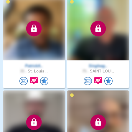
PatrickA..
Singleag..
35 .
St. Louis ..
75 .
SAINT LOUI..