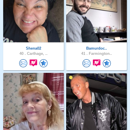
Shena02
Bamurdoc..
40 .
Carthage, ..
41 .
Farmington..