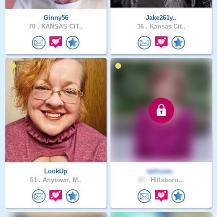
Ginny56
Jake261y..
70 .
KANSAS CIT..
36 .
Kansas Cit..
LookUp
tallnswe..
61 .
Anytown, M..
67 .
Hillsboro,..