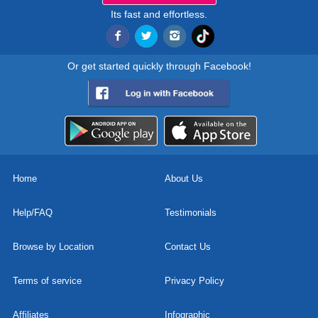
Its fast and effortless.
Or get started quickly through Facebook!
Home
About Us
Help/FAQ
Testimonials
Browse by Location
Contact Us
Terms of service
Privacy Policy
Affiliates
Infographic