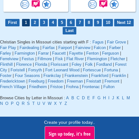
First
1
2
3
4
5
6
7
8
9
10
Next 12
Last
Christian Singles in Missouri cities starting with F :
Fagus
|
Fair Grove
|
Fair Play
|
Fairdealing
|
Fairfax
|
Fairport
|
Fairview
|
Falcon
|
Farber
|
Farley
|
Farmington
|
Farrar
|
Faucett
|
Fayette
|
Fenton
|
Ferguson
|
Ferrelview
|
Festus
|
Fillmore
|
Fisk
|
Flat River
|
Flemington
|
Fletcher
|
Flinthill
|
Florence
|
Florida
|
Florissant
|
Foley
|
Folk
|
Fordland
|
Forest
City
|
Foristell
|
Forsyth
|
Fort Leonard Wood
|
Fortescue
|
Fortuna
|
Foster
|
Four Seasons
|
Frankclay
|
Frankenstein
|
Frankford
|
Franklin
|
Fredericktown
|
Freeburg
|
Freedom
|
Freeman
|
Freistatt
|
Fremont
|
French Village
|
Friedheim
|
Fristoe
|
Frohna
|
Frontenac
|
Fulton
Browse Cities by Letter in Missouri :
A
B
C
D
E
F
G
H
I
J
K
L
M
N
O
P
Q
R
S
T
U
V
W
X
Y
Z
Create your profile today..
Sign up today, it's free