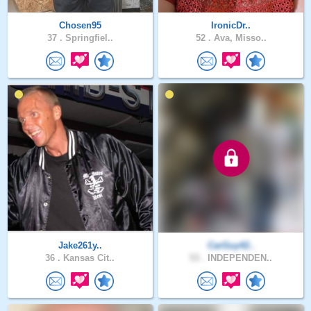
Chosen95
IronicDr..
37 .
Springfiel..
52 .
Ava, Misso..
Jake261y..
CarGuy42..
36 .
Kansas Cit..
53 .
INDEPENDEN..