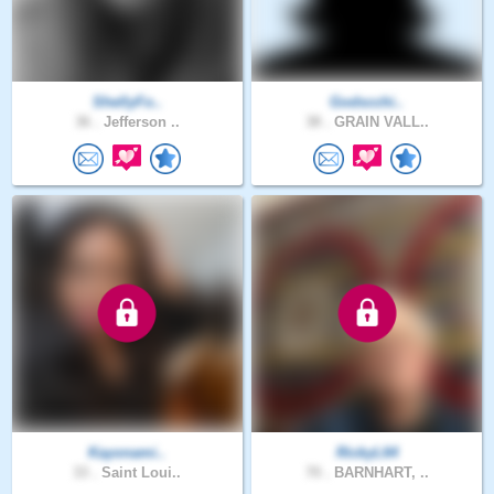
ShellyFo..
Godscchi..
36 .
Jefferson ..
38 .
GRAIN VALL..
Kayonami..
RickyL64
33 .
Saint Loui..
70 .
BARNHART, ..