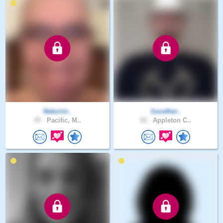
Naturist..
1souther..
45 .
Pacific, M..
52 .
Appleton C..