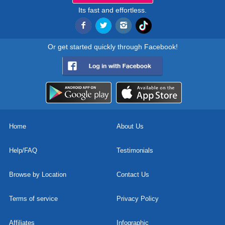
Its fast and effortless.
Or get started quickly through Facebook!
Home
About Us
Help/FAQ
Testimonials
Browse by Location
Contact Us
Terms of service
Privacy Policy
Affiliates
Infographic