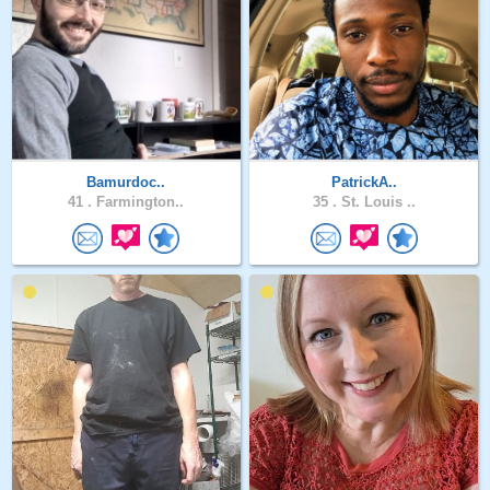
Bamurdoc..
PatrickA..
41 .
Farmington..
35 .
St. Louis ..