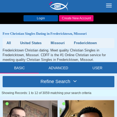
Toggl
navig
Login
Create New Account
Free Christian Singles Dating in Fredericktown, Missouri
All
United States
Missouri
Fredericktown
Fredericktown Christian dating. Meet quality Christian Singles in
Fredericktown, Missouri. CDFF is the #1 Online Christian service for
meeting quality Christian Singles in Fredericktown, Missouri.
BASIC
ADVANCED
USER
Refine Search
Showing Records: 1 to 12 of 3059 matching your search criteria