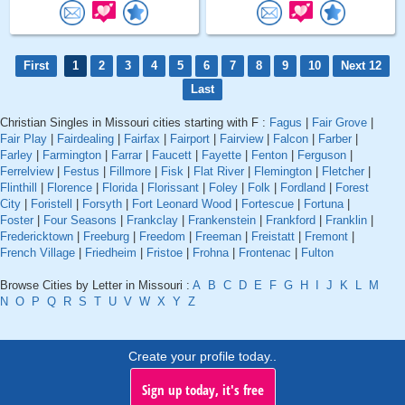
First
1
2
3
4
5
6
7
8
9
10
Next 12
Last
Christian Singles in Missouri cities starting with F :
Fagus
|
Fair Grove
|
Fair Play
|
Fairdealing
|
Fairfax
|
Fairport
|
Fairview
|
Falcon
|
Farber
|
Farley
|
Farmington
|
Farrar
|
Faucett
|
Fayette
|
Fenton
|
Ferguson
|
Ferrelview
|
Festus
|
Fillmore
|
Fisk
|
Flat River
|
Flemington
|
Fletcher
|
Flinthill
|
Florence
|
Florida
|
Florissant
|
Foley
|
Folk
|
Fordland
|
Forest
City
|
Foristell
|
Forsyth
|
Fort Leonard Wood
|
Fortescue
|
Fortuna
|
Foster
|
Four Seasons
|
Frankclay
|
Frankenstein
|
Frankford
|
Franklin
|
Fredericktown
|
Freeburg
|
Freedom
|
Freeman
|
Freistatt
|
Fremont
|
French Village
|
Friedheim
|
Fristoe
|
Frohna
|
Frontenac
|
Fulton
Browse Cities by Letter in Missouri :
A
B
C
D
E
F
G
H
I
J
K
L
M
N
O
P
Q
R
S
T
U
V
W
X
Y
Z
Create your profile today..
Sign up today, it's free