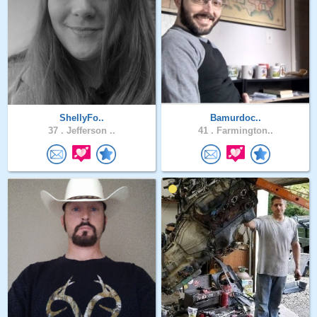
ShellyFo..
Bamurdoc..
37 .
Jefferson ..
41 .
Farmington..