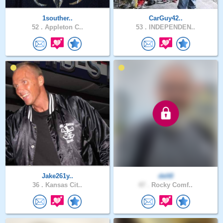
1souther..
CarGuy42..
52 .
Appleton C..
53 .
INDEPENDEN..
Jake261y..
delt0
36 .
Kansas Cit..
47 .
Rocky Comf..