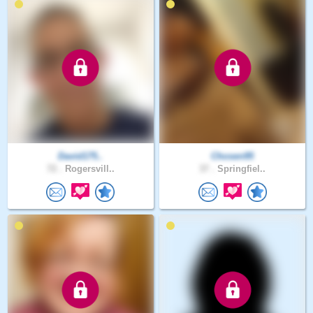
David175..
Chosen95
72 .
Rogersvill..
37 .
Springfiel..