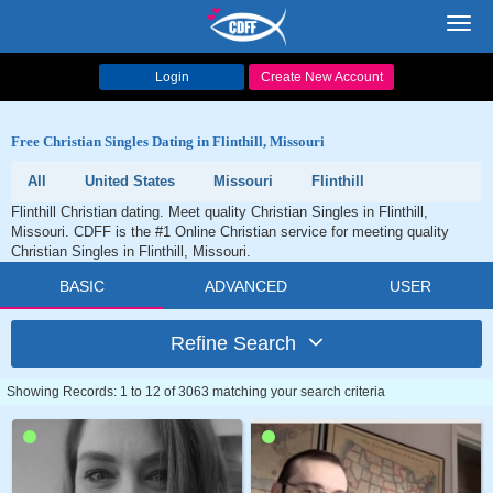
Toggl
navig
Login
Create New Account
Free Christian Singles Dating in Flinthill, Missouri
All
United States
Missouri
Flinthill
Flinthill Christian dating. Meet quality Christian Singles in Flinthill,
Missouri. CDFF is the #1 Online Christian service for meeting quality
Christian Singles in Flinthill, Missouri.
BASIC
ADVANCED
USER
Refine Search
Showing Records: 1 to 12 of 3063 matching your search criteria