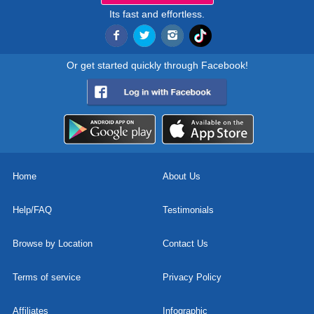
Its fast and effortless.
Or get started quickly through Facebook!
Home
About Us
Help/FAQ
Testimonials
Browse by Location
Contact Us
Terms of service
Privacy Policy
Affiliates
Infographic