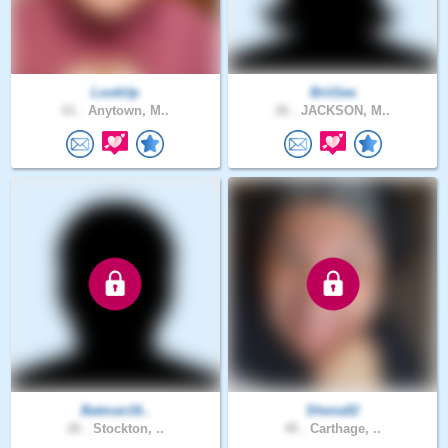
LookUp
BriiGee
61 .
Anytown, M..
26 .
JACKSON, M..
Batman16..
Shena02
26 .
Stockton, ..
40 .
Carthage, ..