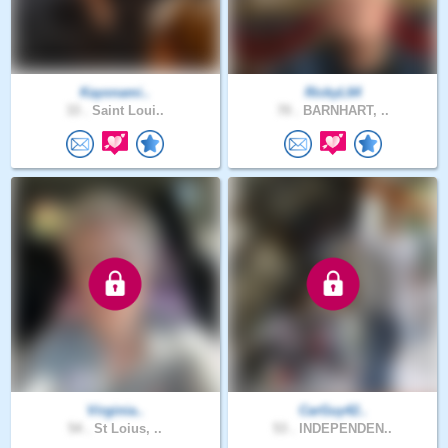
Kayonami..
RickyL64
33 .
Saint Loui..
70 .
BARNHART, ..
Virginia..
CarGuy42..
54 .
St Loius, ..
53 .
INDEPENDEN..