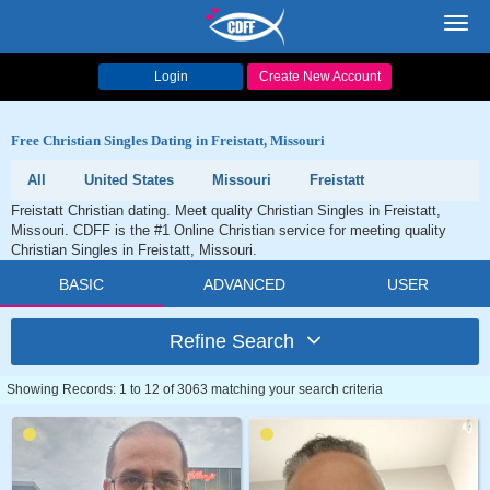
Toggl
navig
Login
Create New Account
Free Christian Singles Dating in Freistatt, Missouri
All
United States
Missouri
Freistatt
Freistatt Christian dating. Meet quality Christian Singles in Freistatt,
Missouri. CDFF is the #1 Online Christian service for meeting quality
Christian Singles in Freistatt, Missouri.
BASIC
ADVANCED
USER
Refine Search
Showing Records: 1 to 12 of 3063 matching your search criteria