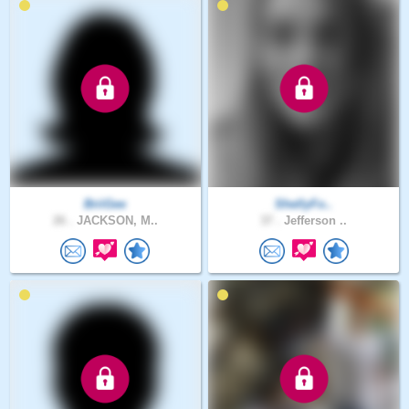
BriiGee
ShellyFo..
26 .
JACKSON, M..
37 .
Jefferson ..