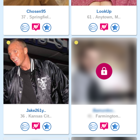
Chosen95
LookUp
37 .
Springfiel..
61 .
Anytown, M..
Jake261y..
Bamurdoc..
36 .
Kansas Cit..
41 .
Farmington..