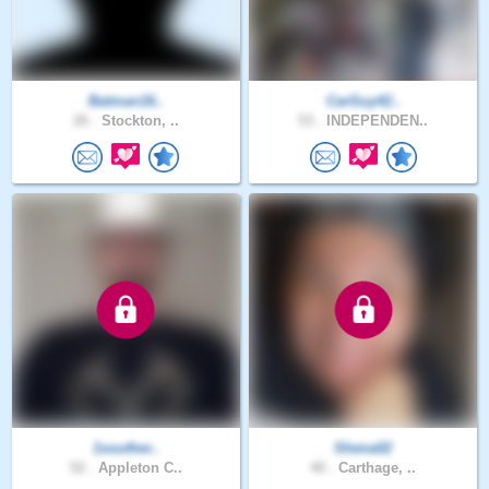
Batman16..
CarGuy42..
26 .
Stockton, ..
53 .
INDEPENDEN..
1souther..
Shena02
52 .
Appleton C..
40 .
Carthage, ..