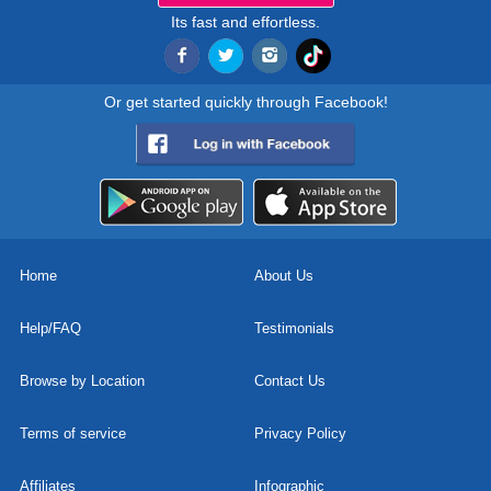
Its fast and effortless.
Or get started quickly through Facebook!
Home
About Us
Help/FAQ
Testimonials
Browse by Location
Contact Us
Terms of service
Privacy Policy
Affiliates
Infographic