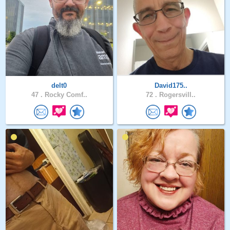
delt0
David175..
47 .
Rocky Comf..
72 .
Rogersvill..