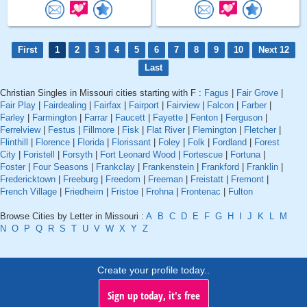
First
1
2
3
4
5
6
7
8
9
10
Next 12
Last
Christian Singles in Missouri cities starting with F :
Fagus
|
Fair Grove
|
Fair Play
|
Fairdealing
|
Fairfax
|
Fairport
|
Fairview
|
Falcon
|
Farber
|
Farley
|
Farmington
|
Farrar
|
Faucett
|
Fayette
|
Fenton
|
Ferguson
|
Ferrelview
|
Festus
|
Fillmore
|
Fisk
|
Flat River
|
Flemington
|
Fletcher
|
Flinthill
|
Florence
|
Florida
|
Florissant
|
Foley
|
Folk
|
Fordland
|
Forest
City
|
Foristell
|
Forsyth
|
Fort Leonard Wood
|
Fortescue
|
Fortuna
|
Foster
|
Four Seasons
|
Frankclay
|
Frankenstein
|
Frankford
|
Franklin
|
Fredericktown
|
Freeburg
|
Freedom
|
Freeman
|
Freistatt
|
Fremont
|
French Village
|
Friedheim
|
Fristoe
|
Frohna
|
Frontenac
|
Fulton
Browse Cities by Letter in Missouri :
A
B
C
D
E
F
G
H
I
J
K
L
M
N
O
P
Q
R
S
T
U
V
W
X
Y
Z
Create your profile today..
Sign up today, it's free