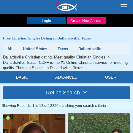
Toggl
navig
Login
Create New Account
Free Christian Singles Dating in Dallardsville, Texas
All
United States
Texas
Dallardsville
Dallardsville Christian dating. Meet quality Christian Singles in
Dallardsville, Texas. CDFF is the #1 Online Christian service for meeting
quality Christian Singles in Dallardsville, Texas.
BASIC
ADVANCED
USER
Refine Search
Showing Records: 1 to 12 of 12290 matching your search criteria