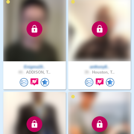
Enigma19..
anthony8..
44 .
ADDISON, T..
39 .
Houston, T..