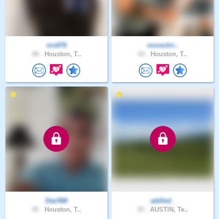
mo876
morechri..
48 .
Houston, T..
43 .
Houston, T..
Star568
addled_
45 .
Houston, T..
25 .
AUSTIN, Te..