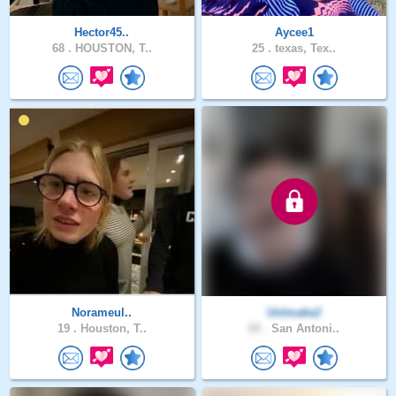
Hector45..
Aycee1
68 .
HOUSTON, T..
25 .
texas, Tex..
Norameul..
UnImake2
19 .
Houston, T..
65 .
San Antoni..