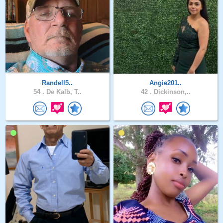
Randell5..
Angie201..
54 .
De Kalb, T..
42 .
Dickinson,..