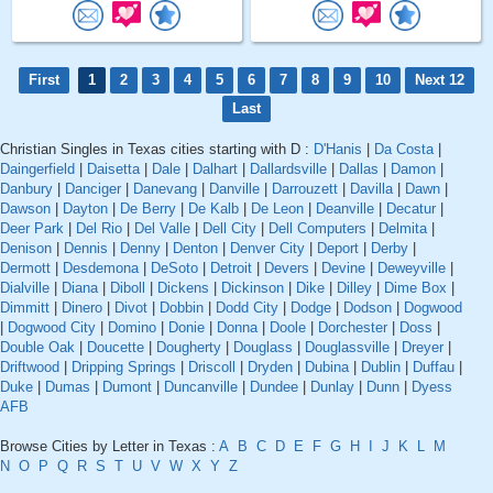
First
1
2
3
4
5
6
7
8
9
10
Next 12
Last
Christian Singles in Texas cities starting with D :
D'Hanis
|
Da Costa
|
Daingerfield
|
Daisetta
|
Dale
|
Dalhart
|
Dallardsville
|
Dallas
|
Damon
|
Danbury
|
Danciger
|
Danevang
|
Danville
|
Darrouzett
|
Davilla
|
Dawn
|
Dawson
|
Dayton
|
De Berry
|
De Kalb
|
De Leon
|
Deanville
|
Decatur
|
Deer Park
|
Del Rio
|
Del Valle
|
Dell City
|
Dell Computers
|
Delmita
|
Denison
|
Dennis
|
Denny
|
Denton
|
Denver City
|
Deport
|
Derby
|
Dermott
|
Desdemona
|
DeSoto
|
Detroit
|
Devers
|
Devine
|
Deweyville
|
Dialville
|
Diana
|
Diboll
|
Dickens
|
Dickinson
|
Dike
|
Dilley
|
Dime Box
|
Dimmitt
|
Dinero
|
Divot
|
Dobbin
|
Dodd City
|
Dodge
|
Dodson
|
Dogwood
|
Dogwood City
|
Domino
|
Donie
|
Donna
|
Doole
|
Dorchester
|
Doss
|
Double Oak
|
Doucette
|
Dougherty
|
Douglass
|
Douglassville
|
Dreyer
|
Driftwood
|
Dripping Springs
|
Driscoll
|
Dryden
|
Dubina
|
Dublin
|
Duffau
|
Duke
|
Dumas
|
Dumont
|
Duncanville
|
Dundee
|
Dunlay
|
Dunn
|
Dyess
AFB
Browse Cities by Letter in Texas :
A
B
C
D
E
F
G
H
I
J
K
L
M
N
O
P
Q
R
S
T
U
V
W
X
Y
Z