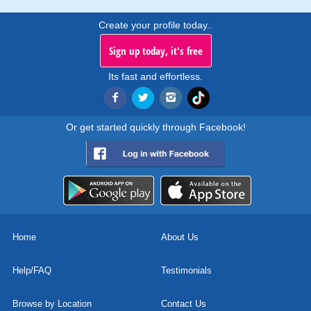
Create your profile today..
Sign up today, it's free
Its fast and effortless.
Or get started quickly through Facebook!
Home
About Us
Help/FAQ
Testimonials
Browse by Location
Contact Us