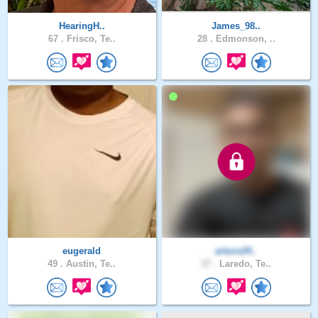
HearingH..
James_98..
67 .
Frisco, Te..
28 .
Edmonson, ..
eugerald
arturo24..
49 .
Austin, Te..
37 .
Laredo, Te..