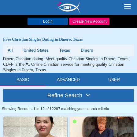
Toggl
navig
Login
Create New Account
Free Christian Singles Dating in Dinero, Texas
All
United States
Texas
Dinero
Dinero Christian dating. Meet quality Christian Singles in Dinero, Texas.
CDFF is the #1 Online Christian service for meeting quality Christian
Singles in Dinero, Texas.
BASIC
ADVANCED
USER
Refine Search
Showing Records: 1 to 12 of 12287 matching your search criteria