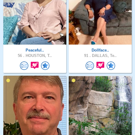
Peaceful..
Dollface..
56 .
HOUSTON, T..
91 .
DALLAS, Te..