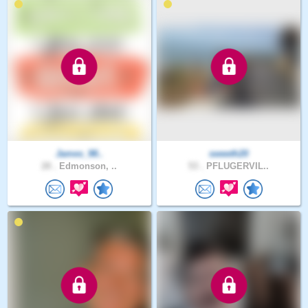
James_98..
sweeth20
28 .
Edmonson, ..
53 .
PFLUGERVIL..