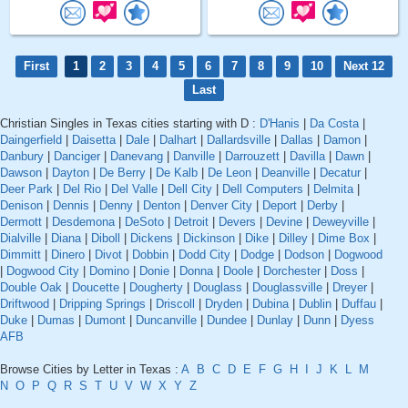
First
1
2
3
4
5
6
7
8
9
10
Next 12
Last
Christian Singles in Texas cities starting with D :
D'Hanis
|
Da Costa
|
Daingerfield
|
Daisetta
|
Dale
|
Dalhart
|
Dallardsville
|
Dallas
|
Damon
|
Danbury
|
Danciger
|
Danevang
|
Danville
|
Darrouzett
|
Davilla
|
Dawn
|
Dawson
|
Dayton
|
De Berry
|
De Kalb
|
De Leon
|
Deanville
|
Decatur
|
Deer Park
|
Del Rio
|
Del Valle
|
Dell City
|
Dell Computers
|
Delmita
|
Denison
|
Dennis
|
Denny
|
Denton
|
Denver City
|
Deport
|
Derby
|
Dermott
|
Desdemona
|
DeSoto
|
Detroit
|
Devers
|
Devine
|
Deweyville
|
Dialville
|
Diana
|
Diboll
|
Dickens
|
Dickinson
|
Dike
|
Dilley
|
Dime Box
|
Dimmitt
|
Dinero
|
Divot
|
Dobbin
|
Dodd City
|
Dodge
|
Dodson
|
Dogwood
|
Dogwood City
|
Domino
|
Donie
|
Donna
|
Doole
|
Dorchester
|
Doss
|
Double Oak
|
Doucette
|
Dougherty
|
Douglass
|
Douglassville
|
Dreyer
|
Driftwood
|
Dripping Springs
|
Driscoll
|
Dryden
|
Dubina
|
Dublin
|
Duffau
|
Duke
|
Dumas
|
Dumont
|
Duncanville
|
Dundee
|
Dunlay
|
Dunn
|
Dyess
AFB
Browse Cities by Letter in Texas :
A
B
C
D
E
F
G
H
I
J
K
L
M
N
O
P
Q
R
S
T
U
V
W
X
Y
Z