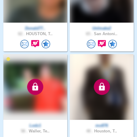
Donald77..
UnImake2
62 .
HOUSTON, T..
65 .
San Antoni..
Lodz1
mo876
58 .
Waller, Te..
48 .
Houston, T..