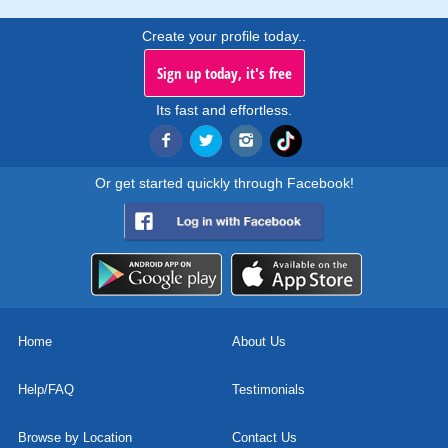
Create your profile today..
Sign up today, it's free
Its fast and effortless.
Or get started quickly through Facebook!
Home
About Us
Help/FAQ
Testimonials
Browse by Location
Contact Us