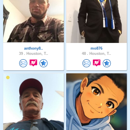
anthony8..
mo876
39 .
Houston, T..
48 .
Houston, T..