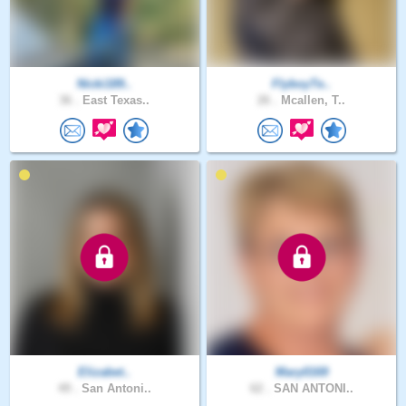
Nicki189..
FlyboyTe..
36 .
East Texas..
26 .
Mcallen, T..
Elizabet..
Mary0169
49 .
San Antoni..
62 .
SAN ANTONI..