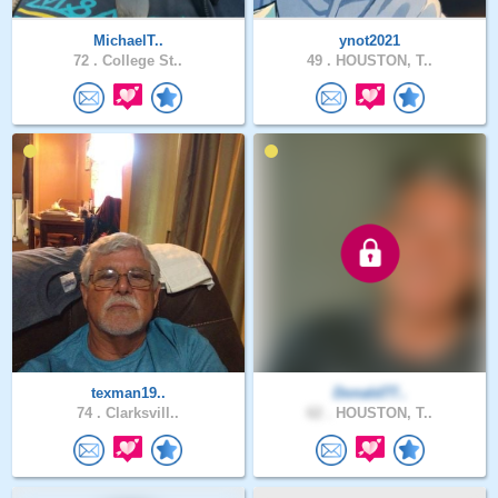
MichaelT..
ynot2021
72 .
College St..
49 .
HOUSTON, T..
texman19..
Donald77..
74 .
Clarksvill..
62 .
HOUSTON, T..