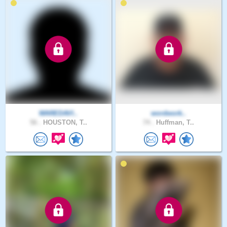
WAREDAVI..
wordwork..
56 .
HOUSTON, T..
74 .
Huffman, T..