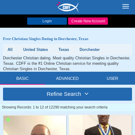
Toggl
navig
Login
Create New Account
Free Christian Singles Dating in Dorchester, Texas
All
United States
Texas
Dorchester
Dorchester Christian dating. Meet quality Christian Singles in Dorchester,
Texas. CDFF is the #1 Online Christian service for meeting quality
Christian Singles in Dorchester, Texas.
BASIC
ADVANCED
USER
Refine Search
Showing Records: 1 to 12 of 12290 matching your search criteria