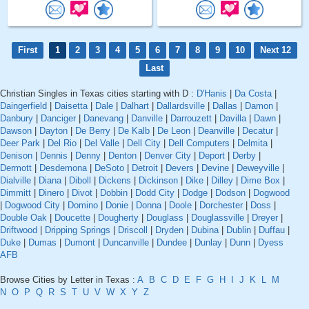
First
1
2
3
4
5
6
7
8
9
10
Next 12
Last
Christian Singles in Texas cities starting with D :
D'Hanis
|
Da Costa
|
Daingerfield
|
Daisetta
|
Dale
|
Dalhart
|
Dallardsville
|
Dallas
|
Damon
|
Danbury
|
Danciger
|
Danevang
|
Danville
|
Darrouzett
|
Davilla
|
Dawn
|
Dawson
|
Dayton
|
De Berry
|
De Kalb
|
De Leon
|
Deanville
|
Decatur
|
Deer Park
|
Del Rio
|
Del Valle
|
Dell City
|
Dell Computers
|
Delmita
|
Denison
|
Dennis
|
Denny
|
Denton
|
Denver City
|
Deport
|
Derby
|
Dermott
|
Desdemona
|
DeSoto
|
Detroit
|
Devers
|
Devine
|
Deweyville
|
Dialville
|
Diana
|
Diboll
|
Dickens
|
Dickinson
|
Dike
|
Dilley
|
Dime Box
|
Dimmitt
|
Dinero
|
Divot
|
Dobbin
|
Dodd City
|
Dodge
|
Dodson
|
Dogwood
|
Dogwood City
|
Domino
|
Donie
|
Donna
|
Doole
|
Dorchester
|
Doss
|
Double Oak
|
Doucette
|
Dougherty
|
Douglass
|
Douglassville
|
Dreyer
|
Driftwood
|
Dripping Springs
|
Driscoll
|
Dryden
|
Dubina
|
Dublin
|
Duffau
|
Duke
|
Dumas
|
Dumont
|
Duncanville
|
Dundee
|
Dunlay
|
Dunn
|
Dyess
AFB
Browse Cities by Letter in Texas :
A
B
C
D
E
F
G
H
I
J
K
L
M
N
O
P
Q
R
S
T
U
V
W
X
Y
Z