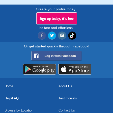
Create your profile today..
Sign up today, it's free
Its fast and effortless.
Or get started quickly through Facebook!
Home
About Us
Help/FAQ
Testimonials
Browse by Location
Contact Us