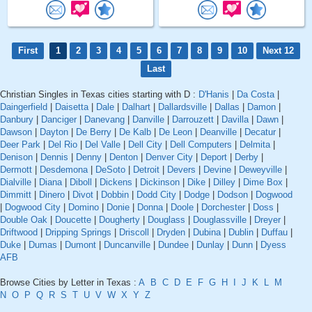
First
1
2
3
4
5
6
7
8
9
10
Next 12
Last
Christian Singles in Texas cities starting with D :
D'Hanis
|
Da Costa
|
Daingerfield
|
Daisetta
|
Dale
|
Dalhart
|
Dallardsville
|
Dallas
|
Damon
|
Danbury
|
Danciger
|
Danevang
|
Danville
|
Darrouzett
|
Davilla
|
Dawn
|
Dawson
|
Dayton
|
De Berry
|
De Kalb
|
De Leon
|
Deanville
|
Decatur
|
Deer Park
|
Del Rio
|
Del Valle
|
Dell City
|
Dell Computers
|
Delmita
|
Denison
|
Dennis
|
Denny
|
Denton
|
Denver City
|
Deport
|
Derby
|
Dermott
|
Desdemona
|
DeSoto
|
Detroit
|
Devers
|
Devine
|
Deweyville
|
Dialville
|
Diana
|
Diboll
|
Dickens
|
Dickinson
|
Dike
|
Dilley
|
Dime Box
|
Dimmitt
|
Dinero
|
Divot
|
Dobbin
|
Dodd City
|
Dodge
|
Dodson
|
Dogwood
|
Dogwood City
|
Domino
|
Donie
|
Donna
|
Doole
|
Dorchester
|
Doss
|
Double Oak
|
Doucette
|
Dougherty
|
Douglass
|
Douglassville
|
Dreyer
|
Driftwood
|
Dripping Springs
|
Driscoll
|
Dryden
|
Dubina
|
Dublin
|
Duffau
|
Duke
|
Dumas
|
Dumont
|
Duncanville
|
Dundee
|
Dunlay
|
Dunn
|
Dyess
AFB
Browse Cities by Letter in Texas :
A
B
C
D
E
F
G
H
I
J
K
L
M
N
O
P
Q
R
S
T
U
V
W
X
Y
Z