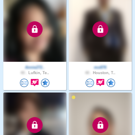
Annie272..
mo876
40 .
Lufkin, Te..
48 .
Houston, T..