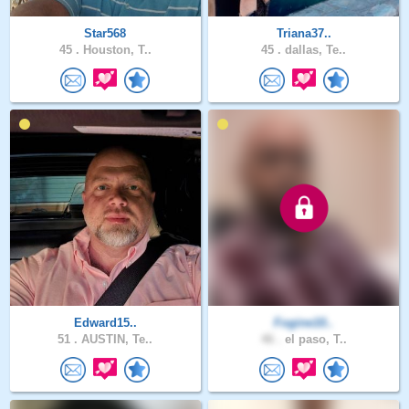
Star568
Triana37..
45 .
Houston, T..
45 .
dallas, Te..
Edward15..
Fogine10..
51 .
AUSTIN, Te..
46 .
el paso, T..