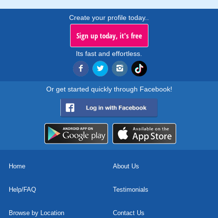
Create your profile today..
Sign up today, it's free
Its fast and effortless.
Or get started quickly through Facebook!
Home
About Us
Help/FAQ
Testimonials
Browse by Location
Contact Us