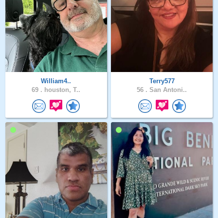
William4..
Terry577
69 .
houston, T..
56 .
San Antoni..