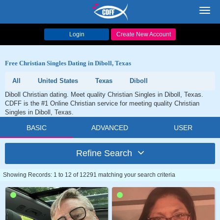
Toggl
navig
Login
Create New Account
Free Christian Singles Dating in Diboll, Texas
All
United States
Texas
Diboll
Diboll Christian dating. Meet quality Christian Singles in Diboll, Texas.
CDFF is the #1 Online Christian service for meeting quality Christian
Singles in Diboll, Texas.
BASIC
ADVANCED
USER
Refine Search
Showing Records: 1 to 12 of 12291 matching your search criteria