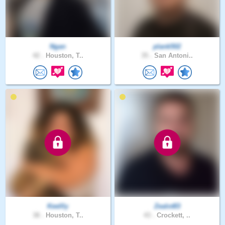
Ngan
plank502
42 .
Houston, T..
35 .
San Antoni..
Keellly
Zealot83
38 .
Houston, T..
43 .
Crockett, ..