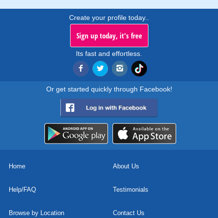
Create your profile today..
Sign up today, it's free
Its fast and effortless.
Or get started quickly through Facebook!
Home
About Us
Help/FAQ
Testimonials
Browse by Location
Contact Us