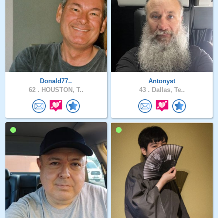
Donald77..
Antonyst
62 .
HOUSTON, T..
43 .
Dallas, Te..