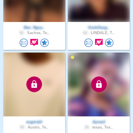
Bao_Nguy..
GodsDaug..
52 .
Sachse, Te..
62 .
LINDALE, T..
eugerald
Aycee1
49 .
Austin, Te..
25 .
texas, Tex..