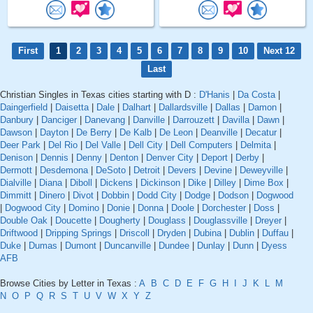
First
1
2
3
4
5
6
7
8
9
10
Next 12
Last
Christian Singles in Texas cities starting with D :
D'Hanis
|
Da Costa
|
Daingerfield
|
Daisetta
|
Dale
|
Dalhart
|
Dallardsville
|
Dallas
|
Damon
|
Danbury
|
Danciger
|
Danevang
|
Danville
|
Darrouzett
|
Davilla
|
Dawn
|
Dawson
|
Dayton
|
De Berry
|
De Kalb
|
De Leon
|
Deanville
|
Decatur
|
Deer Park
|
Del Rio
|
Del Valle
|
Dell City
|
Dell Computers
|
Delmita
|
Denison
|
Dennis
|
Denny
|
Denton
|
Denver City
|
Deport
|
Derby
|
Dermott
|
Desdemona
|
DeSoto
|
Detroit
|
Devers
|
Devine
|
Deweyville
|
Dialville
|
Diana
|
Diboll
|
Dickens
|
Dickinson
|
Dike
|
Dilley
|
Dime Box
|
Dimmitt
|
Dinero
|
Divot
|
Dobbin
|
Dodd City
|
Dodge
|
Dodson
|
Dogwood
|
Dogwood City
|
Domino
|
Donie
|
Donna
|
Doole
|
Dorchester
|
Doss
|
Double Oak
|
Doucette
|
Dougherty
|
Douglass
|
Douglassville
|
Dreyer
|
Driftwood
|
Dripping Springs
|
Driscoll
|
Dryden
|
Dubina
|
Dublin
|
Duffau
|
Duke
|
Dumas
|
Dumont
|
Duncanville
|
Dundee
|
Dunlay
|
Dunn
|
Dyess
AFB
Browse Cities by Letter in Texas :
A
B
C
D
E
F
G
H
I
J
K
L
M
N
O
P
Q
R
S
T
U
V
W
X
Y
Z