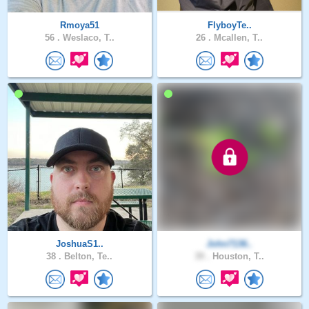
Rmoya51
FlyboyTe..
56 .
Weslaco, T..
26 .
Mcallen, T..
JoshuaS1..
John7136..
38 .
Belton, Te..
39 .
Houston, T..