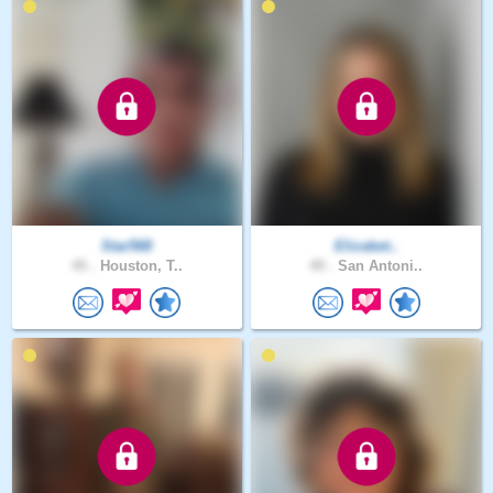
Star568
Elizabet..
45 .
Houston, T..
49 .
San Antoni..