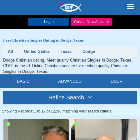
Toggl
navig
Login
Create New Account
Free Christian Singles Dating in Dodge, Texas
All
United States
Texas
Dodge
Dodge Christian dating. Meet quality Christian Singles in Dodge, Texas.
CDFF is the #1 Online Christian service for meeting quality Christian
Singles in Dodge, Texas.
BASIC
ADVANCED
USER
Refine Search
Showing Records: 1 to 12 of 12290 matching your search criteria