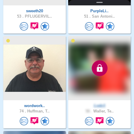
sweeth20
PurpleLi..
53 .
PFLUGERVIL..
51 .
San Antoni..
wordwork..
Lodz1
74 .
Huffman, T..
58 .
Waller, Te..