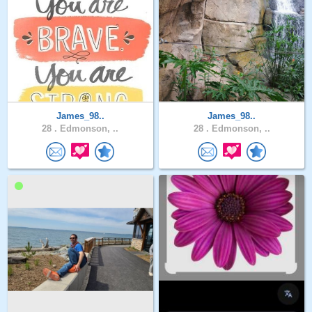
James_98..
James_98..
28 .
Edmonson, ..
28 .
Edmonson, ..