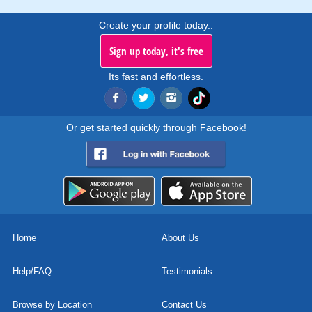
Create your profile today..
Sign up today, it's free
Its fast and effortless.
Or get started quickly through Facebook!
Home
About Us
Help/FAQ
Testimonials
Browse by Location
Contact Us