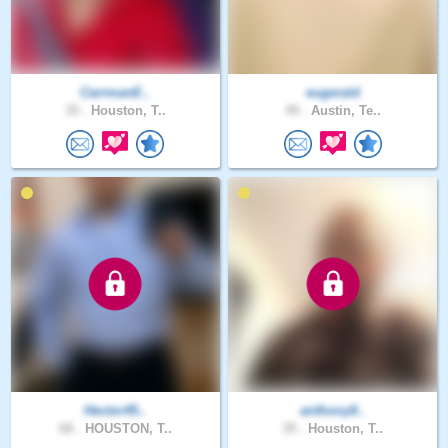
CarrmanE..
eugerald
35 .
Houston, T..
49 .
Austin, Te..
Hector45..
anthony8..
68 .
HOUSTON, T..
39 .
Houston, T..