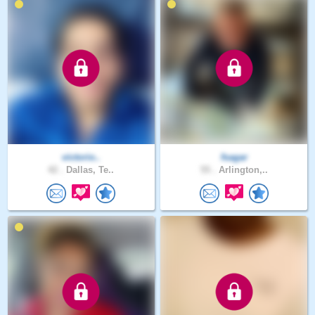
victorio..
fsagar
42 .
Dallas, Te..
55 .
Arlington,..