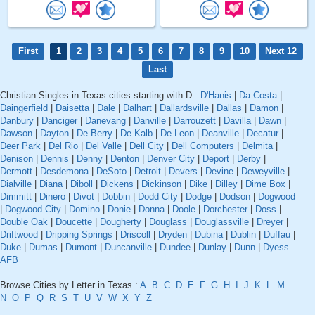
First
1
2
3
4
5
6
7
8
9
10
Next 12
Last
Christian Singles in Texas cities starting with D :
D'Hanis
|
Da Costa
|
Daingerfield
|
Daisetta
|
Dale
|
Dalhart
|
Dallardsville
|
Dallas
|
Damon
|
Danbury
|
Danciger
|
Danevang
|
Danville
|
Darrouzett
|
Davilla
|
Dawn
|
Dawson
|
Dayton
|
De Berry
|
De Kalb
|
De Leon
|
Deanville
|
Decatur
|
Deer Park
|
Del Rio
|
Del Valle
|
Dell City
|
Dell Computers
|
Delmita
|
Denison
|
Dennis
|
Denny
|
Denton
|
Denver City
|
Deport
|
Derby
|
Dermott
|
Desdemona
|
DeSoto
|
Detroit
|
Devers
|
Devine
|
Deweyville
|
Dialville
|
Diana
|
Diboll
|
Dickens
|
Dickinson
|
Dike
|
Dilley
|
Dime Box
|
Dimmitt
|
Dinero
|
Divot
|
Dobbin
|
Dodd City
|
Dodge
|
Dodson
|
Dogwood
|
Dogwood City
|
Domino
|
Donie
|
Donna
|
Doole
|
Dorchester
|
Doss
|
Double Oak
|
Doucette
|
Dougherty
|
Douglass
|
Douglassville
|
Dreyer
|
Driftwood
|
Dripping Springs
|
Driscoll
|
Dryden
|
Dubina
|
Dublin
|
Duffau
|
Duke
|
Dumas
|
Dumont
|
Duncanville
|
Dundee
|
Dunlay
|
Dunn
|
Dyess
AFB
Browse Cities by Letter in Texas :
A
B
C
D
E
F
G
H
I
J
K
L
M
N
O
P
Q
R
S
T
U
V
W
X
Y
Z