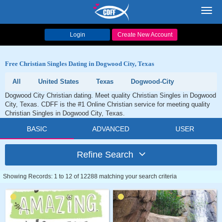
Toggl
navig
Login
Create New Account
Free Christian Singles Dating in Dogwood City, Texas
All
United States
Texas
Dogwood-City
Dogwood City Christian dating. Meet quality Christian Singles in Dogwood
City, Texas. CDFF is the #1 Online Christian service for meeting quality
Christian Singles in Dogwood City, Texas.
BASIC
ADVANCED
USER
Refine Search
Showing Records: 1 to 12 of 12288 matching your search criteria