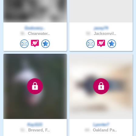
Godovery..
jacey74
36 .
Clearwater..
52 .
Jacksonvil..
Kay1121
Lporter7
51 .
Brevard, F..
64 .
Oakland Pa..