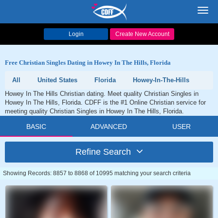
Toggl
navig
Login
Create New Account
Free Christian Singles Dating in Howey In The Hills, Florida
All
United States
Florida
Howey-In-The-Hills
Howey In The Hills Christian dating. Meet quality Christian Singles in
Howey In The Hills, Florida. CDFF is the #1 Online Christian service for
meeting quality Christian Singles in Howey In The Hills, Florida.
BASIC
ADVANCED
USER
Refine Search
Showing Records: 8857 to 8868 of 10995 matching your search criteria