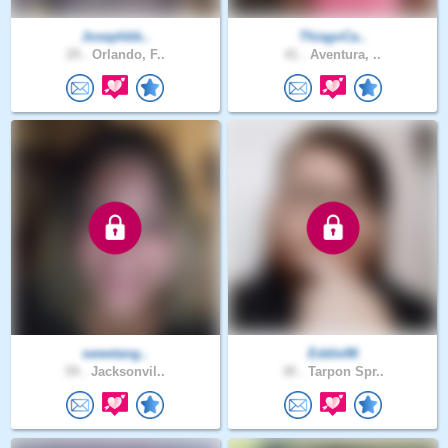
Josephbb..
ThiagoCa..
29 .
Orlando, F..
41 .
Aventura, ..
sweetang..
Eddie96
59 .
Jacksonvil..
30 .
Tarpon Spr..