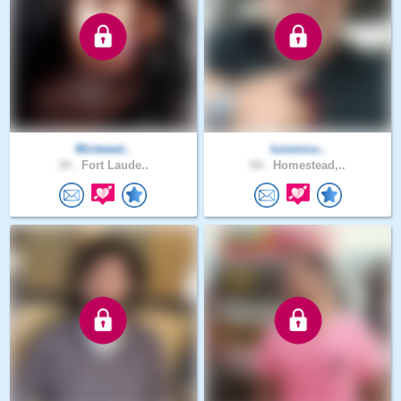
Miztweet..
luismicu..
34 .
Fort Laude..
54 .
Homestead,..