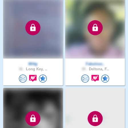
Wittg
Fabulous..
36 .
Long Key, ..
38 .
Deltona, F..