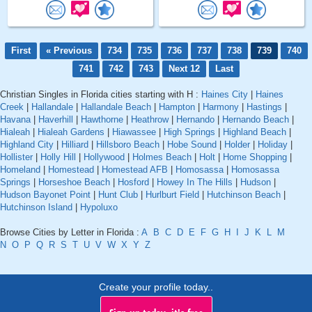
First
« Previous
734
735
736
737
738
739
740
741
742
743
Next 12
Last
Christian Singles in Florida cities starting with H :
Haines City
|
Haines
Creek
|
Hallandale
|
Hallandale Beach
|
Hampton
|
Harmony
|
Hastings
|
Havana
|
Haverhill
|
Hawthorne
|
Heathrow
|
Hernando
|
Hernando Beach
|
Hialeah
|
Hialeah Gardens
|
Hiawassee
|
High Springs
|
Highland Beach
|
Highland City
|
Hilliard
|
Hillsboro Beach
|
Hobe Sound
|
Holder
|
Holiday
|
Hollister
|
Holly Hill
|
Hollywood
|
Holmes Beach
|
Holt
|
Home Shopping
|
Homeland
|
Homestead
|
Homestead AFB
|
Homosassa
|
Homosassa
Springs
|
Horseshoe Beach
|
Hosford
|
Howey In The Hills
|
Hudson
|
Hudson Bayonet Point
|
Hunt Club
|
Hurlburt Field
|
Hutchinson Beach
|
Hutchinson Island
|
Hypoluxo
Browse Cities by Letter in Florida :
A
B
C
D
E
F
G
H
I
J
K
L
M
N
O
P
Q
R
S
T
U
V
W
X
Y
Z
Create your profile today..