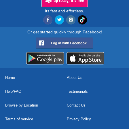
Sign up today, it's free
Its fast and effortless.
Or get started quickly through Facebook!
Home
About Us
Help/FAQ
Testimonials
Browse by Location
Contact Us
Terms of service
Privacy Policy