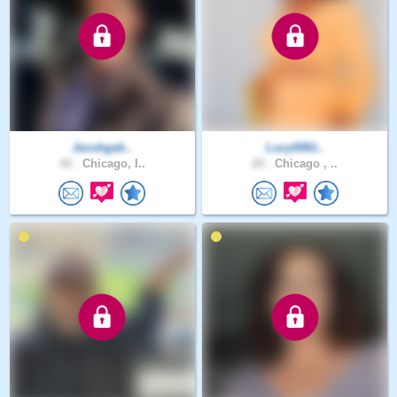
Jacobgab..
Lucy0061..
42 .
Chicago, I..
20 .
Chicago , ..