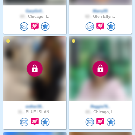
GaryGrif..
Marry55
65 .
Chicago, I..
62 .
Glen Ellyn..
esther39..
Reggie76..
31 .
BLUE ISLAN..
65 .
Chicago, I..