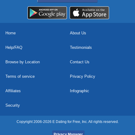
Home
About Us
Help/FAQ
Testimonials
Browse by Location
Contact Us
Terms of service
Privacy Policy
Affiliates
Infographic
Security
Copyright 2006-2026 E Dating for Free, Inc. All rights reserved.
Privacy Manager