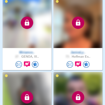
Miriamco..
JaniceLy..
27 .
GENOA, Ill..
73 .
Hoffman Es..