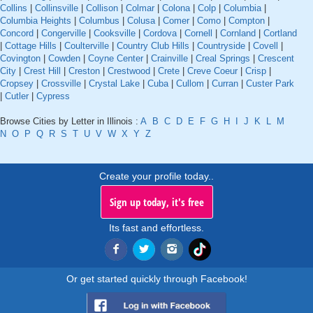
Collins
|
Collinsville
|
Collison
|
Colmar
|
Colona
|
Colp
|
Columbia
|
Columbia Heights
|
Columbus
|
Colusa
|
Comer
|
Como
|
Compton
|
Concord
|
Congerville
|
Cooksville
|
Cordova
|
Cornell
|
Cornland
|
Cortland
|
Cottage Hills
|
Coulterville
|
Country Club Hills
|
Countryside
|
Covell
|
Covington
|
Cowden
|
Coyne Center
|
Crainville
|
Creal Springs
|
Crescent
City
|
Crest Hill
|
Creston
|
Crestwood
|
Crete
|
Creve Coeur
|
Crisp
|
Cropsey
|
Crossville
|
Crystal Lake
|
Cuba
|
Cullom
|
Curran
|
Custer Park
|
Cutler
|
Cypress
Browse Cities by Letter in Illinois :
A
B
C
D
E
F
G
H
I
J
K
L
M
N
O
P
Q
R
S
T
U
V
W
X
Y
Z
Create your profile today..
Sign up today, it's free
Its fast and effortless.
Or get started quickly through Facebook!