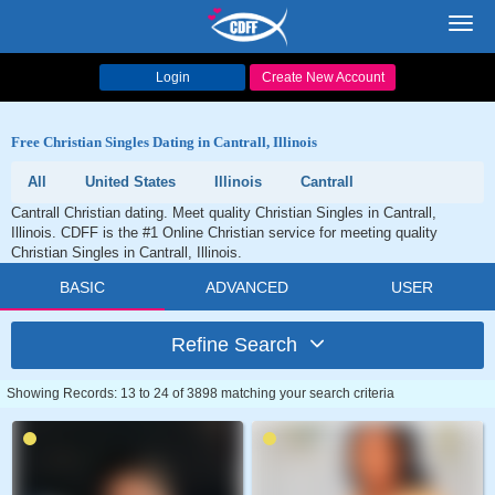
Toggl
navig
Login
Create New Account
Free Christian Singles Dating in Cantrall, Illinois
All
United States
Illinois
Cantrall
Cantrall Christian dating. Meet quality Christian Singles in Cantrall,
Illinois. CDFF is the #1 Online Christian service for meeting quality
Christian Singles in Cantrall, Illinois.
BASIC
ADVANCED
USER
Refine Search
Showing Records: 13 to 24 of 3898 matching your search criteria