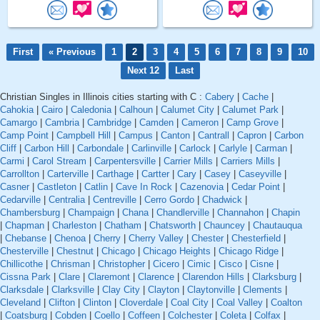
First
« Previous
1
2
3
4
5
6
7
8
9
10
Next 12
Last
Christian Singles in Illinois cities starting with C :
Cabery
|
Cache
|
Cahokia
|
Cairo
|
Caledonia
|
Calhoun
|
Calumet City
|
Calumet Park
|
Camargo
|
Cambria
|
Cambridge
|
Camden
|
Cameron
|
Camp Grove
|
Camp Point
|
Campbell Hill
|
Campus
|
Canton
|
Cantrall
|
Capron
|
Carbon
Cliff
|
Carbon Hill
|
Carbondale
|
Carlinville
|
Carlock
|
Carlyle
|
Carman
|
Carmi
|
Carol Stream
|
Carpentersville
|
Carrier Mills
|
Carriers Mills
|
Carrollton
|
Carterville
|
Carthage
|
Cartter
|
Cary
|
Casey
|
Caseyville
|
Casner
|
Castleton
|
Catlin
|
Cave In Rock
|
Cazenovia
|
Cedar Point
|
Cedarville
|
Centralia
|
Centreville
|
Cerro Gordo
|
Chadwick
|
Chambersburg
|
Champaign
|
Chana
|
Chandlerville
|
Channahon
|
Chapin
|
Chapman
|
Charleston
|
Chatham
|
Chatsworth
|
Chauncey
|
Chautauqua
|
Chebanse
|
Chenoa
|
Cherry
|
Cherry Valley
|
Chester
|
Chesterfield
|
Chesterville
|
Chestnut
|
Chicago
|
Chicago Heights
|
Chicago Ridge
|
Chillicothe
|
Chrisman
|
Christopher
|
Cicero
|
Cimic
|
Cisco
|
Cisne
|
Cissna Park
|
Clare
|
Claremont
|
Clarence
|
Clarendon Hills
|
Clarksburg
|
Clarksdale
|
Clarksville
|
Clay City
|
Clayton
|
Claytonville
|
Clements
|
Cleveland
|
Clifton
|
Clinton
|
Cloverdale
|
Coal City
|
Coal Valley
|
Coalton
|
Coatsburg
|
Cobden
|
Coello
|
Coffeen
|
Colchester
|
Coleta
|
Colfax
|