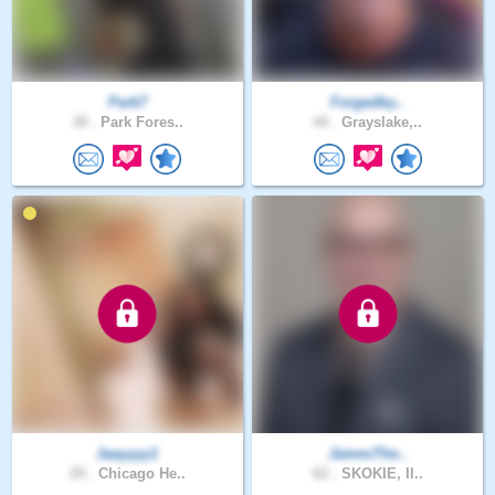
Park7
Forgedby..
38 .
Park Fores..
44 .
Grayslake,..
Jaayyyy1
JamesThe..
29 .
Chicago He..
62 .
SKOKIE, Il..