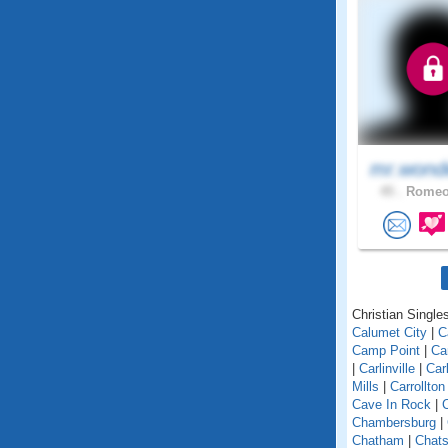
mr.wond
45 .
Romeov
Christian Singles 
Calumet City
|
C
Camp Point
|
Ca
|
Carlinville
|
Car
Mills
|
Carrollton
Cave In Rock
|
Chambersburg
|
Chatham
|
Chats