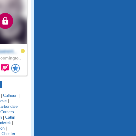
ween..
oomingto..
|
Calhoun
|
rove
|
arbondale
|
Carriers
n
|
Catlin
|
adwick
|
ton
|
|
Chester
|