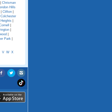
|
Chrisman
endon Hills
|
Clifton
|
|
Colchester
 Heights
|
Cornell
|
ington
|
wood
|
er Park
|
V
W
X