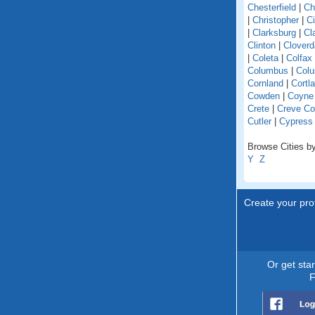
Chesterfield
|
Ch
|
Christopher
|
C
|
Clarksburg
|
Cl
Clinton
|
Cloverd
|
Coleta
|
Colfax
Columbus
|
Colu
Cornland
|
Cortl
Cowden
|
Coyne
Crete
|
Creve Co
Cutler
|
Cypress
Browse Cities by 
Y
Z
Create your prof
Or get sta
F