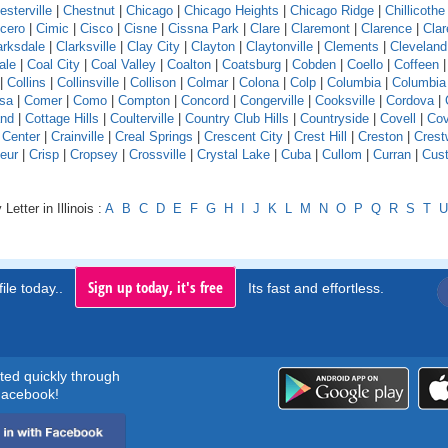
esterville
|
Chestnut
|
Chicago
|
Chicago Heights
|
Chicago Ridge
|
Chillicothe
icero
|
Cimic
|
Cisco
|
Cisne
|
Cissna Park
|
Clare
|
Claremont
|
Clarence
|
Clar
arksdale
|
Clarksville
|
Clay City
|
Clayton
|
Claytonville
|
Clements
|
Cleveland
ale
|
Coal City
|
Coal Valley
|
Coalton
|
Coatsburg
|
Cobden
|
Coello
|
Coffeen
|
Collins
|
Collinsville
|
Collison
|
Colmar
|
Colona
|
Colp
|
Columbia
|
Columbia
sa
|
Comer
|
Como
|
Compton
|
Concord
|
Congerville
|
Cooksville
|
Cordova
|
and
|
Cottage Hills
|
Coulterville
|
Country Club Hills
|
Countryside
|
Covell
|
Cov
 Center
|
Crainville
|
Creal Springs
|
Crescent City
|
Crest Hill
|
Creston
|
Crest
eur
|
Crisp
|
Cropsey
|
Crossville
|
Crystal Lake
|
Cuba
|
Cullom
|
Curran
|
Cust
Letter in Illinois :
A
B
C
D
E
F
G
H
I
J
K
L
M
N
O
P
Q
R
S
T
U
Sign up today, it's free
ile today..
Its fast and effortless.
rted quickly through
acebook!