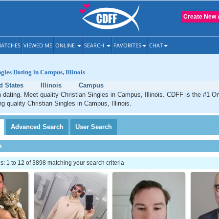
Create New 
ATCHES
VIEWED ME
ONLINE
SEARCH
FAVORITES
CHAT
ngles Dating in Campus, Illinois
d States
Illinois
Campus
dating. Meet quality Christian Singles in Campus, Illinois. CDFF is the #1 On
g quality Christian Singles in Campus, Illinois.
Advanced
Search
User
Search
h
 1 to 12 of 3898 matching your search criteria