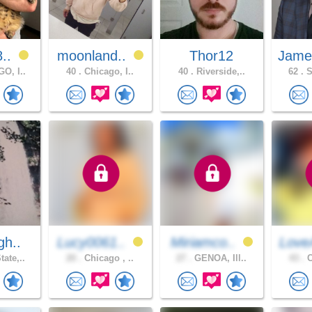
8..
moonland..
Thor12
Jame
O, I..
40 .
Chicago, I..
40 .
Riverside,..
62 .
S
gh..
Lucy0061..
Miriamco..
Love
ate,..
20 .
Chicago , ..
27 .
GENOA, Ill..
43 .
C