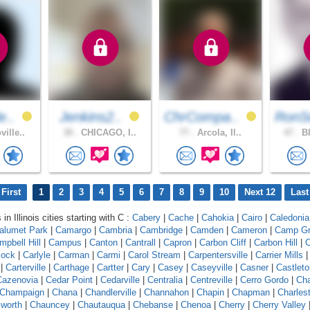
e..
Jenkins2..
ChrCompa..
RonS
ille..
38 .
CHICAGO, I..
77 .
Arcola, Il..
47 .
Bl
First
1
2
3
4
5
6
7
8
9
10
Next 12
Last
in Illinois cities starting with C :
Cabery
|
Cache
|
Cahokia
|
Cairo
|
Caledonia
alumet Park
|
Camargo
|
Cambria
|
Cambridge
|
Camden
|
Cameron
|
Camp G
mpbell Hill
|
Campus
|
Canton
|
Cantrall
|
Capron
|
Carbon Cliff
|
Carbon Hill
|
C
lock
|
Carlyle
|
Carman
|
Carmi
|
Carol Stream
|
Carpentersville
|
Carrier Mills
|
Carterville
|
Carthage
|
Cartter
|
Cary
|
Casey
|
Caseyville
|
Casner
|
Castleto
Cazenovia
|
Cedar Point
|
Cedarville
|
Centralia
|
Centreville
|
Cerro Gordo
|
Ch
Champaign
|
Chana
|
Chandlerville
|
Channahon
|
Chapin
|
Chapman
|
Charles
worth
|
Chauncey
|
Chautauqua
|
Chebanse
|
Chenoa
|
Cherry
|
Cherry Valley