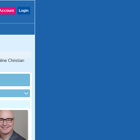
Account
Login
line Christian