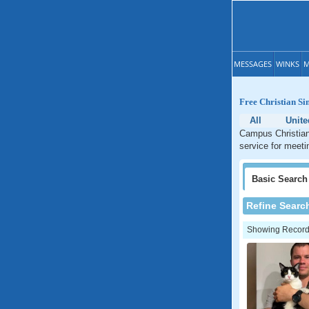
MESSAGES
WINKS
M
Free Christian Si
All
Unite
Campus Christian 
service for meetin
Basic
Search
Refine Searc
Showing Records: