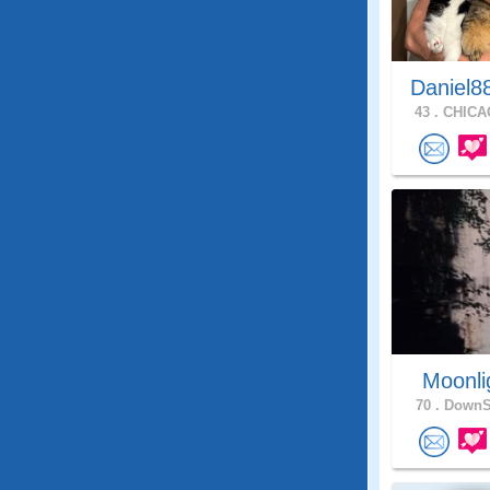
Daniel8
43 .
CHICAG
Moonli
70 .
DownSt