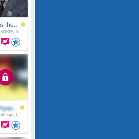
sThe..
KOKIE, Il..
Agap..
hicago, I..