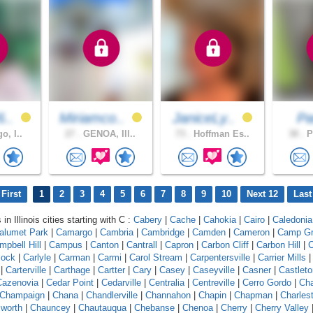
6..
Miriamco..
JaniceLy..
P
o, I..
27 .
GENOA, Ill..
73 .
Hoffman Es..
38 .
P
First
1
2
3
4
5
6
7
8
9
10
Next 12
Last
in Illinois cities starting with C :
Cabery
|
Cache
|
Cahokia
|
Cairo
|
Caledonia
alumet Park
|
Camargo
|
Cambria
|
Cambridge
|
Camden
|
Cameron
|
Camp G
mpbell Hill
|
Campus
|
Canton
|
Cantrall
|
Capron
|
Carbon Cliff
|
Carbon Hill
|
C
lock
|
Carlyle
|
Carman
|
Carmi
|
Carol Stream
|
Carpentersville
|
Carrier Mills
|
Carterville
|
Carthage
|
Cartter
|
Cary
|
Casey
|
Caseyville
|
Casner
|
Castleto
Cazenovia
|
Cedar Point
|
Cedarville
|
Centralia
|
Centreville
|
Cerro Gordo
|
Ch
Champaign
|
Chana
|
Chandlerville
|
Channahon
|
Chapin
|
Chapman
|
Charles
worth
|
Chauncey
|
Chautauqua
|
Chebanse
|
Chenoa
|
Cherry
|
Cherry Valley