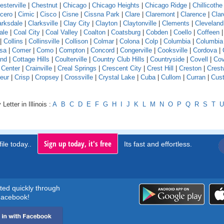
esterville
|
Chestnut
|
Chicago
|
Chicago Heights
|
Chicago Ridge
|
Chillicothe
icero
|
Cimic
|
Cisco
|
Cisne
|
Cissna Park
|
Clare
|
Claremont
|
Clarence
|
Clar
arksdale
|
Clarksville
|
Clay City
|
Clayton
|
Claytonville
|
Clements
|
Cleveland
ale
|
Coal City
|
Coal Valley
|
Coalton
|
Coatsburg
|
Cobden
|
Coello
|
Coffeen
|
Collins
|
Collinsville
|
Collison
|
Colmar
|
Colona
|
Colp
|
Columbia
|
Columbia
sa
|
Comer
|
Como
|
Compton
|
Concord
|
Congerville
|
Cooksville
|
Cordova
|
and
|
Cottage Hills
|
Coulterville
|
Country Club Hills
|
Countryside
|
Covell
|
Cov
 Center
|
Crainville
|
Creal Springs
|
Crescent City
|
Crest Hill
|
Creston
|
Crest
eur
|
Crisp
|
Cropsey
|
Crossville
|
Crystal Lake
|
Cuba
|
Cullom
|
Curran
|
Cust
Letter in Illinois :
A
B
C
D
E
F
G
H
I
J
K
L
M
N
O
P
Q
R
S
T
U
Sign up today, it's free
ile today..
Its fast and effortless.
rted quickly through
acebook!