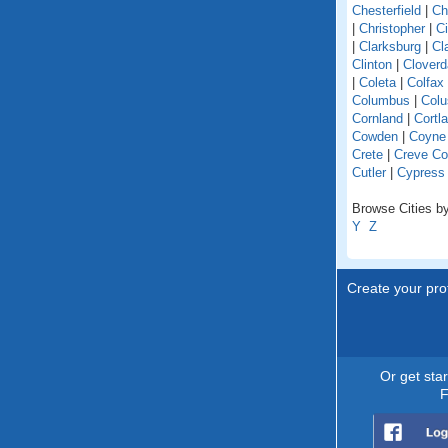
Chesterfield
|
Ch
|
Christopher
|
C
|
Clarksburg
|
Cl
Clinton
|
Cloverd
|
Coleta
|
Colfax
Columbus
|
Colu
Cornland
|
Cortl
Cowden
|
Coyne
Crete
|
Creve Co
Cutler
|
Cypress
Browse Cities by 
Y
Z
Create your prof
Or get sta
F