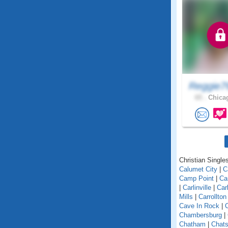
Reggie7
65 .
Chicag
Christian Singles 
Calumet City
|
C
Camp Point
|
Ca
|
Carlinville
|
Car
Mills
|
Carrollton
Cave In Rock
|
Chambersburg
|
Chatham
|
Chats