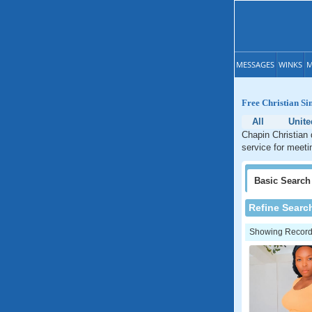
MESSAGES
WINKS
M
Free Christian Sin
All
Unite
Chapin Christian 
service for meetin
Basic
Search
Refine Searc
Showing Records: