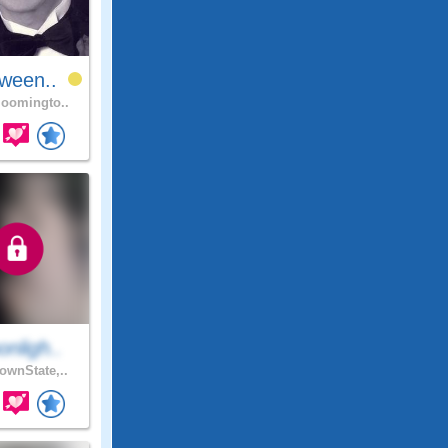
ween..
oomingto..
nligh..
wnState,..