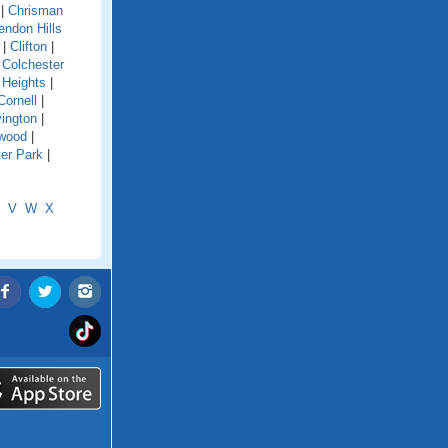
|
Chrisman
endon Hills
|
Clifton
|
|
Colchester
 Heights
|
Cornell
|
ington
|
wood
|
er Park
|
V
W
X