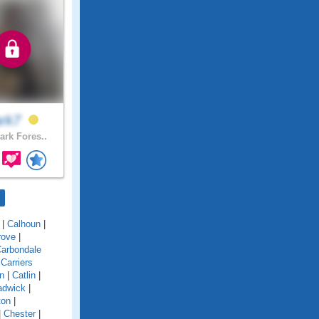
ark7
ark Fores..
|
Calhoun
|
rove
|
arbondale
|
Carriers
n
|
Catlin
|
adwick
|
ton
|
|
Chester
|