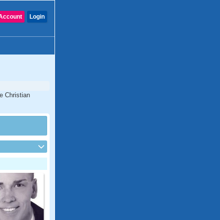
Account
Login
e Christian