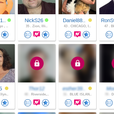
1..
NickS26
Daniel88..
RonS
o , ..
35 .
Zion, Illi..
43 .
CHICAGO, I..
47 .
Bl
55
Thor12
esther39..
Moo
llyn..
40 .
Riverside,..
31 .
BLUE ISLAN..
70 .
Do