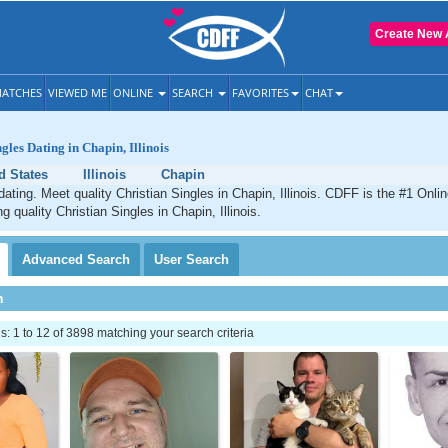
Create New 
ATCHES
VIEWED ME
ONLINE
SEARCH
FAVORITES
CHAT
gles Dating in Chapin, Illinois
d States
Illinois
Chapin
dating. Meet quality Christian Singles in Chapin, Illinois. CDFF is the #1 Onlin
g quality Christian Singles in Chapin, Illinois.
Advanced
Search
User
Search
h
 1 to 12 of 3898 matching your search criteria