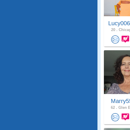
Lucy006
20 .
Chicag
Marry
62 .
Glen E