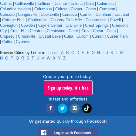
Collins
|
Collinsville
|
Collison
|
Colmar
|
Colona
|
Colp
|
Columbia
|
Columbia Heights
|
Columbus
|
Colusa
|
Comer
|
Como
|
Compton
|
Concord
|
Congerville
|
Cooksville
|
Cordova
|
Cornell
|
Cornland
|
Cortland
|
Cottage Hills
|
Coulterville
|
Country Club Hills
|
Countryside
|
Covell
|
Covington
|
Cowden
|
Coyne Center
|
Crainville
|
Creal Springs
|
Crescent
City
|
Crest Hill
|
Creston
|
Crestwood
|
Crete
|
Creve Coeur
|
Crisp
|
Cropsey
|
Crossville
|
Crystal Lake
|
Cuba
|
Cullom
|
Curran
|
Custer Park
|
Cutler
|
Cypress
Browse Cities by Letter in Illinois :
A
B
C
D
E
F
G
H
I
J
K
L
M
N
O
P
Q
R
S
T
U
V
W
X
Y
Z
Create your profile today..
Sign up today, it's free
Its fast and effortless.
Or get started quickly through Facebook!