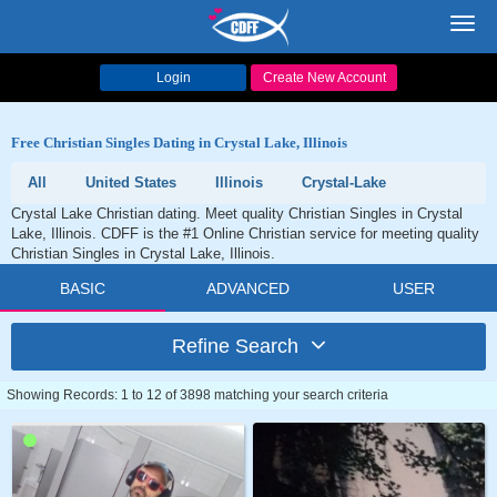
Toggl
navig
Login
Create New Account
Free Christian Singles Dating in Crystal Lake, Illinois
All
United States
Illinois
Crystal-Lake
Crystal Lake Christian dating. Meet quality Christian Singles in Crystal
Lake, Illinois. CDFF is the #1 Online Christian service for meeting quality
Christian Singles in Crystal Lake, Illinois.
BASIC
ADVANCED
USER
Refine Search
Showing Records: 1 to 12 of 3898 matching your search criteria