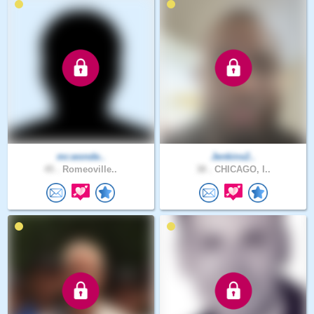
mr.wonde..
Jenkins2..
45 .
Romeoville..
38 .
CHICAGO, I..