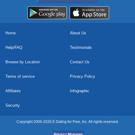
Home
About Us
Help/FAQ
Testimonials
Browse by Location
Contact Us
Terms of service
Privacy Policy
Affiliates
Infographic
Security
Copyright 2006-2026 E Dating for Free, Inc. All rights reserved.
Privacy Manager