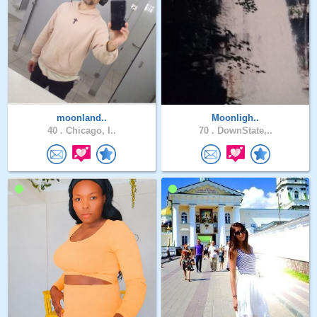
moonland..
Moonligh..
40 .
Chicago, I..
70 .
DownState,..