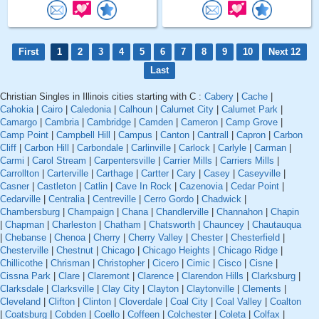
First
1
2
3
4
5
6
7
8
9
10
Next 12
Last
Christian Singles in Illinois cities starting with C :
Cabery
|
Cache
|
Cahokia
|
Cairo
|
Caledonia
|
Calhoun
|
Calumet City
|
Calumet Park
|
Camargo
|
Cambria
|
Cambridge
|
Camden
|
Cameron
|
Camp Grove
|
Camp Point
|
Campbell Hill
|
Campus
|
Canton
|
Cantrall
|
Capron
|
Carbon
Cliff
|
Carbon Hill
|
Carbondale
|
Carlinville
|
Carlock
|
Carlyle
|
Carman
|
Carmi
|
Carol Stream
|
Carpentersville
|
Carrier Mills
|
Carriers Mills
|
Carrollton
|
Carterville
|
Carthage
|
Cartter
|
Cary
|
Casey
|
Caseyville
|
Casner
|
Castleton
|
Catlin
|
Cave In Rock
|
Cazenovia
|
Cedar Point
|
Cedarville
|
Centralia
|
Centreville
|
Cerro Gordo
|
Chadwick
|
Chambersburg
|
Champaign
|
Chana
|
Chandlerville
|
Channahon
|
Chapin
|
Chapman
|
Charleston
|
Chatham
|
Chatsworth
|
Chauncey
|
Chautauqua
|
Chebanse
|
Chenoa
|
Cherry
|
Cherry Valley
|
Chester
|
Chesterfield
|
Chesterville
|
Chestnut
|
Chicago
|
Chicago Heights
|
Chicago Ridge
|
Chillicothe
|
Chrisman
|
Christopher
|
Cicero
|
Cimic
|
Cisco
|
Cisne
|
Cissna Park
|
Clare
|
Claremont
|
Clarence
|
Clarendon Hills
|
Clarksburg
|
Clarksdale
|
Clarksville
|
Clay City
|
Clayton
|
Claytonville
|
Clements
|
Cleveland
|
Clifton
|
Clinton
|
Cloverdale
|
Coal City
|
Coal Valley
|
Coalton
|
Coatsburg
|
Cobden
|
Coello
|
Coffeen
|
Colchester
|
Coleta
|
Colfax
|