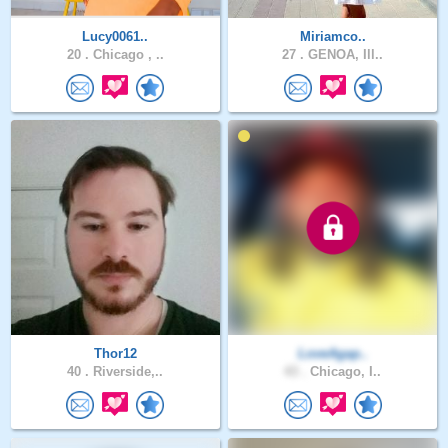
Lucy0061..
Miriamco..
20 .
Chicago , ..
27 .
GENOA, Ill..
Thor12
LoveAgap..
40 .
Riverside,..
43 .
Chicago, I..