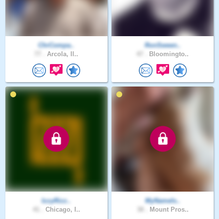
ChrCompa..
RonSween..
77 .
Arcola, Il..
47 .
Bloomingto..
IzzyRizz..
MyNameIs..
41 .
Chicago, I..
38 .
Mount Pros..