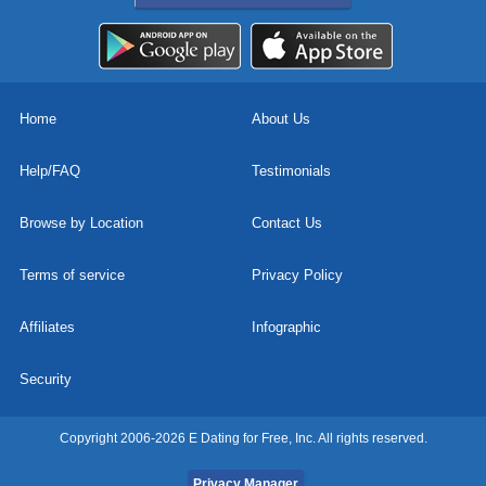
Home
About Us
Help/FAQ
Testimonials
Browse by Location
Contact Us
Terms of service
Privacy Policy
Affiliates
Infographic
Security
Copyright 2006-2026 E Dating for Free, Inc. All rights reserved.
Privacy Manager