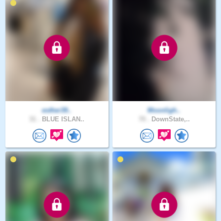
esther39..
Moonligh..
31 .
BLUE ISLAN..
70 .
DownState,..