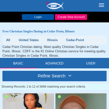
Toggl
navig
Login
Create New Account
Free Christian Singles Dating in Cedar Point, Illinois
All
United States
Illinois
Cedar-Point
Cedar Point Christian dating. Meet quality Christian Singles in Cedar
Point, Illinois. CDFF is the #1 Online Christian service for meeting quality
Christian Singles in Cedar Point, Illinois.
BASIC
ADVANCED
USER
Refine Search
Showing Records: 1 to 12 of 3898 matching your search criteria