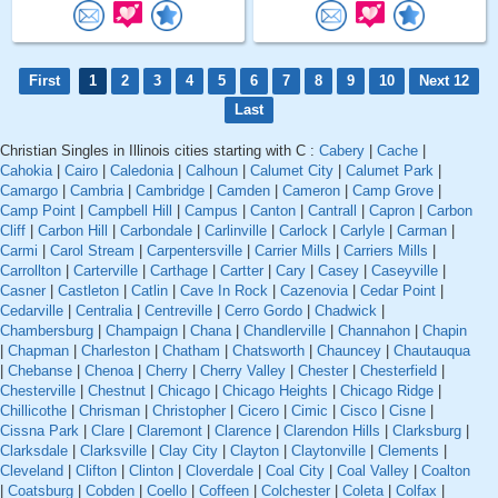
First
1
2
3
4
5
6
7
8
9
10
Next 12
Last
Christian Singles in Illinois cities starting with C :
Cabery
|
Cache
|
Cahokia
|
Cairo
|
Caledonia
|
Calhoun
|
Calumet City
|
Calumet Park
|
Camargo
|
Cambria
|
Cambridge
|
Camden
|
Cameron
|
Camp Grove
|
Camp Point
|
Campbell Hill
|
Campus
|
Canton
|
Cantrall
|
Capron
|
Carbon
Cliff
|
Carbon Hill
|
Carbondale
|
Carlinville
|
Carlock
|
Carlyle
|
Carman
|
Carmi
|
Carol Stream
|
Carpentersville
|
Carrier Mills
|
Carriers Mills
|
Carrollton
|
Carterville
|
Carthage
|
Cartter
|
Cary
|
Casey
|
Caseyville
|
Casner
|
Castleton
|
Catlin
|
Cave In Rock
|
Cazenovia
|
Cedar Point
|
Cedarville
|
Centralia
|
Centreville
|
Cerro Gordo
|
Chadwick
|
Chambersburg
|
Champaign
|
Chana
|
Chandlerville
|
Channahon
|
Chapin
|
Chapman
|
Charleston
|
Chatham
|
Chatsworth
|
Chauncey
|
Chautauqua
|
Chebanse
|
Chenoa
|
Cherry
|
Cherry Valley
|
Chester
|
Chesterfield
|
Chesterville
|
Chestnut
|
Chicago
|
Chicago Heights
|
Chicago Ridge
|
Chillicothe
|
Chrisman
|
Christopher
|
Cicero
|
Cimic
|
Cisco
|
Cisne
|
Cissna Park
|
Clare
|
Claremont
|
Clarence
|
Clarendon Hills
|
Clarksburg
|
Clarksdale
|
Clarksville
|
Clay City
|
Clayton
|
Claytonville
|
Clements
|
Cleveland
|
Clifton
|
Clinton
|
Cloverdale
|
Coal City
|
Coal Valley
|
Coalton
|
Coatsburg
|
Cobden
|
Coello
|
Coffeen
|
Colchester
|
Coleta
|
Colfax
|