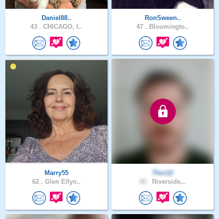
Daniel88..
RonSween..
43 .
CHICAGO, I..
47 .
Bloomingto..
Marry55
Thor12
62 .
Glen Ellyn..
40 .
Riverside,..