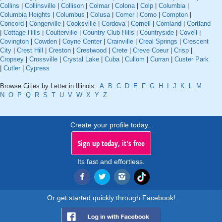
Collins
|
Collinsville
|
Collison
|
Colmar
|
Colona
|
Colp
|
Columbia
|
Columbia Heights
|
Columbus
|
Colusa
|
Comer
|
Como
|
Compton
|
Concord
|
Congerville
|
Cooksville
|
Cordova
|
Cornell
|
Cornland
|
Cortland
|
Cottage Hills
|
Coulterville
|
Country Club Hills
|
Countryside
|
Covell
|
Covington
|
Cowden
|
Coyne Center
|
Crainville
|
Creal Springs
|
Crescent
City
|
Crest Hill
|
Creston
|
Crestwood
|
Crete
|
Creve Coeur
|
Crisp
|
Cropsey
|
Crossville
|
Crystal Lake
|
Cuba
|
Cullom
|
Curran
|
Custer Park
|
Cutler
|
Cypress
Browse Cities by Letter in Illinois :
A
B
C
D
E
F
G
H
I
J
K
L
M
N
O
P
Q
R
S
T
U
V
W
X
Y
Z
Create your profile today..
Sign up today, it's free
Its fast and effortless.
Or get started quickly through Facebook!