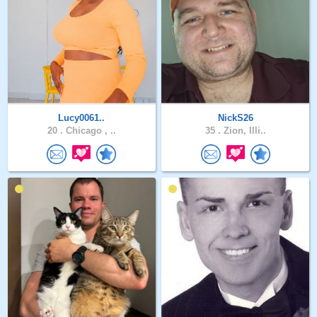
Lucy0061..
NickS26
20 .
Chicago , ..
35 .
Zion, Illi..