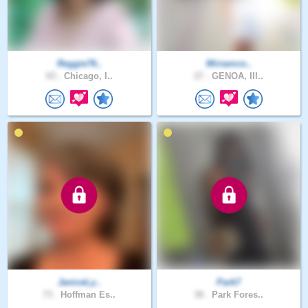
Reggie76..
Miriamco..
65 .
Chicago, I..
27 .
GENOA, Ill..
JaniceLy..
Park7
73 .
Hoffman Es..
38 .
Park Fores..