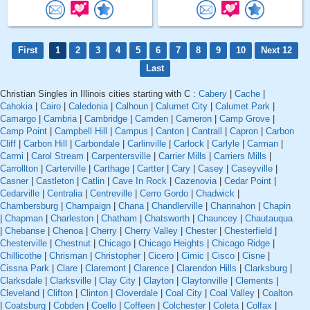
First
1
2
3
4
5
6
7
8
9
10
Next 12
Last
Christian Singles in Illinois cities starting with C :
Cabery
|
Cache
|
Cahokia
|
Cairo
|
Caledonia
|
Calhoun
|
Calumet City
|
Calumet Park
|
Camargo
|
Cambria
|
Cambridge
|
Camden
|
Cameron
|
Camp Grove
|
Camp Point
|
Campbell Hill
|
Campus
|
Canton
|
Cantrall
|
Capron
|
Carbon
Cliff
|
Carbon Hill
|
Carbondale
|
Carlinville
|
Carlock
|
Carlyle
|
Carman
|
Carmi
|
Carol Stream
|
Carpentersville
|
Carrier Mills
|
Carriers Mills
|
Carrollton
|
Carterville
|
Carthage
|
Cartter
|
Cary
|
Casey
|
Caseyville
|
Casner
|
Castleton
|
Catlin
|
Cave In Rock
|
Cazenovia
|
Cedar Point
|
Cedarville
|
Centralia
|
Centreville
|
Cerro Gordo
|
Chadwick
|
Chambersburg
|
Champaign
|
Chana
|
Chandlerville
|
Channahon
|
Chapin
|
Chapman
|
Charleston
|
Chatham
|
Chatsworth
|
Chauncey
|
Chautauqua
|
Chebanse
|
Chenoa
|
Cherry
|
Cherry Valley
|
Chester
|
Chesterfield
|
Chesterville
|
Chestnut
|
Chicago
|
Chicago Heights
|
Chicago Ridge
|
Chillicothe
|
Chrisman
|
Christopher
|
Cicero
|
Cimic
|
Cisco
|
Cisne
|
Cissna Park
|
Clare
|
Claremont
|
Clarence
|
Clarendon Hills
|
Clarksburg
|
Clarksdale
|
Clarksville
|
Clay City
|
Clayton
|
Claytonville
|
Clements
|
Cleveland
|
Clifton
|
Clinton
|
Cloverdale
|
Coal City
|
Coal Valley
|
Coalton
|
Coatsburg
|
Cobden
|
Coello
|
Coffeen
|
Colchester
|
Coleta
|
Colfax
|