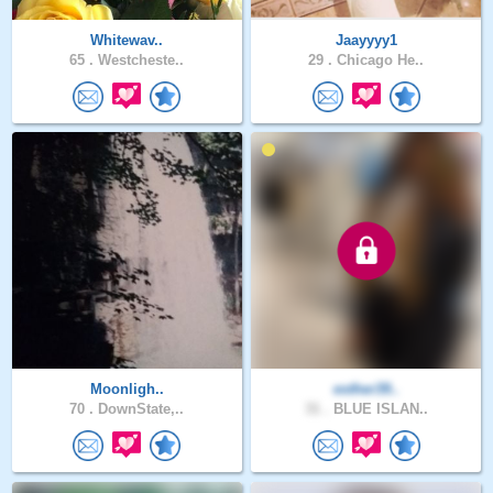
Whitewav..
Jaayyyy1
65 .
Westcheste..
29 .
Chicago He..
Moonligh..
esther39..
70 .
DownState,..
31 .
BLUE ISLAN..