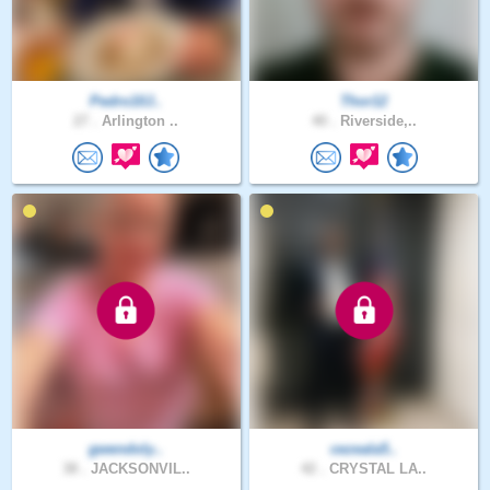
Pedro10J..
Thor12
27 .
Arlington ..
40 .
Riverside,..
gwendoly..
cezeala5..
38 .
JACKSONVIL..
42 .
CRYSTAL LA..