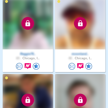
Reggie76..
moonland..
65 .
Chicago, I..
40 .
Chicago, I..