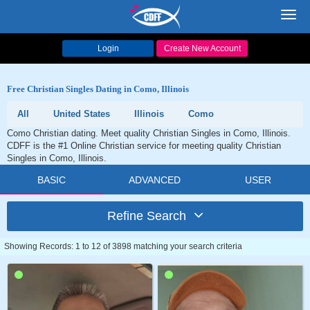
Toggl
navig
Login
Create New Account
Free Christian Singles Dating in Como, Illinois
All
United States
Illinois
Como
Como Christian dating. Meet quality Christian Singles in Como, Illinois.
CDFF is the #1 Online Christian service for meeting quality Christian
Singles in Como, Illinois.
BASIC
ADVANCED
USER
Refine Search
Showing Records: 1 to 12 of 3898 matching your search criteria