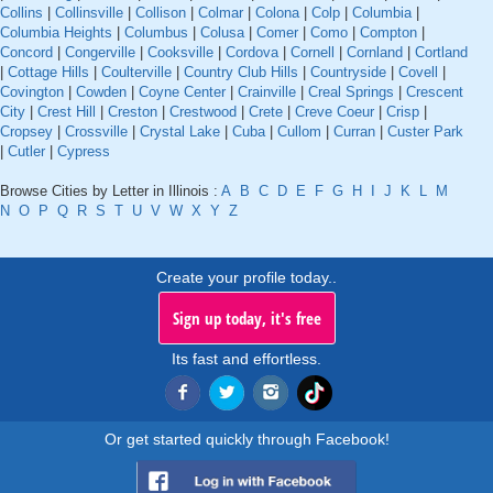
Collins
|
Collinsville
|
Collison
|
Colmar
|
Colona
|
Colp
|
Columbia
|
Columbia Heights
|
Columbus
|
Colusa
|
Comer
|
Como
|
Compton
|
Concord
|
Congerville
|
Cooksville
|
Cordova
|
Cornell
|
Cornland
|
Cortland
|
Cottage Hills
|
Coulterville
|
Country Club Hills
|
Countryside
|
Covell
|
Covington
|
Cowden
|
Coyne Center
|
Crainville
|
Creal Springs
|
Crescent
City
|
Crest Hill
|
Creston
|
Crestwood
|
Crete
|
Creve Coeur
|
Crisp
|
Cropsey
|
Crossville
|
Crystal Lake
|
Cuba
|
Cullom
|
Curran
|
Custer Park
|
Cutler
|
Cypress
Browse Cities by Letter in Illinois :
A
B
C
D
E
F
G
H
I
J
K
L
M
N
O
P
Q
R
S
T
U
V
W
X
Y
Z
Create your profile today..
Sign up today, it's free
Its fast and effortless.
Or get started quickly through Facebook!