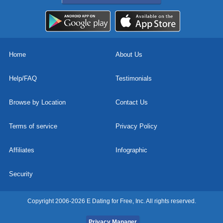
Home
About Us
Help/FAQ
Testimonials
Browse by Location
Contact Us
Terms of service
Privacy Policy
Affiliates
Infographic
Security
Copyright 2006-2026 E Dating for Free, Inc. All rights reserved.
Privacy Manager