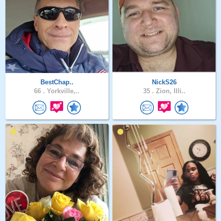
BestChap..
NickS26
66 .
Yorkville,..
35 .
Zion, Illi..