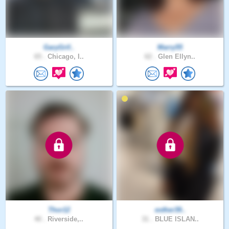
GaryGrif..
Marry55
65 .
Chicago, I..
62 .
Glen Ellyn..
Thor12
esther39..
40 .
Riverside,..
31 .
BLUE ISLAN..