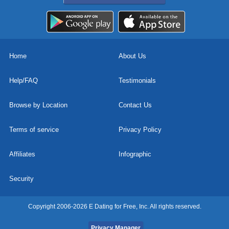
Home
About Us
Help/FAQ
Testimonials
Browse by Location
Contact Us
Terms of service
Privacy Policy
Affiliates
Infographic
Security
Copyright 2006-2026 E Dating for Free, Inc. All rights reserved.
Privacy Manager