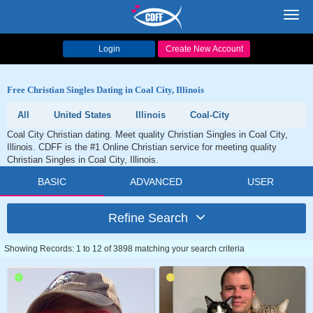
Toggl
navig
Login
Create New Account
Free Christian Singles Dating in Coal City, Illinois
All
United States
Illinois
Coal-City
Coal City Christian dating. Meet quality Christian Singles in Coal City,
Illinois. CDFF is the #1 Online Christian service for meeting quality
Christian Singles in Coal City, Illinois.
BASIC
ADVANCED
USER
Refine Search
Showing Records: 1 to 12 of 3898 matching your search criteria