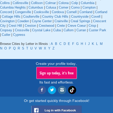
Collins
|
Collinsville
|
Collison
|
Colmar
|
Colona
|
Colp
|
Columbia
|
Columbia Heights
|
Columbus
|
Colusa
|
Comer
|
Como
|
Compton
|
Concord
|
Congerville
|
Cooksville
|
Cordova
|
Cornell
|
Cornland
|
Cortland
|
Cottage Hills
|
Coulterville
|
Country Club Hills
|
Countryside
|
Covell
|
Covington
|
Cowden
|
Coyne Center
|
Crainville
|
Creal Springs
|
Crescent
City
|
Crest Hill
|
Creston
|
Crestwood
|
Crete
|
Creve Coeur
|
Crisp
|
Cropsey
|
Crossville
|
Crystal Lake
|
Cuba
|
Cullom
|
Curran
|
Custer Park
|
Cutler
|
Cypress
Browse Cities by Letter in Illinois :
A
B
C
D
E
F
G
H
I
J
K
L
M
N
O
P
Q
R
S
T
U
V
W
X
Y
Z
Create your profile today..
Sign up today, it's free
Its fast and effortless.
Or get started quickly through Facebook!