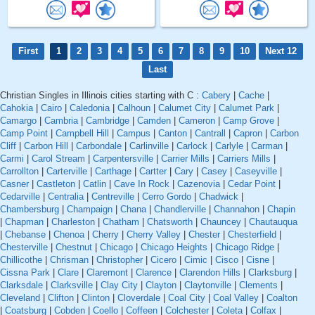
First
1
2
3
4
5
6
7
8
9
10
Next 12
Last
Christian Singles in Illinois cities starting with C :
Cabery
|
Cache
|
Cahokia
|
Cairo
|
Caledonia
|
Calhoun
|
Calumet City
|
Calumet Park
|
Camargo
|
Cambria
|
Cambridge
|
Camden
|
Cameron
|
Camp Grove
|
Camp Point
|
Campbell Hill
|
Campus
|
Canton
|
Cantrall
|
Capron
|
Carbon
Cliff
|
Carbon Hill
|
Carbondale
|
Carlinville
|
Carlock
|
Carlyle
|
Carman
|
Carmi
|
Carol Stream
|
Carpentersville
|
Carrier Mills
|
Carriers Mills
|
Carrollton
|
Carterville
|
Carthage
|
Cartter
|
Cary
|
Casey
|
Caseyville
|
Casner
|
Castleton
|
Catlin
|
Cave In Rock
|
Cazenovia
|
Cedar Point
|
Cedarville
|
Centralia
|
Centreville
|
Cerro Gordo
|
Chadwick
|
Chambersburg
|
Champaign
|
Chana
|
Chandlerville
|
Channahon
|
Chapin
|
Chapman
|
Charleston
|
Chatham
|
Chatsworth
|
Chauncey
|
Chautauqua
|
Chebanse
|
Chenoa
|
Cherry
|
Cherry Valley
|
Chester
|
Chesterfield
|
Chesterville
|
Chestnut
|
Chicago
|
Chicago Heights
|
Chicago Ridge
|
Chillicothe
|
Chrisman
|
Christopher
|
Cicero
|
Cimic
|
Cisco
|
Cisne
|
Cissna Park
|
Clare
|
Claremont
|
Clarence
|
Clarendon Hills
|
Clarksburg
|
Clarksdale
|
Clarksville
|
Clay City
|
Clayton
|
Claytonville
|
Clements
|
Cleveland
|
Clifton
|
Clinton
|
Cloverdale
|
Coal City
|
Coal Valley
|
Coalton
|
Coatsburg
|
Cobden
|
Coello
|
Coffeen
|
Colchester
|
Coleta
|
Colfax
|