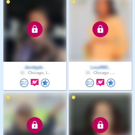
Jacobgab..
Lucy0061..
42 .
Chicago, I..
20 .
Chicago , ..