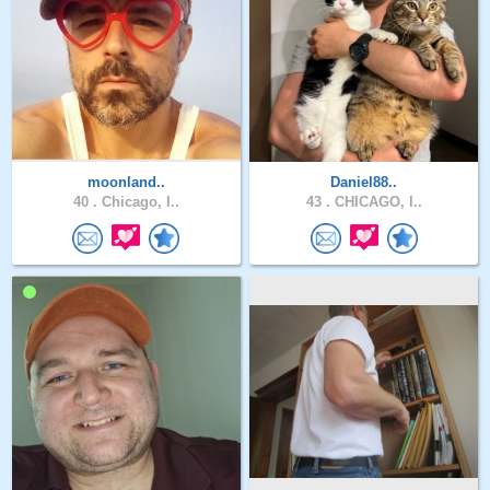
moonland..
Daniel88..
40 .
Chicago, I..
43 .
CHICAGO, I..