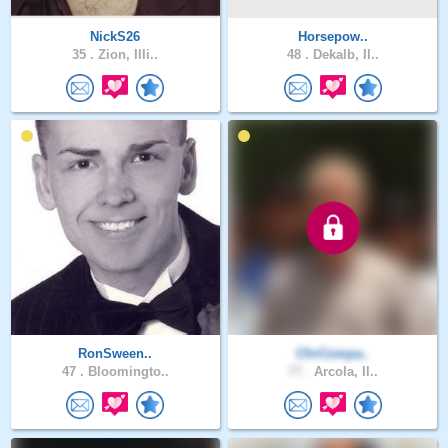
NickS26
Horsepow..
35 .
Zion, Illi..
48 .
Dekalb, Il..
RonSween..
ChrCompa..
47 .
Bloomingto..
77 .
Arcola, Il..