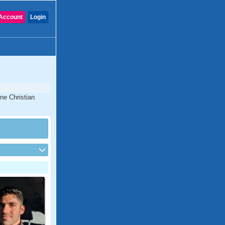
Account
Login
ine Christian