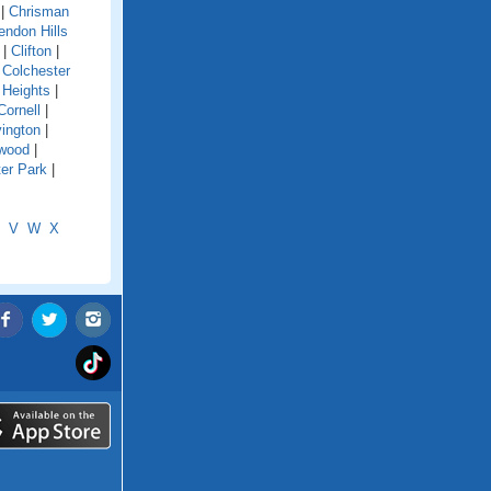
|
Chrisman
endon Hills
|
Clifton
|
|
Colchester
 Heights
|
Cornell
|
ington
|
wood
|
er Park
|
V
W
X