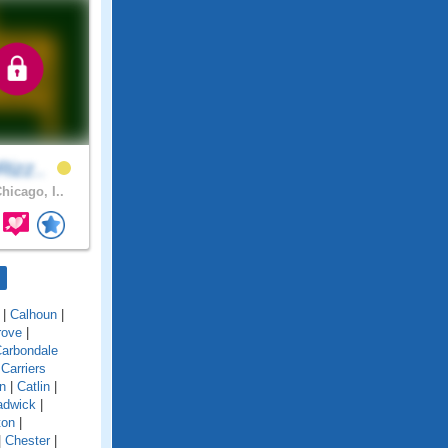
Rizz..
hicago, I..
|
Calhoun
|
rove
|
arbondale
|
Carriers
n
|
Catlin
|
adwick
|
ton
|
|
Chester
|