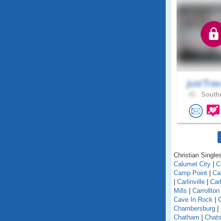
justTra
43 .
Southe
Christian Singles 
Calumet City
|
C
Camp Point
|
Ca
|
Carlinville
|
Car
Mills
|
Carrollton
Cave In Rock
|
Chambersburg
|
Chatham
|
Chats