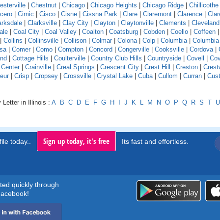
esterville
|
Chestnut
|
Chicago
|
Chicago Heights
|
Chicago Ridge
|
Chillicothe
icero
|
Cimic
|
Cisco
|
Cisne
|
Cissna Park
|
Clare
|
Claremont
|
Clarence
|
Clar
arksdale
|
Clarksville
|
Clay City
|
Clayton
|
Claytonville
|
Clements
|
Cleveland
ale
|
Coal City
|
Coal Valley
|
Coalton
|
Coatsburg
|
Cobden
|
Coello
|
Coffeen
|
Collins
|
Collinsville
|
Collison
|
Colmar
|
Colona
|
Colp
|
Columbia
|
Columbia
sa
|
Comer
|
Como
|
Compton
|
Concord
|
Congerville
|
Cooksville
|
Cordova
|
and
|
Cottage Hills
|
Coulterville
|
Country Club Hills
|
Countryside
|
Covell
|
Cov
 Center
|
Crainville
|
Creal Springs
|
Crescent City
|
Crest Hill
|
Creston
|
Crest
eur
|
Crisp
|
Cropsey
|
Crossville
|
Crystal Lake
|
Cuba
|
Cullom
|
Curran
|
Cust
Letter in Illinois :
A
B
C
D
E
F
G
H
I
J
K
L
M
N
O
P
Q
R
S
T
U
Sign up today, it's free
ile today..
Its fast and effortless.
rted quickly through
acebook!