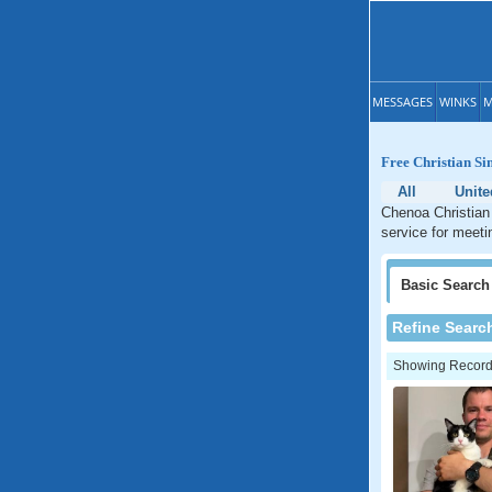
MESSAGES
WINKS
M
Free Christian Sin
All
Unite
Chenoa Christian 
service for meetin
Basic
Search
Refine Searc
Showing Records: