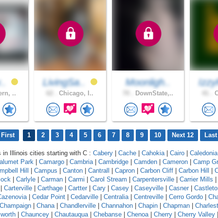
v..
LivingSa..
Moonligh..
Izzy
rn, ..
62 .
Chicago, I..
70 .
DownState,..
41 .
C
First
1
2
3
4
5
6
7
8
9
10
Next 12
Last
in Illinois cities starting with C :
Cabery
|
Cache
|
Cahokia
|
Cairo
|
Caledonia
alumet Park
|
Camargo
|
Cambria
|
Cambridge
|
Camden
|
Cameron
|
Camp G
mpbell Hill
|
Campus
|
Canton
|
Cantrall
|
Capron
|
Carbon Cliff
|
Carbon Hill
|
C
lock
|
Carlyle
|
Carman
|
Carmi
|
Carol Stream
|
Carpentersville
|
Carrier Mills
|
Carterville
|
Carthage
|
Cartter
|
Cary
|
Casey
|
Caseyville
|
Casner
|
Castleto
Cazenovia
|
Cedar Point
|
Cedarville
|
Centralia
|
Centreville
|
Cerro Gordo
|
Ch
Champaign
|
Chana
|
Chandlerville
|
Channahon
|
Chapin
|
Chapman
|
Charles
worth
|
Chauncey
|
Chautauqua
|
Chebanse
|
Chenoa
|
Cherry
|
Cherry Valley