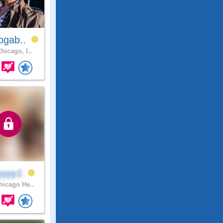
bgab..
hicago, I..
yyyy1
icago He..