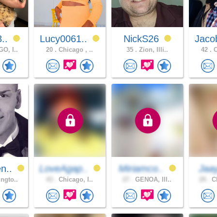
8..
Lucy0061..
NickS26
Jaco
O, I..
20 .
Chicago , ..
35 .
Zion, Illi..
42 .
C
n..
LoveAgap..
Miriamco..
Jaa
ngto..
43 .
Chicago, I..
27 .
GENOA, Ill..
29 .
Ch