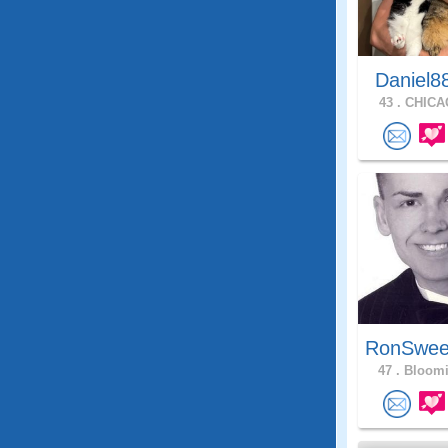
Daniel8
43 .
CHICAG
RonSwee
47 .
Bloomi