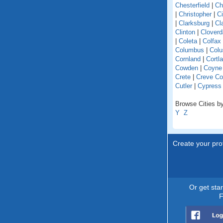
Chesterfield
|
Ch
|
Christopher
|
C
|
Clarksburg
|
Cl
Clinton
|
Cloverd
|
Coleta
|
Colfax
Columbus
|
Colu
Cornland
|
Cortl
Cowden
|
Coyne
Crete
|
Creve Co
Cutler
|
Cypress
Browse Cities by 
Y
Z
Create your prof
Or get sta
F