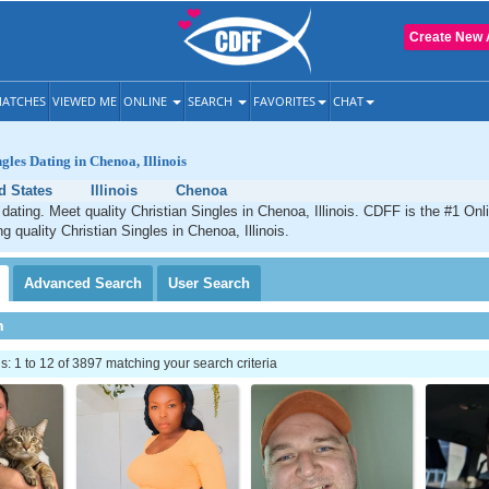
Create New 
ATCHES
VIEWED ME
ONLINE
SEARCH
FAVORITES
CHAT
gles Dating in Chenoa, Illinois
d States
Illinois
Chenoa
dating. Meet quality Christian Singles in Chenoa, Illinois. CDFF is the #1 Onl
g quality Christian Singles in Chenoa, Illinois.
Advanced
Search
User
Search
h
 1 to 12 of 3897 matching your search criteria