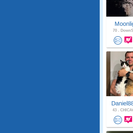
Moonli
70 .
DownSt
Daniel8
43 .
CHICAG