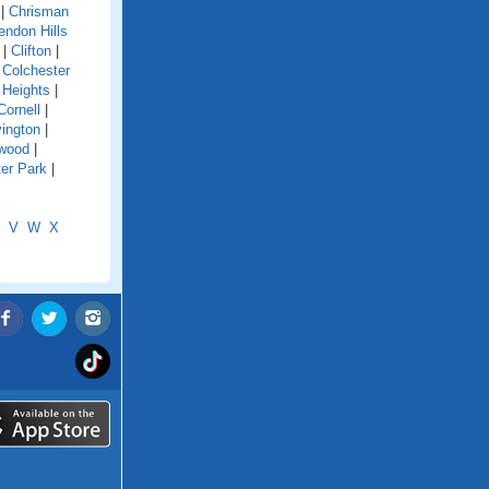
|
Chrisman
endon Hills
|
Clifton
|
|
Colchester
 Heights
|
Cornell
|
ington
|
wood
|
er Park
|
V
W
X