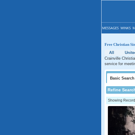
MESSAGES
WINKS
M
Free Christian Sin
All
Unite
Crainville Christi
service for meetin
Basic
Search
Refine Searc
Showing Records: