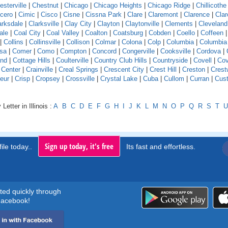
esterville
|
Chestnut
|
Chicago
|
Chicago Heights
|
Chicago Ridge
|
Chillicothe
icero
|
Cimic
|
Cisco
|
Cisne
|
Cissna Park
|
Clare
|
Claremont
|
Clarence
|
Clar
arksdale
|
Clarksville
|
Clay City
|
Clayton
|
Claytonville
|
Clements
|
Cleveland
ale
|
Coal City
|
Coal Valley
|
Coalton
|
Coatsburg
|
Cobden
|
Coello
|
Coffeen
|
Collins
|
Collinsville
|
Collison
|
Colmar
|
Colona
|
Colp
|
Columbia
|
Columbia
sa
|
Comer
|
Como
|
Compton
|
Concord
|
Congerville
|
Cooksville
|
Cordova
|
and
|
Cottage Hills
|
Coulterville
|
Country Club Hills
|
Countryside
|
Covell
|
Cov
 Center
|
Crainville
|
Creal Springs
|
Crescent City
|
Crest Hill
|
Creston
|
Crest
eur
|
Crisp
|
Cropsey
|
Crossville
|
Crystal Lake
|
Cuba
|
Cullom
|
Curran
|
Cust
Letter in Illinois :
A
B
C
D
E
F
G
H
I
J
K
L
M
N
O
P
Q
R
S
T
U
Sign up today, it's free
ile today..
Its fast and effortless.
rted quickly through
acebook!