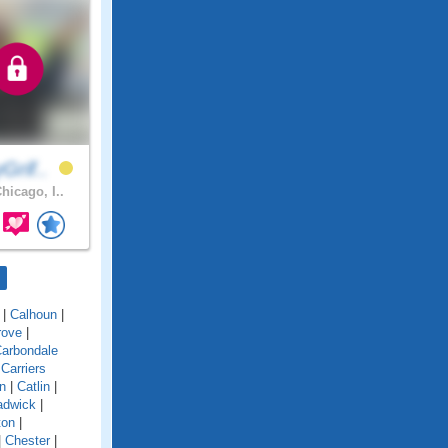
Grif..
hicago, I..
|
Calhoun
|
rove
|
arbondale
|
Carriers
n
|
Catlin
|
adwick
|
ton
|
|
Chester
|