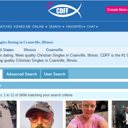
Create New 
ATCHES
VIEWED ME
ONLINE
SEARCH
FAVORITES
CHAT
gles Dating in Crainville, Illinois
d States
Illinois
Crainville
an dating. Meet quality Christian Singles in Crainville, Illinois. CDFF is the #1 
g quality Christian Singles in Crainville, Illinois.
Advanced
Search
User
Search
h
 1 to 12 of 3898 matching your search criteria