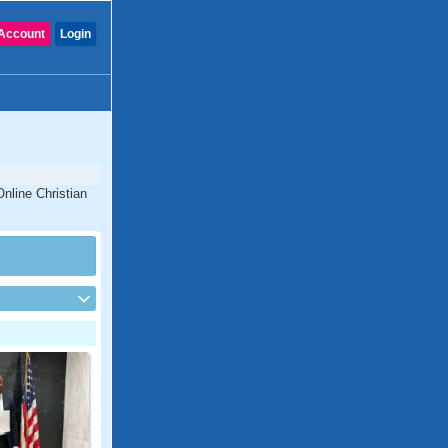
Account
Login
Online Christian