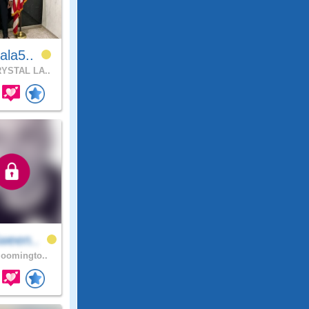
ala5..
YSTAL LA..
ween..
oomingto..