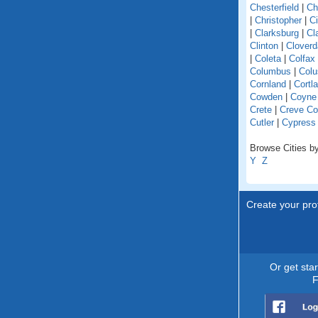
Chesterfield
|
Ch
|
Christopher
|
C
|
Clarksburg
|
Cl
Clinton
|
Cloverd
|
Coleta
|
Colfax
Columbus
|
Colu
Cornland
|
Cortl
Cowden
|
Coyne
Crete
|
Creve Co
Cutler
|
Cypress
Browse Cities by 
Y
Z
Create your prof
Or get sta
F