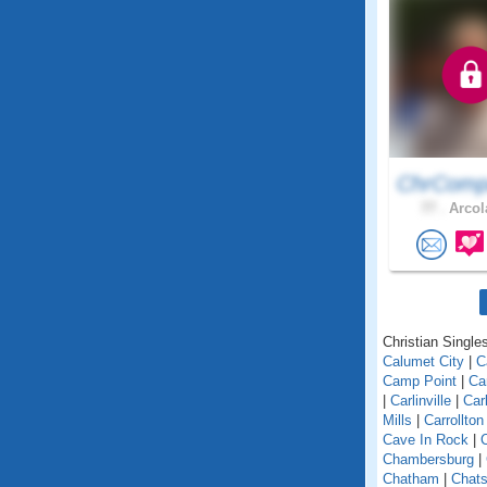
ChrComp
77 .
Arcola
Christian Singles 
Calumet City
|
C
Camp Point
|
Ca
|
Carlinville
|
Car
Mills
|
Carrollton
Cave In Rock
|
Chambersburg
|
Chatham
|
Chats