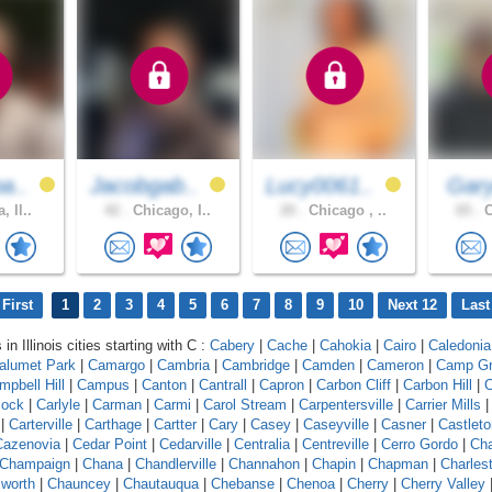
a..
Jacobgab..
Lucy0061..
Gary
, Il..
42 .
Chicago, I..
20 .
Chicago , ..
65 .
C
First
1
2
3
4
5
6
7
8
9
10
Next 12
Last
in Illinois cities starting with C :
Cabery
|
Cache
|
Cahokia
|
Cairo
|
Caledonia
alumet Park
|
Camargo
|
Cambria
|
Cambridge
|
Camden
|
Cameron
|
Camp G
mpbell Hill
|
Campus
|
Canton
|
Cantrall
|
Capron
|
Carbon Cliff
|
Carbon Hill
|
C
lock
|
Carlyle
|
Carman
|
Carmi
|
Carol Stream
|
Carpentersville
|
Carrier Mills
|
Carterville
|
Carthage
|
Cartter
|
Cary
|
Casey
|
Caseyville
|
Casner
|
Castleto
Cazenovia
|
Cedar Point
|
Cedarville
|
Centralia
|
Centreville
|
Cerro Gordo
|
Ch
Champaign
|
Chana
|
Chandlerville
|
Channahon
|
Chapin
|
Chapman
|
Charles
worth
|
Chauncey
|
Chautauqua
|
Chebanse
|
Chenoa
|
Cherry
|
Cherry Valley