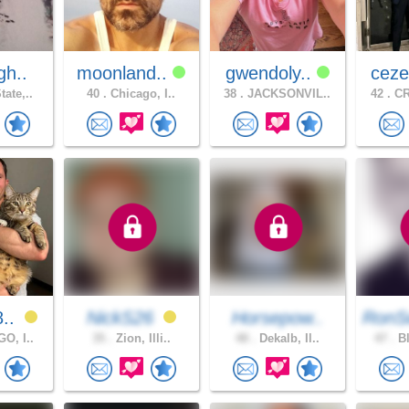
gh..
moonland..
gwendoly..
ceze
ate,..
40 .
Chicago, I..
38 .
JACKSONVIL..
42 .
CR
8..
NickS26
Horsepow..
RonS
O, I..
35 .
Zion, Illi..
48 .
Dekalb, Il..
47 .
Bl