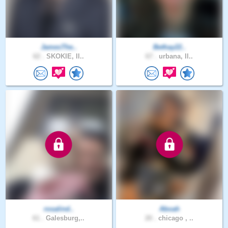
JamesThe..
Bethay22..
62 .
SKOKIE, Il..
67 .
urbana, Il..
rosalind..
Aboah
61 .
Galesburg,..
20 .
chicago , ..