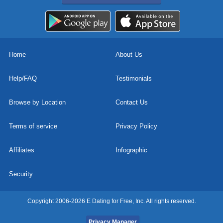
Home
About Us
Help/FAQ
Testimonials
Browse by Location
Contact Us
Terms of service
Privacy Policy
Affiliates
Infographic
Security
Copyright 2006-2026 E Dating for Free, Inc. All rights reserved.
Privacy Manager