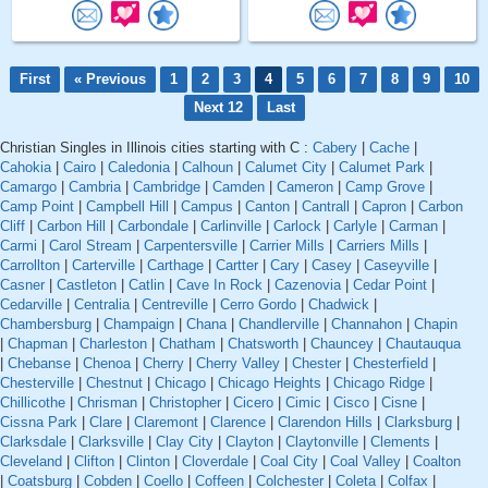
First
« Previous
1
2
3
4
5
6
7
8
9
10
Next 12
Last
Christian Singles in Illinois cities starting with C :
Cabery
|
Cache
|
Cahokia
|
Cairo
|
Caledonia
|
Calhoun
|
Calumet City
|
Calumet Park
|
Camargo
|
Cambria
|
Cambridge
|
Camden
|
Cameron
|
Camp Grove
|
Camp Point
|
Campbell Hill
|
Campus
|
Canton
|
Cantrall
|
Capron
|
Carbon
Cliff
|
Carbon Hill
|
Carbondale
|
Carlinville
|
Carlock
|
Carlyle
|
Carman
|
Carmi
|
Carol Stream
|
Carpentersville
|
Carrier Mills
|
Carriers Mills
|
Carrollton
|
Carterville
|
Carthage
|
Cartter
|
Cary
|
Casey
|
Caseyville
|
Casner
|
Castleton
|
Catlin
|
Cave In Rock
|
Cazenovia
|
Cedar Point
|
Cedarville
|
Centralia
|
Centreville
|
Cerro Gordo
|
Chadwick
|
Chambersburg
|
Champaign
|
Chana
|
Chandlerville
|
Channahon
|
Chapin
|
Chapman
|
Charleston
|
Chatham
|
Chatsworth
|
Chauncey
|
Chautauqua
|
Chebanse
|
Chenoa
|
Cherry
|
Cherry Valley
|
Chester
|
Chesterfield
|
Chesterville
|
Chestnut
|
Chicago
|
Chicago Heights
|
Chicago Ridge
|
Chillicothe
|
Chrisman
|
Christopher
|
Cicero
|
Cimic
|
Cisco
|
Cisne
|
Cissna Park
|
Clare
|
Claremont
|
Clarence
|
Clarendon Hills
|
Clarksburg
|
Clarksdale
|
Clarksville
|
Clay City
|
Clayton
|
Claytonville
|
Clements
|
Cleveland
|
Clifton
|
Clinton
|
Cloverdale
|
Coal City
|
Coal Valley
|
Coalton
|
Coatsburg
|
Cobden
|
Coello
|
Coffeen
|
Colchester
|
Coleta
|
Colfax
|