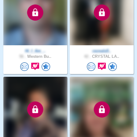
Hi_I_Am_..
cezeala5..
56 .
Western Bu..
42 .
CRYSTAL LA..