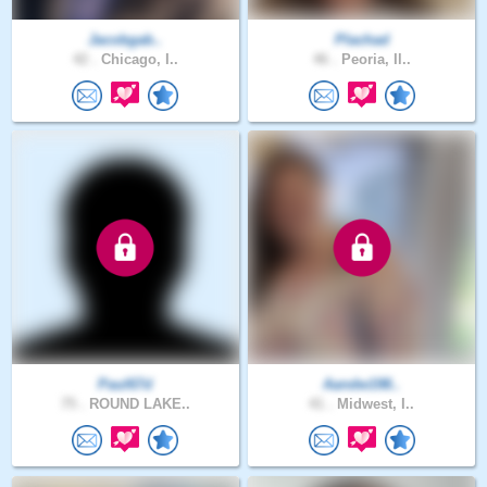
Jacobgab..
Plachad
42 .
Chicago, I..
46 .
Peoria, Il..
Paul67d
Aandw198..
75 .
ROUND LAKE..
41 .
Midwest, I..