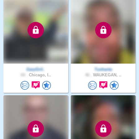
GaryGrif..
Tushanta
65 .
Chicago, I..
46 .
WAUKEGAN, ..