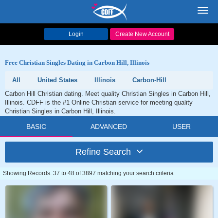
Toggl
navig
Login
Create New Account
Free Christian Singles Dating in Carbon Hill, Illinois
All
United States
Illinois
Carbon-Hill
Carbon Hill Christian dating. Meet quality Christian Singles in Carbon Hill,
Illinois. CDFF is the #1 Online Christian service for meeting quality
Christian Singles in Carbon Hill, Illinois.
BASIC
ADVANCED
USER
Refine Search
Showing Records: 37 to 48 of 3897 matching your search criteria