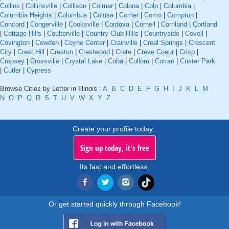
Collins
|
Collinsville
|
Collison
|
Colmar
|
Colona
|
Colp
|
Columbia
|
Columbia Heights
|
Columbus
|
Colusa
|
Comer
|
Como
|
Compton
|
Concord
|
Congerville
|
Cooksville
|
Cordova
|
Cornell
|
Cornland
|
Cortland
|
Cottage Hills
|
Coulterville
|
Country Club Hills
|
Countryside
|
Covell
|
Covington
|
Cowden
|
Coyne Center
|
Crainville
|
Creal Springs
|
Crescent
City
|
Crest Hill
|
Creston
|
Crestwood
|
Crete
|
Creve Coeur
|
Crisp
|
Cropsey
|
Crossville
|
Crystal Lake
|
Cuba
|
Cullom
|
Curran
|
Custer Park
|
Cutler
|
Cypress
Browse Cities by Letter in Illinois :
A
B
C
D
E
F
G
H
I
J
K
L
M
N
O
P
Q
R
S
T
U
V
W
X
Y
Z
Create your profile today..
Sign up today, it's free
Its fast and effortless.
Or get started quickly through Facebook!