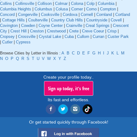
Collins
|
Collinsville
|
Collison
|
Colmar
|
Colona
|
Colp
|
Columbia
|
Columbia Heights
|
Columbus
|
Colusa
|
Comer
|
Como
|
Compton
|
Concord
|
Congerville
|
Cooksville
|
Cordova
|
Cornell
|
Cornland
|
Cortland
|
Cottage Hills
|
Coulterville
|
Country Club Hills
|
Countryside
|
Covell
|
Covington
|
Cowden
|
Coyne Center
|
Crainville
|
Creal Springs
|
Crescent
City
|
Crest Hill
|
Creston
|
Crestwood
|
Crete
|
Creve Coeur
|
Crisp
|
Cropsey
|
Crossville
|
Crystal Lake
|
Cuba
|
Cullom
|
Curran
|
Custer Park
|
Cutler
|
Cypress
Browse Cities by Letter in Illinois :
A
B
C
D
E
F
G
H
I
J
K
L
M
N
O
P
Q
R
S
T
U
V
W
X
Y
Z
Create your profile today..
Sign up today, it's free
Its fast and effortless.
Or get started quickly through Facebook!