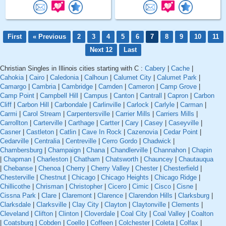
First
« Previous
2
3
4
5
6
7
8
9
10
11
Next 12
Last
Christian Singles in Illinois cities starting with C :
Cabery
|
Cache
|
Cahokia
|
Cairo
|
Caledonia
|
Calhoun
|
Calumet City
|
Calumet Park
|
Camargo
|
Cambria
|
Cambridge
|
Camden
|
Cameron
|
Camp Grove
|
Camp Point
|
Campbell Hill
|
Campus
|
Canton
|
Cantrall
|
Capron
|
Carbon
Cliff
|
Carbon Hill
|
Carbondale
|
Carlinville
|
Carlock
|
Carlyle
|
Carman
|
Carmi
|
Carol Stream
|
Carpentersville
|
Carrier Mills
|
Carriers Mills
|
Carrollton
|
Carterville
|
Carthage
|
Cartter
|
Cary
|
Casey
|
Caseyville
|
Casner
|
Castleton
|
Catlin
|
Cave In Rock
|
Cazenovia
|
Cedar Point
|
Cedarville
|
Centralia
|
Centreville
|
Cerro Gordo
|
Chadwick
|
Chambersburg
|
Champaign
|
Chana
|
Chandlerville
|
Channahon
|
Chapin
|
Chapman
|
Charleston
|
Chatham
|
Chatsworth
|
Chauncey
|
Chautauqua
|
Chebanse
|
Chenoa
|
Cherry
|
Cherry Valley
|
Chester
|
Chesterfield
|
Chesterville
|
Chestnut
|
Chicago
|
Chicago Heights
|
Chicago Ridge
|
Chillicothe
|
Chrisman
|
Christopher
|
Cicero
|
Cimic
|
Cisco
|
Cisne
|
Cissna Park
|
Clare
|
Claremont
|
Clarence
|
Clarendon Hills
|
Clarksburg
|
Clarksdale
|
Clarksville
|
Clay City
|
Clayton
|
Claytonville
|
Clements
|
Cleveland
|
Clifton
|
Clinton
|
Cloverdale
|
Coal City
|
Coal Valley
|
Coalton
|
Coatsburg
|
Cobden
|
Coello
|
Coffeen
|
Colchester
|
Coleta
|
Colfax
|