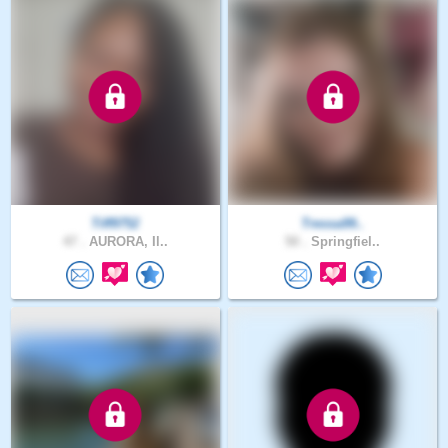
Tiff9752
Tressa99..
47 .
AURORA, Il..
50 .
Springfiel..