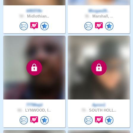
k0037i9v
Morgan29..
50 .
Midlothian..
36 .
Marshall, ..
777Wwjd
Apron1
66 .
LYNWOOD, I..
70 .
SOUTH HOLL..