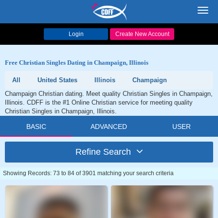
Toggl
navig
Login
Create New Account
Free Christian Singles Dating in Champaign, Illinois
All
United States
Illinois
Champaign
Champaign Christian dating. Meet quality Christian Singles in Champaign,
Illinois. CDFF is the #1 Online Christian service for meeting quality
Christian Singles in Champaign, Illinois.
BASIC
ADVANCED
USER
Refine Search
Showing Records: 73 to 84 of 3901 matching your search criteria