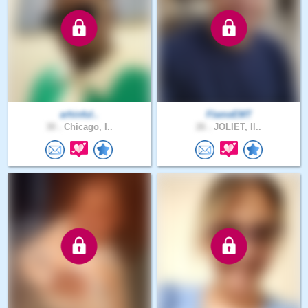
arhinful..
FlameEMT
30 .
Chicago, I..
26 .
JOLIET, Il..