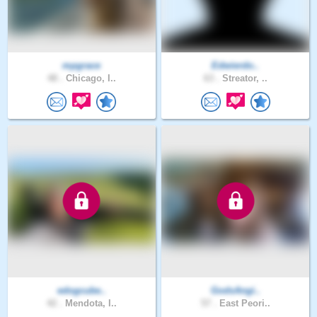
mpgrace
Edwierdo..
48 .
Chicago, I..
63 .
Streator, ..
edogcube..
GodsAngi..
42 .
Mendota, I..
57 .
East Peori..