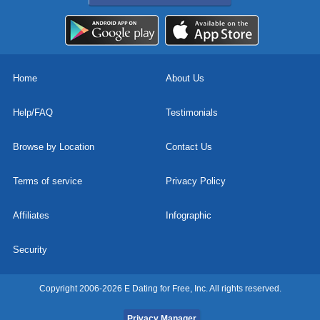
Home
About Us
Help/FAQ
Testimonials
Browse by Location
Contact Us
Terms of service
Privacy Policy
Affiliates
Infographic
Security
Copyright 2006-2026 E Dating for Free, Inc. All rights reserved.
Privacy Manager