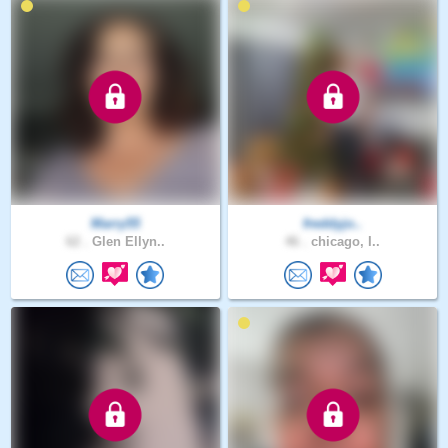
Marry55
freddyjo..
62 .
Glen Ellyn..
46 .
chicago, I..