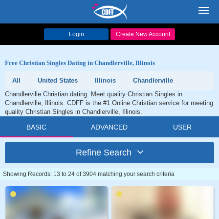
Toggl
navig
Login
Create New Account
Free Christian Singles Dating in Chandlerville, Illinois
All
United States
Illinois
Chandlerville
Chandlerville Christian dating. Meet quality Christian Singles in
Chandlerville, Illinois. CDFF is the #1 Online Christian service for meeting
quality Christian Singles in Chandlerville, Illinois.
BASIC
ADVANCED
USER
Refine Search
Showing Records: 13 to 24 of 3904 matching your search criteria