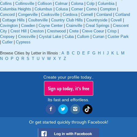
Collins
|
Collinsville
|
Collison
|
Colmar
|
Colona
|
Colp
|
Columbia
|
Columbia Heights
|
Columbus
|
Colusa
|
Comer
|
Como
|
Compton
|
Concord
|
Congerville
|
Cooksville
|
Cordova
|
Cornell
|
Cornland
|
Cortland
|
Cottage Hills
|
Coulterville
|
Country Club Hills
|
Countryside
|
Covell
|
Covington
|
Cowden
|
Coyne Center
|
Crainville
|
Creal Springs
|
Crescent
City
|
Crest Hill
|
Creston
|
Crestwood
|
Crete
|
Creve Coeur
|
Crisp
|
Cropsey
|
Crossville
|
Crystal Lake
|
Cuba
|
Cullom
|
Curran
|
Custer Park
|
Cutler
|
Cypress
Browse Cities by Letter in Illinois :
A
B
C
D
E
F
G
H
I
J
K
L
M
N
O
P
Q
R
S
T
U
V
W
X
Y
Z
Create your profile today..
Sign up today, it's free
Its fast and effortless.
Or get started quickly through Facebook!