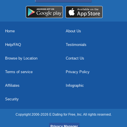
Home
About Us
Help/FAQ
Testimonials
Browse by Location
Contact Us
Terms of service
Privacy Policy
Affiliates
Infographic
Security
Copyright 2006-2026 E Dating for Free, Inc. All rights reserved.
Privacy Manager