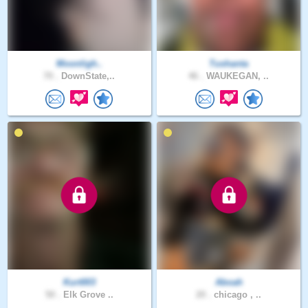
Moonligh..
Tushanta
70 .
DownState,..
46 .
WAUKEGAN, ..
Kurt003
Aboah
50 .
Elk Grove ..
20 .
chicago , ..