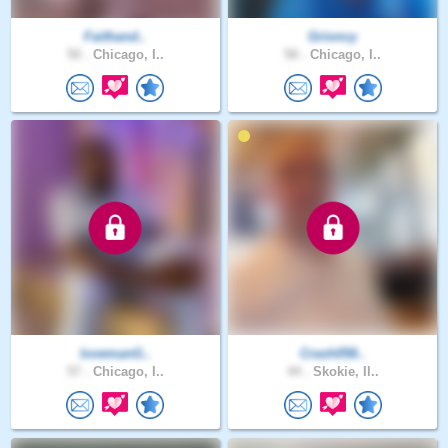
Faithand..
Grioncy
50 .
Chicago, I..
58 .
Chicago, I..
lovemanG..
Crash058..
57 .
Chicago, I..
44 .
Skokie, Il..