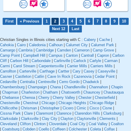
First
« Previous
1
2
3
4
5
6
7
8
9
10
Next 12
Last
Christian Singles in Illinois cities starting with C :
Cabery
|
Cache
|
Cahokia
|
Cairo
|
Caledonia
|
Calhoun
|
Calumet City
|
Calumet Park
|
Camargo
|
Cambria
|
Cambridge
|
Camden
|
Cameron
|
Camp Grove
|
Camp Point
|
Campbell Hill
|
Campus
|
Canton
|
Cantrall
|
Capron
|
Carbon
Cliff
|
Carbon Hill
|
Carbondale
|
Carlinville
|
Carlock
|
Carlyle
|
Carman
|
Carmi
|
Carol Stream
|
Carpentersville
|
Carrier Mills
|
Carriers Mills
|
Carrollton
|
Carterville
|
Carthage
|
Cartter
|
Cary
|
Casey
|
Caseyville
|
Casner
|
Castleton
|
Catlin
|
Cave In Rock
|
Cazenovia
|
Cedar Point
|
Cedarville
|
Centralia
|
Centreville
|
Cerro Gordo
|
Chadwick
|
Chambersburg
|
Champaign
|
Chana
|
Chandlerville
|
Channahon
|
Chapin
|
Chapman
|
Charleston
|
Chatham
|
Chatsworth
|
Chauncey
|
Chautauqua
|
Chebanse
|
Chenoa
|
Cherry
|
Cherry Valley
|
Chester
|
Chesterfield
|
Chesterville
|
Chestnut
|
Chicago
|
Chicago Heights
|
Chicago Ridge
|
Chillicothe
|
Chrisman
|
Christopher
|
Cicero
|
Cimic
|
Cisco
|
Cisne
|
Cissna Park
|
Clare
|
Claremont
|
Clarence
|
Clarendon Hills
|
Clarksburg
|
Clarksdale
|
Clarksville
|
Clay City
|
Clayton
|
Claytonville
|
Clements
|
Cleveland
|
Clifton
|
Clinton
|
Cloverdale
|
Coal City
|
Coal Valley
|
Coalton
|
Coatsburg
|
Cobden
|
Coello
|
Coffeen
|
Colchester
|
Coleta
|
Colfax
|