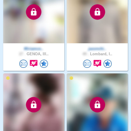
Miriamco..
jasonchi..
27 .
GENOA, Ill..
49 .
Lombard, I..