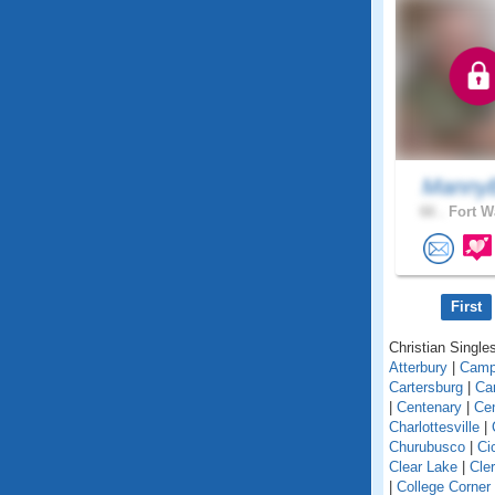
MannyB
66 .
Fort W
First
Christian Singles
Atterbury
|
Camp
Cartersburg
|
Ca
|
Centenary
|
Cen
Charlottesville
|
Churubusco
|
Ci
Clear Lake
|
Cle
|
College Corner