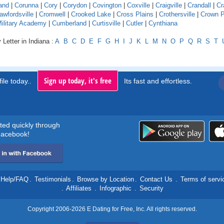
and
|
Corunna
|
Cory
|
Corydon
|
Covington
|
Coxville
|
Craigville
|
Crandall
|
Cr
awfordsville
|
Cromwell
|
Crooked Lake
|
Cross Plains
|
Crothersville
|
Crown P
Military Academy
|
Cumberland
|
Curtisville
|
Cutler
|
Cynthiana
 Letter in Indiana :
A
B
C
D
E
F
G
H
I
J
K
L
M
N
O
P
Q
R
S
T
Sign up today, it's free
ile today..
Its fast and effortless.
rted quickly through
acebook!
Help/FAQ
.
Testimonials
.
Browse by Location
.
Contact Us
.
Terms of servi
.
Affiliates
.
Infographic
.
Security
Copyright 2006-2026 E Dating for Free, Inc. All rights reserved.