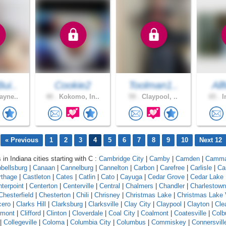
ui..
Cookie2
Toolman1..
All
ayne..
40 .
Kokomo, In..
59 .
Claypool, ..
65 .
I
« Previous
1
2
3
4
5
6
7
8
9
10
Next 12
 in Indiana cities starting with C :
Cambridge City
|
Camby
|
Camden
|
Camm
bellsburg
|
Canaan
|
Cannelburg
|
Cannelton
|
Carbon
|
Carefree
|
Carlisle
|
Ca
rthage
|
Castleton
|
Cates
|
Catlin
|
Cato
|
Cayuga
|
Cedar Grove
|
Cedar Lake
terpoint
|
Centerton
|
Centerville
|
Central
|
Chalmers
|
Chandler
|
Charlestown
Chesterfield
|
Chesterton
|
Chili
|
Chrisney
|
Christmas Lake
|
Christmas Lake 
cero
|
Clarks Hill
|
Clarksburg
|
Clarksville
|
Clay City
|
Claypool
|
Clayton
|
Cle
rmont
|
Clifford
|
Clinton
|
Cloverdale
|
Coal City
|
Coalmont
|
Coatesville
|
Colb
|
Collegeville
|
Coloma
|
Columbia City
|
Columbus
|
Commiskey
|
Connersvill