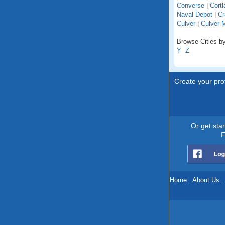
Converse
|
Cortl
Naval Depot
|
Cr
Culver
|
Culver 
Browse Cities by
Y
Z
Create your prof
Or get sta
F
Home
.
About Us
.