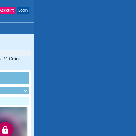
Account
Login
he #1 Online