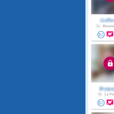
Griffin
52 .
Bloomi
Brygu
48 .
La Por