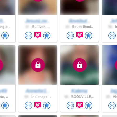
5..
JesusLov..
Ilovebut..
Jef
ngto..
37 .
Sullivan, ..
19 .
South Bend..
56 .
I
y49
Annette1..
Kalena
bi
te, ..
64 .
Indianapol..
66 .
BOONVILLE,..
20 .
AN