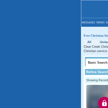
MESSAGES
WINKS
M
Free Christian Si
All
Unite
Clear Creek Chris
Christian service
Basic
Search
Refine Searc
Showing Records: