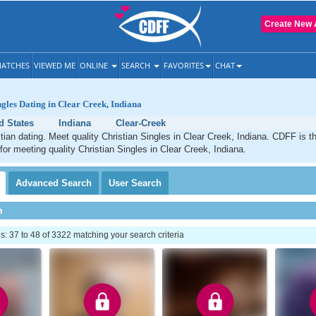
Create New 
ATCHES
VIEWED ME
ONLINE
SEARCH
FAVORITES
CHAT
ngles Dating in Clear Creek, Indiana
d States
Indiana
Clear-Creek
tian dating. Meet quality Christian Singles in Clear Creek, Indiana. CDFF is t
 for meeting quality Christian Singles in Clear Creek, Indiana.
Advanced
Search
User
Search
h
 37 to 48 of 3322 matching your search criteria