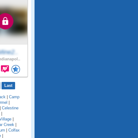
Mine2..
ndianapol..
Last
ack
|
Camp
rmel
|
|
Celestine
|
Village
|
ar Creek
|
urn
|
Colfax
e
|