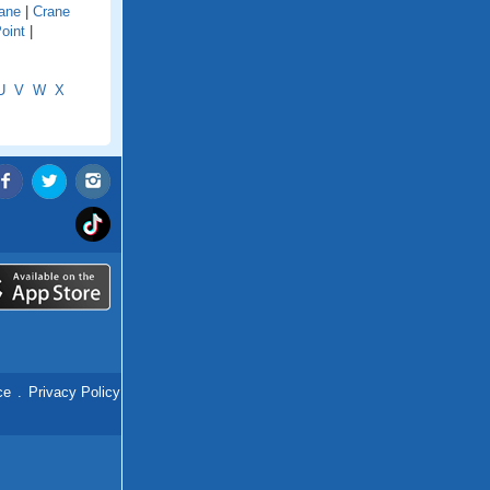
ane
|
Crane
oint
|
U
V
W
X
ce
.
Privacy Policy