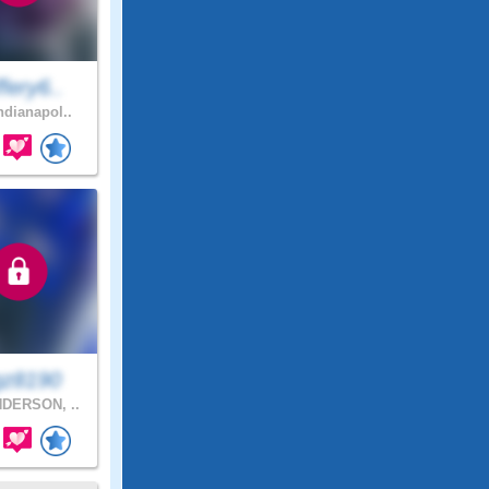
fery6..
ndianapol..
gz8190
DERSON, ..