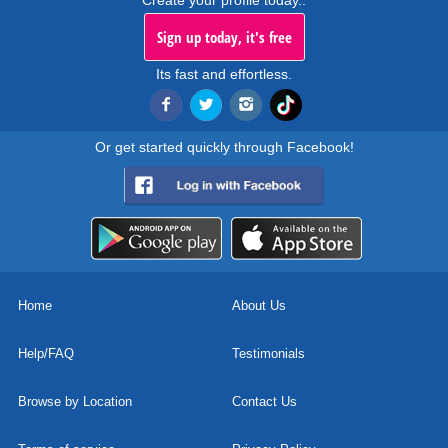
Create your profile today..
Sign up today, it's free
Its fast and effortless.
Or get started quickly through Facebook!
Home
About Us
Help/FAQ
Testimonials
Browse by Location
Contact Us