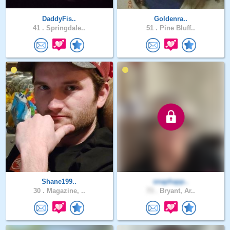
DaddyFis..
Goldenra..
41 .
Springdale..
51 .
Pine Bluff..
Shane199..
snaphapp..
30 .
Magazine, ..
73 .
Bryant, Ar..