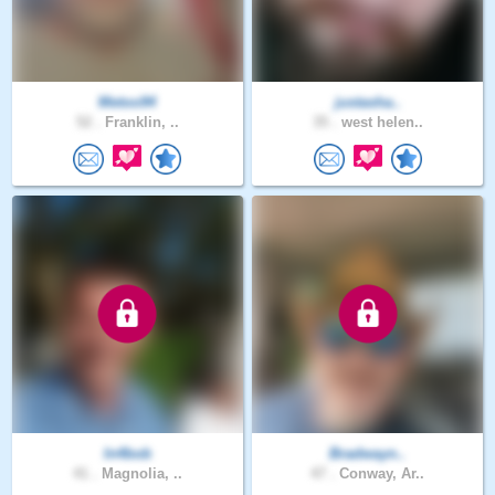
Metoo94
justasha..
52 .
Franklin, ..
35 .
west helen..
In4bob
Bradwayn..
41 .
Magnolia, ..
47 .
Conway, Ar..