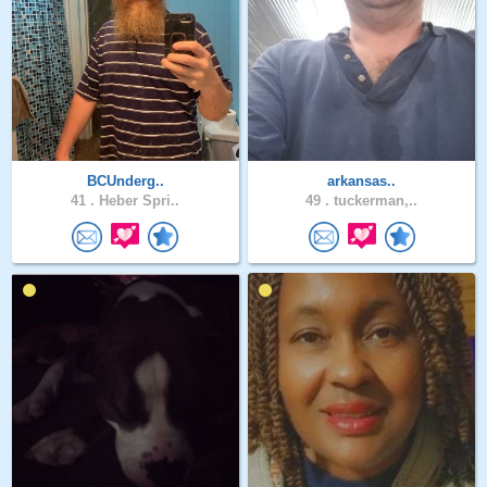
BCUnderg..
arkansas..
41 .
Heber Spri..
49 .
tuckerman,..