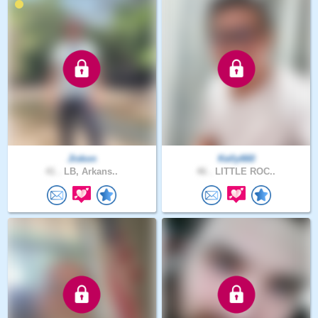
Jiskon
Kelly660
41 .
LB, Arkans..
46 .
LITTLE ROC..