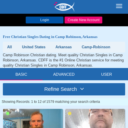
Toggl
navig
Login
Create New Account
Free Christian Singles Dating in Camp Robinson, Arkansas
All
United States
Arkansas
Camp-Robinson
Camp Robinson Christian dating. Meet quality Christian Singles in Camp
Robinson, Arkansas. CDFF is the #1 Online Christian service for meeting
quality Christian Singles in Camp Robinson, Arkansas.
BASIC
ADVANCED
USER
Refine Search
Showing Records: 1 to 12 of 1579 matching your search criteria