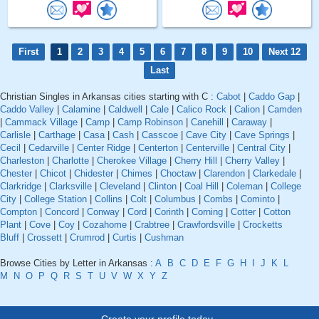
First
1
2
3
4
5
6
7
8
9
10
Next 12
Last
Christian Singles in Arkansas cities starting with C :
Cabot
|
Caddo Gap
|
Caddo Valley
|
Calamine
|
Caldwell
|
Cale
|
Calico Rock
|
Calion
|
Camden
|
Cammack Village
|
Camp
|
Camp Robinson
|
Canehill
|
Caraway
|
Carlisle
|
Carthage
|
Casa
|
Cash
|
Casscoe
|
Cave City
|
Cave Springs
|
Cecil
|
Cedarville
|
Center Ridge
|
Centerton
|
Centerville
|
Central City
|
Charleston
|
Charlotte
|
Cherokee Village
|
Cherry Hill
|
Cherry Valley
|
Chester
|
Chicot
|
Chidester
|
Chimes
|
Choctaw
|
Clarendon
|
Clarkedale
|
Clarkridge
|
Clarksville
|
Cleveland
|
Clinton
|
Coal Hill
|
Coleman
|
College
City
|
College Station
|
Collins
|
Colt
|
Columbus
|
Combs
|
Cominto
|
Compton
|
Concord
|
Conway
|
Cord
|
Corinth
|
Corning
|
Cotter
|
Cotton
Plant
|
Cove
|
Coy
|
Cozahome
|
Crabtree
|
Crawfordsville
|
Crocketts
Bluff
|
Crossett
|
Crumrod
|
Curtis
|
Cushman
Browse Cities by Letter in Arkansas :
A
B
C
D
E
F
G
H
I
J
K
L
M
N
O
P
Q
R
S
T
U
V
W
X
Y
Z