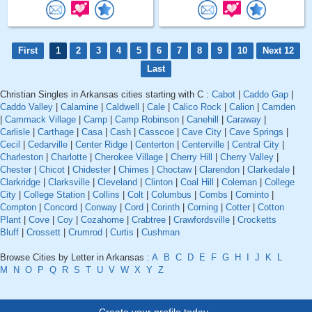
First
1
2
3
4
5
6
7
8
9
10
Next 12
Last
Christian Singles in Arkansas cities starting with C :
Cabot
|
Caddo Gap
|
Caddo Valley
|
Calamine
|
Caldwell
|
Cale
|
Calico Rock
|
Calion
|
Camden
|
Cammack Village
|
Camp
|
Camp Robinson
|
Canehill
|
Caraway
|
Carlisle
|
Carthage
|
Casa
|
Cash
|
Casscoe
|
Cave City
|
Cave Springs
|
Cecil
|
Cedarville
|
Center Ridge
|
Centerton
|
Centerville
|
Central City
|
Charleston
|
Charlotte
|
Cherokee Village
|
Cherry Hill
|
Cherry Valley
|
Chester
|
Chicot
|
Chidester
|
Chimes
|
Choctaw
|
Clarendon
|
Clarkedale
|
Clarkridge
|
Clarksville
|
Cleveland
|
Clinton
|
Coal Hill
|
Coleman
|
College
City
|
College Station
|
Collins
|
Colt
|
Columbus
|
Combs
|
Cominto
|
Compton
|
Concord
|
Conway
|
Cord
|
Corinth
|
Corning
|
Cotter
|
Cotton
Plant
|
Cove
|
Coy
|
Cozahome
|
Crabtree
|
Crawfordsville
|
Crocketts
Bluff
|
Crossett
|
Crumrod
|
Curtis
|
Cushman
Browse Cities by Letter in Arkansas :
A
B
C
D
E
F
G
H
I
J
K
L
M
N
O
P
Q
R
S
T
U
V
W
X
Y
Z