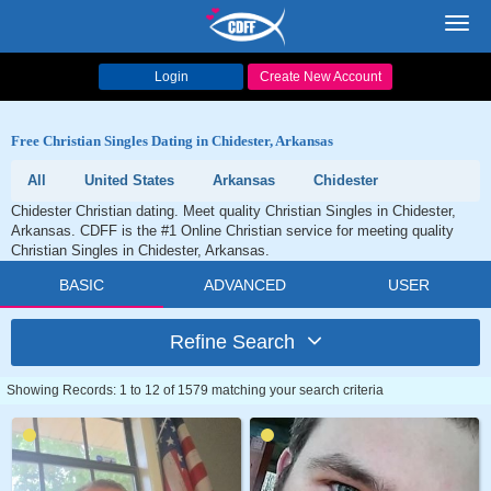
Toggl
navig
Login
Create New Account
Free Christian Singles Dating in Chidester, Arkansas
All
United States
Arkansas
Chidester
Chidester Christian dating. Meet quality Christian Singles in Chidester,
Arkansas. CDFF is the #1 Online Christian service for meeting quality
Christian Singles in Chidester, Arkansas.
BASIC
ADVANCED
USER
Refine Search
Showing Records: 1 to 12 of 1579 matching your search criteria