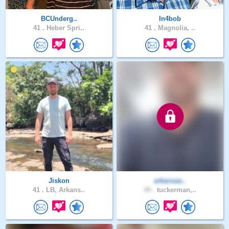
BCUnderg..
In4bob
41 .
Heber Spri..
41 .
Magnolia, ..
Jiskon
arkansas..
41 .
LB, Arkans..
49 .
tuckerman,..