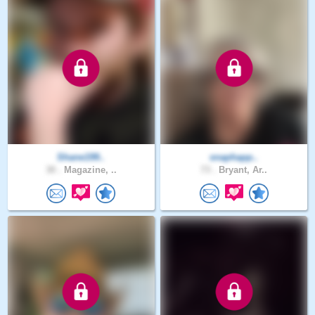
Shane199..
snaphapp..
30 .
Magazine, ..
73 .
Bryant, Ar..