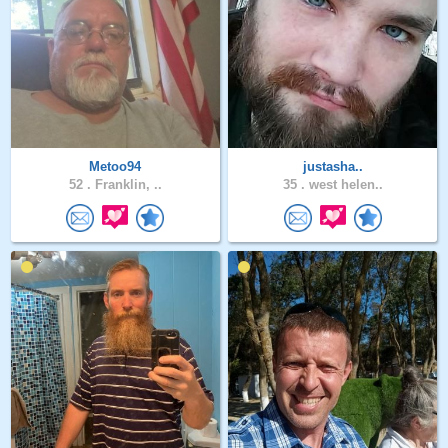
Metoo94
justasha..
52 .
Franklin, ..
35 .
west helen..