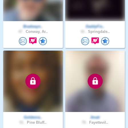
Bradwayn..
DaddyFis..
47 .
Conway, Ar..
41 .
Springdale..
Goldenra..
Jmatr
51 .
Pine Bluff..
70 .
Fayettevil..