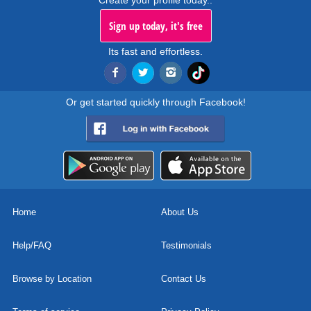
Create your profile today..
Sign up today, it's free
Its fast and effortless.
Or get started quickly through Facebook!
Home
About Us
Help/FAQ
Testimonials
Browse by Location
Contact Us