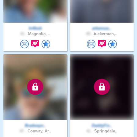
In4bob
arkansas..
41 .
Magnolia, ..
49 .
tuckerman,..
Bradwayn..
DaddyFis..
47 .
Conway, Ar..
41 .
Springdale..