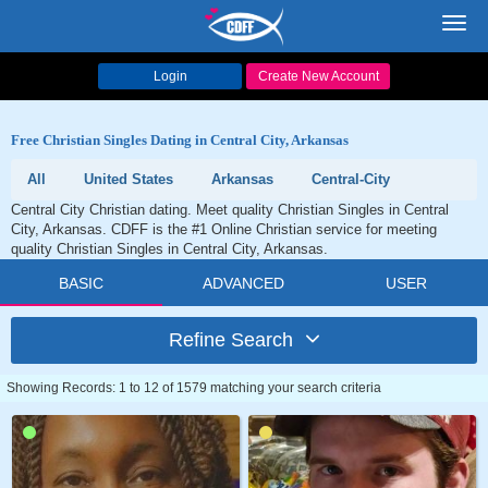
Toggl
navig
Login
Create New Account
Free Christian Singles Dating in Central City, Arkansas
All
United States
Arkansas
Central-City
Central City Christian dating. Meet quality Christian Singles in Central
City, Arkansas. CDFF is the #1 Online Christian service for meeting
quality Christian Singles in Central City, Arkansas.
BASIC
ADVANCED
USER
Refine Search
Showing Records: 1 to 12 of 1579 matching your search criteria