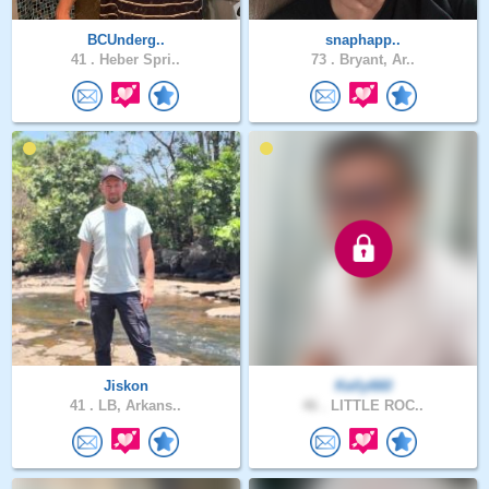
BCUnderg..
snaphapp..
41 .
Heber Spri..
73 .
Bryant, Ar..
Jiskon
Kelly660
41 .
LB, Arkans..
46 .
LITTLE ROC..