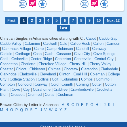
First
1
2
3
4
5
6
7
8
9
10
Next 12
Last
Christian Singles in Arkansas cities starting with C :
Cabot
|
Caddo Gap
|
Caddo Valley
|
Calamine
|
Caldwell
|
Cale
|
Calico Rock
|
Calion
|
Camden
|
Cammack Village
|
Camp
|
Camp Robinson
|
Canehill
|
Caraway
|
Carlisle
|
Carthage
|
Casa
|
Cash
|
Casscoe
|
Cave City
|
Cave Springs
|
Cecil
|
Cedarville
|
Center Ridge
|
Centerton
|
Centerville
|
Central City
|
Charleston
|
Charlotte
|
Cherokee Village
|
Cherry Hill
|
Cherry Valley
|
Chester
|
Chicot
|
Chidester
|
Chimes
|
Choctaw
|
Clarendon
|
Clarkedale
|
Clarkridge
|
Clarksville
|
Cleveland
|
Clinton
|
Coal Hill
|
Coleman
|
College
City
|
College Station
|
Collins
|
Colt
|
Columbus
|
Combs
|
Cominto
|
Compton
|
Concord
|
Conway
|
Cord
|
Corinth
|
Corning
|
Cotter
|
Cotton
Plant
|
Cove
|
Coy
|
Cozahome
|
Crabtree
|
Crawfordsville
|
Crocketts
Bluff
|
Crossett
|
Crumrod
|
Curtis
|
Cushman
Browse Cities by Letter in Arkansas :
A
B
C
D
E
F
G
H
I
J
K
L
M
N
O
P
Q
R
S
T
U
V
W
X
Y
Z