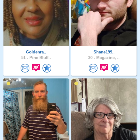
Goldenra..
Shane199..
51 .
Pine Bluff..
30 .
Magazine, ..