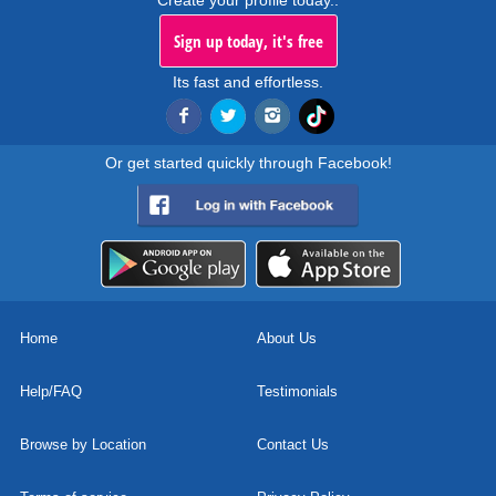
Create your profile today..
Sign up today, it's free
Its fast and effortless.
Or get started quickly through Facebook!
Home
About Us
Help/FAQ
Testimonials
Browse by Location
Contact Us