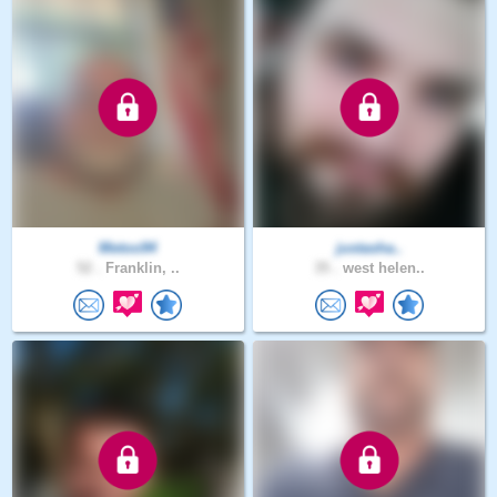
Metoo94
justasha..
52 .
Franklin, ..
35 .
west helen..