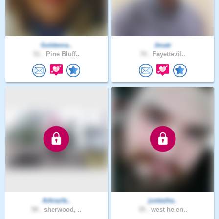
Goldenra..
Jmatr
51 .
Pine Bluff..
70 .
Fayettevil..
Arkrazfa..
justasha..
58 .
sherwood, ..
35 .
west helen..