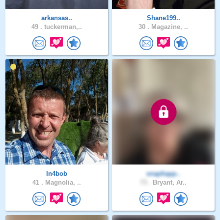
arkansas..
Shane199..
49 .
tuckerman,..
30 .
Magazine, ..
In4bob
snaphapp..
41 .
Magnolia, ..
73 .
Bryant, Ar..