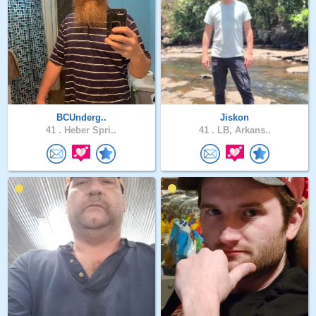
BCUnderg..
Jiskon
41 .
Heber Spri..
41 .
LB, Arkans..