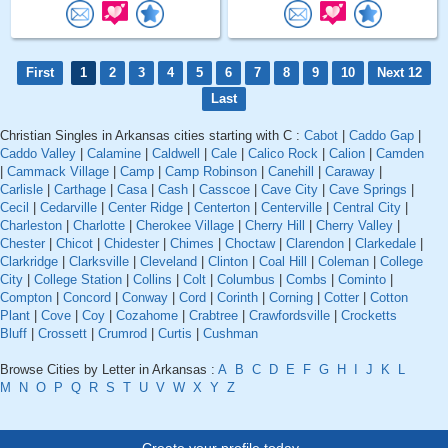
First
1
2
3
4
5
6
7
8
9
10
Next 12
Last
Christian Singles in Arkansas cities starting with C :
Cabot
|
Caddo Gap
|
Caddo Valley
|
Calamine
|
Caldwell
|
Cale
|
Calico Rock
|
Calion
|
Camden
|
Cammack Village
|
Camp
|
Camp Robinson
|
Canehill
|
Caraway
|
Carlisle
|
Carthage
|
Casa
|
Cash
|
Casscoe
|
Cave City
|
Cave Springs
|
Cecil
|
Cedarville
|
Center Ridge
|
Centerton
|
Centerville
|
Central City
|
Charleston
|
Charlotte
|
Cherokee Village
|
Cherry Hill
|
Cherry Valley
|
Chester
|
Chicot
|
Chidester
|
Chimes
|
Choctaw
|
Clarendon
|
Clarkedale
|
Clarkridge
|
Clarksville
|
Cleveland
|
Clinton
|
Coal Hill
|
Coleman
|
College
City
|
College Station
|
Collins
|
Colt
|
Columbus
|
Combs
|
Cominto
|
Compton
|
Concord
|
Conway
|
Cord
|
Corinth
|
Corning
|
Cotter
|
Cotton
Plant
|
Cove
|
Coy
|
Cozahome
|
Crabtree
|
Crawfordsville
|
Crocketts
Bluff
|
Crossett
|
Crumrod
|
Curtis
|
Cushman
Browse Cities by Letter in Arkansas :
A
B
C
D
E
F
G
H
I
J
K
L
M
N
O
P
Q
R
S
T
U
V
W
X
Y
Z