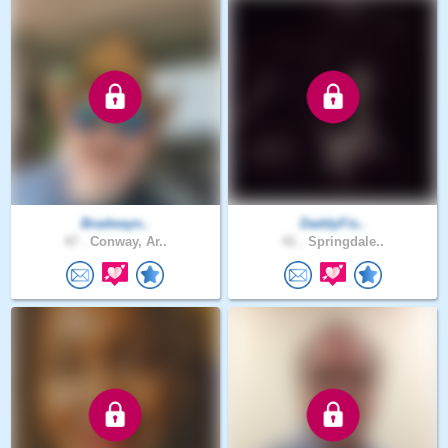
Bradwayn..
DaddyFis..
47 .
Conway, Ar..
41 .
Springdale..