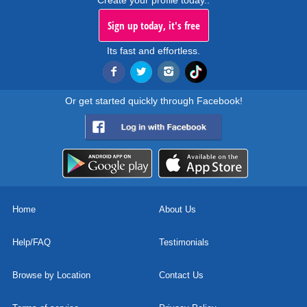
Create your profile today..
Sign up today, it's free
Its fast and effortless.
Or get started quickly through Facebook!
Home
About Us
Help/FAQ
Testimonials
Browse by Location
Contact Us