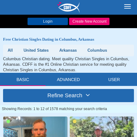
Toggl
navig
Login
Create New Account
Free Christian Singles Dating in Columbus, Arkansas
All
United States
Arkansas
Columbus
Columbus Christian dating. Meet quality Christian Singles in Columbus,
Arkansas. CDFF is the #1 Online Christian service for meeting quality
Christian Singles in Columbus, Arkansas.
BASIC
ADVANCED
USER
Refine Search
Showing Records: 1 to 12 of 1578 matching your search criteria