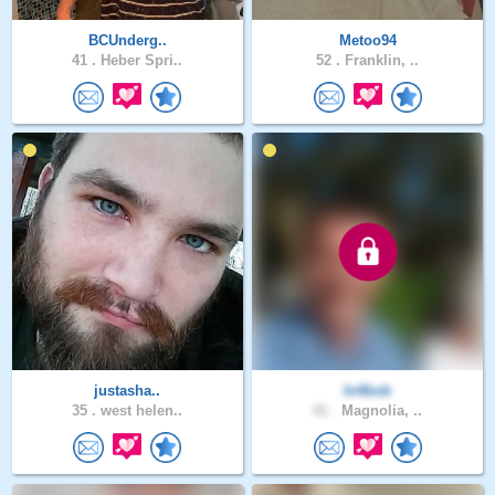
BCUnderg..
Metoo94
41 .
Heber Spri..
52 .
Franklin, ..
justasha..
In4bob
35 .
west helen..
41 .
Magnolia, ..