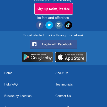
Create your profile today..
Sign up today, it's free
Its fast and effortless.
Or get started quickly through Facebook!
Home
About Us
Help/FAQ
Testimonials
Browse by Location
Contact Us