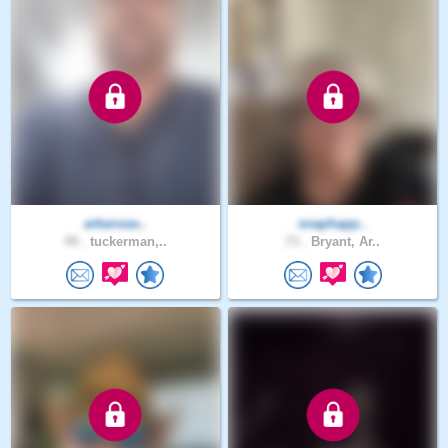
arkansas..
snaphapp..
49 .
tuckerman,..
73 .
Bryant, Ar..