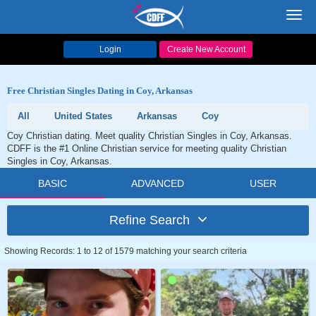
Toggl
navig
Login
Create New Account
Free Christian Singles Dating in Coy, Arkansas
All
United States
Arkansas
Coy
Coy Christian dating. Meet quality Christian Singles in Coy, Arkansas.
CDFF is the #1 Online Christian service for meeting quality Christian
Singles in Coy, Arkansas.
BASIC
ADVANCED
USER
Refine Search
Showing Records: 1 to 12 of 1579 matching your search criteria