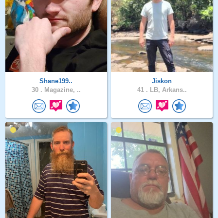
Shane199..
Jiskon
30 .
Magazine, ..
41 .
LB, Arkans..