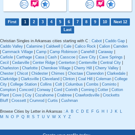
First
1
2
3
4
5
6
7
8
9
10
Next 12
Last
Christian Singles in Arkansas cities starting with C :
Cabot
|
Caddo Gap
|
Caddo Valley
|
Calamine
|
Caldwell
|
Cale
|
Calico Rock
|
Calion
|
Camden
|
Cammack Village
|
Camp
|
Camp Robinson
|
Canehill
|
Caraway
|
Carlisle
|
Carthage
|
Casa
|
Cash
|
Casscoe
|
Cave City
|
Cave Springs
|
Cecil
|
Cedarville
|
Center Ridge
|
Centerton
|
Centerville
|
Central City
|
Charleston
|
Charlotte
|
Cherokee Village
|
Cherry Hill
|
Cherry Valley
|
Chester
|
Chicot
|
Chidester
|
Chimes
|
Choctaw
|
Clarendon
|
Clarkedale
|
Clarkridge
|
Clarksville
|
Cleveland
|
Clinton
|
Coal Hill
|
Coleman
|
College
City
|
College Station
|
Collins
|
Colt
|
Columbus
|
Combs
|
Cominto
|
Compton
|
Concord
|
Conway
|
Cord
|
Corinth
|
Corning
|
Cotter
|
Cotton
Plant
|
Cove
|
Coy
|
Cozahome
|
Crabtree
|
Crawfordsville
|
Crocketts
Bluff
|
Crossett
|
Crumrod
|
Curtis
|
Cushman
Browse Cities by Letter in Arkansas :
A
B
C
D
E
F
G
H
I
J
K
L
M
N
O
P
Q
R
S
T
U
V
W
X
Y
Z