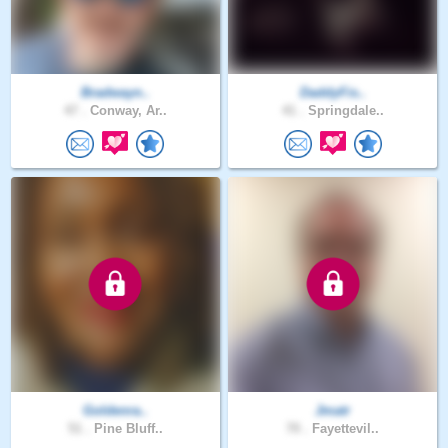
Bradwayn..
DaddyFis..
47 .
Conway, Ar..
41 .
Springdale..
Goldenra..
Jmatr
51 .
Pine Bluff..
70 .
Fayettevil..