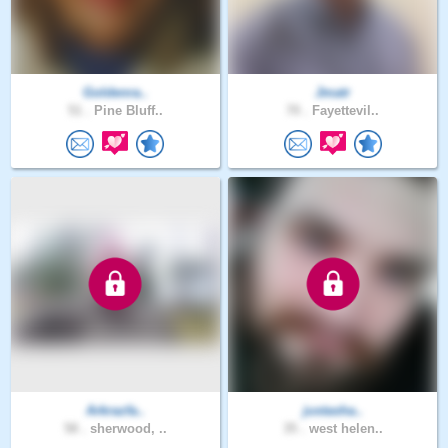
Goldenra..
Jmatr
51 .
Pine Bluff..
70 .
Fayettevil..
Arkrazfa..
justasha..
58 .
sherwood, ..
35 .
west helen..