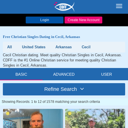
Toggl
navig
Login
Create New Account
Free Christian Singles Dating in Cecil, Arkansas
All
United States
Arkansas
Cecil
Cecil Christian dating. Meet quality Christian Singles in Cecil, Arkansas.
CDFF is the #1 Online Christian service for meeting quality Christian
Singles in Cecil, Arkansas.
BASIC
ADVANCED
USER
Refine Search
Showing Records: 1 to 12 of 1578 matching your search criteria