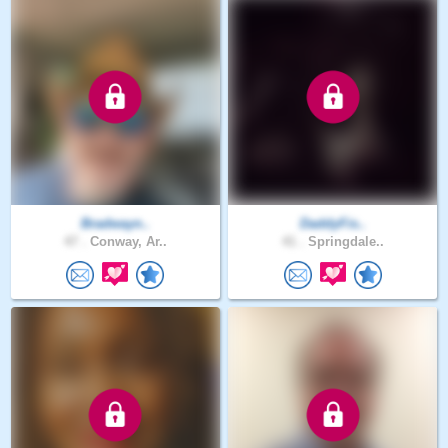
Bradwayn..
DaddyFis..
47 .
Conway, Ar..
41 .
Springdale..