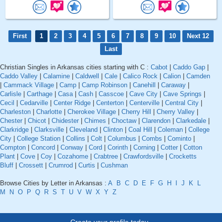
First
1
2
3
4
5
6
7
8
9
10
Next 12
Last
Christian Singles in Arkansas cities starting with C :
Cabot
|
Caddo Gap
|
Caddo Valley
|
Calamine
|
Caldwell
|
Cale
|
Calico Rock
|
Calion
|
Camden
|
Cammack Village
|
Camp
|
Camp Robinson
|
Canehill
|
Caraway
|
Carlisle
|
Carthage
|
Casa
|
Cash
|
Casscoe
|
Cave City
|
Cave Springs
|
Cecil
|
Cedarville
|
Center Ridge
|
Centerton
|
Centerville
|
Central City
|
Charleston
|
Charlotte
|
Cherokee Village
|
Cherry Hill
|
Cherry Valley
|
Chester
|
Chicot
|
Chidester
|
Chimes
|
Choctaw
|
Clarendon
|
Clarkedale
|
Clarkridge
|
Clarksville
|
Cleveland
|
Clinton
|
Coal Hill
|
Coleman
|
College
City
|
College Station
|
Collins
|
Colt
|
Columbus
|
Combs
|
Cominto
|
Compton
|
Concord
|
Conway
|
Cord
|
Corinth
|
Corning
|
Cotter
|
Cotton
Plant
|
Cove
|
Coy
|
Cozahome
|
Crabtree
|
Crawfordsville
|
Crocketts
Bluff
|
Crossett
|
Crumrod
|
Curtis
|
Cushman
Browse Cities by Letter in Arkansas :
A
B
C
D
E
F
G
H
I
J
K
L
M
N
O
P
Q
R
S
T
U
V
W
X
Y
Z