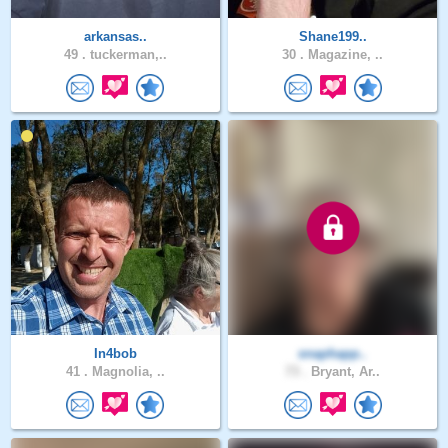
arkansas..
Shane199..
49 .
tuckerman,..
30 .
Magazine, ..
In4bob
snaphapp..
41 .
Magnolia, ..
73 .
Bryant, Ar..