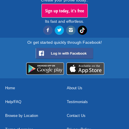
Create your profile today..
Sign up today, it's free
Its fast and effortless.
Or get started quickly through Facebook!
Home
About Us
Help/FAQ
Testimonials
Browse by Location
Contact Us