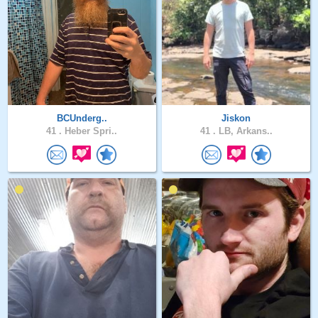
BCUnderg..
Jiskon
41 .
Heber Spri..
41 .
LB, Arkans..