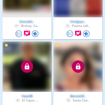
funoutdo..
Coolguyc..
67 .
Bishop, Ca..
36 .
Pauma vall..
Viper96
BennieG0..
30 .
El Cajon, ..
58 .
Santa Clar..