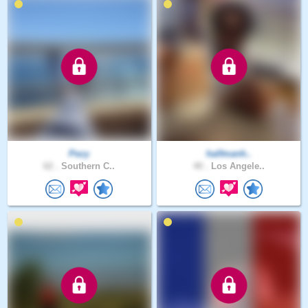
Pezy
halfmanh..
62 .
Southern C..
40 .
Los Angele..