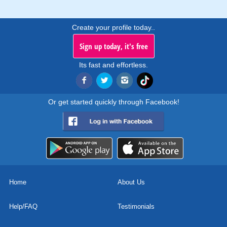
Create your profile today..
Sign up today, it's free
Its fast and effortless.
Or get started quickly through Facebook!
Home
About Us
Help/FAQ
Testimonials