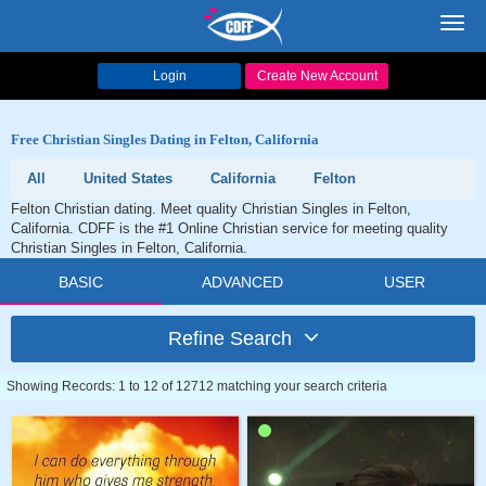
Toggl
navig
Login
Create New Account
Free Christian Singles Dating in Felton, California
All
United States
California
Felton
Felton Christian dating. Meet quality Christian Singles in Felton,
California. CDFF is the #1 Online Christian service for meeting quality
Christian Singles in Felton, California.
BASIC
ADVANCED
USER
Refine Search
Showing Records: 1 to 12 of 12712 matching your search criteria