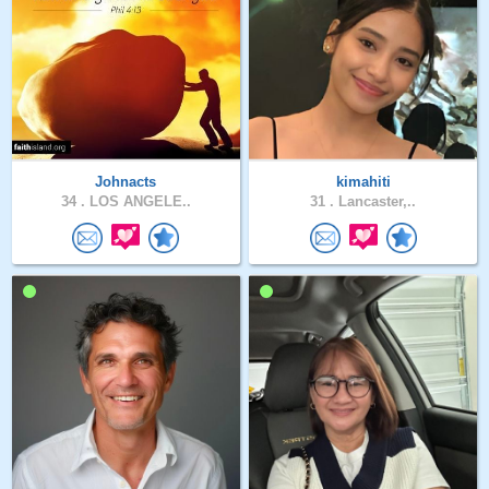
Johnacts
kimahiti
34 .
LOS ANGELE..
31 .
Lancaster,..