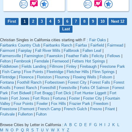
First
1
2
3
4
5
6
7
8
9
10
Next 12
Last
Christian Singles in California cities starting with F :
Fair Oaks
|
Fairbanks Country Club
|
Fairbanks Ranch
|
Fairfax
|
Fairfield
|
Fairmead
|
Fairmont
|
Fairplay
|
Fall River Mills
|
Fallbrook
|
Fallen Leaf
|
Farmersville
|
Farmington
|
Fawnskin
|
Feather Falls
|
Felicity
|
Fellows
|
Felton
|
Fernbrook
|
Ferndale
|
Fernwood
|
Fetters Hot Springs
|
Fiddletown
|
Fields Landing
|
Fillmore
|
Finley
|
Firebaugh
|
Firestone Park
|
Fish Camp
|
Five Points
|
Fleetridge
|
Fletcher Hills
|
Flinn Springs
|
Flintridge
|
Florence
|
Floriston
|
Flournoy
|
Flowing Wells
|
Folsom
|
Fontana
|
Foothill Ranch
|
Forbestown
|
Forest City
|
Forest Falls
|
Forest
Knolls
|
Forest Ranch
|
Foresthill
|
Forestville
|
Forks Of Salmon
|
Forrest
Park
|
Fort Bidwell
|
Fort Bragg
|
Fort Dick
|
Fort Hunter Liggett
|
Fort
Irwin
|
Fort Jones
|
Fort Ross
|
Fortuna
|
Foster
|
Foster City
|
Fountain
Valley
|
Four Points
|
Fowler
|
Fox Hills
|
Frazier Park
|
Freedom
|
Freestone
|
Fremont
|
French Camp
|
French Gulch
|
Fresno
|
Friant
|
Fruitvale
|
Fullerton
|
Fulton
Browse Cities by Letter in California :
A
B
C
D
E
F
G
H
I
J
K
L
M
N
O
P
Q
R
S
T
U
V
W
X
Y
Z