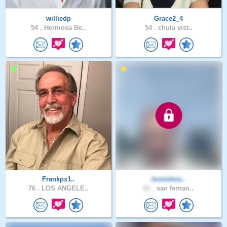
williedp
Grace2_4
54 .
Hermosa Be..
54 .
chula vist..
Frankpx1..
homeless..
76 .
LOS ANGELE..
61 .
san fernan..