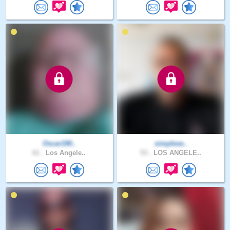
Oscar190..
simplese..
61 .
Los Angele..
53 .
LOS ANGELE..