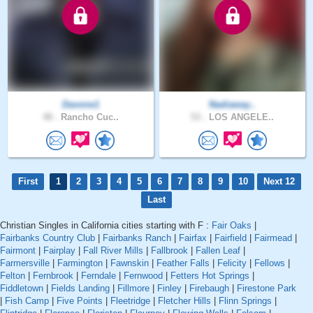
Davone1
Nadiaway..
48 .
Rancho Cuc..
53 .
LOS ANGELE..
First
1
2
3
4
5
6
7
8
9
10
Next 12
Last
Christian Singles in California cities starting with F :
Fair Oaks
|
Fairbanks Country Club
|
Fairbanks Ranch
|
Fairfax
|
Fairfield
|
Fairmead
|
Fairmont
|
Fairplay
|
Fall River Mills
|
Fallbrook
|
Fallen Leaf
|
Farmersville
|
Farmington
|
Fawnskin
|
Feather Falls
|
Felicity
|
Fellows
|
Felton
|
Fernbrook
|
Ferndale
|
Fernwood
|
Fetters Hot Springs
|
Fiddletown
|
Fields Landing
|
Fillmore
|
Finley
|
Firebaugh
|
Firestone Park
|
Fish Camp
|
Five Points
|
Fleetridge
|
Fletcher Hills
|
Flinn Springs
|