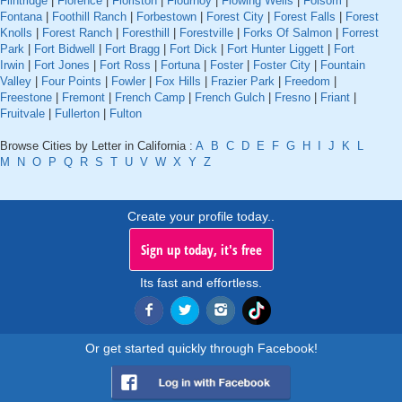
Flintridge
|
Florence
|
Floriston
|
Flournoy
|
Flowing Wells
|
Folsom
|
Fontana
|
Foothill Ranch
|
Forbestown
|
Forest City
|
Forest Falls
|
Forest
Knolls
|
Forest Ranch
|
Foresthill
|
Forestville
|
Forks Of Salmon
|
Forrest
Park
|
Fort Bidwell
|
Fort Bragg
|
Fort Dick
|
Fort Hunter Liggett
|
Fort
Irwin
|
Fort Jones
|
Fort Ross
|
Fortuna
|
Foster
|
Foster City
|
Fountain
Valley
|
Four Points
|
Fowler
|
Fox Hills
|
Frazier Park
|
Freedom
|
Freestone
|
Fremont
|
French Camp
|
French Gulch
|
Fresno
|
Friant
|
Fruitvale
|
Fullerton
|
Fulton
Browse Cities by Letter in California :
A
B
C
D
E
F
G
H
I
J
K
L
M
N
O
P
Q
R
S
T
U
V
W
X
Y
Z
Create your profile today..
Sign up today, it's free
Its fast and effortless.
Or get started quickly through Facebook!