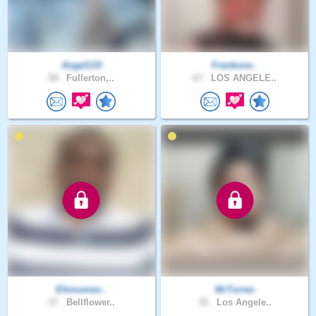
Angel133
Frankoce..
58 .
Fullerton,..
67 .
LOS ANGELE..
Ehinomen..
MrTorres
37 .
Bellflower..
35 .
Los Angele..