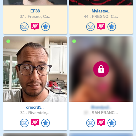
EF88
Mylastse..
37 .
Fresno, Ca..
44 .
FRESNO, Ca..
criscrd9..
Brandys2..
34 .
Riverside,..
37 .
SAN FRANCI..