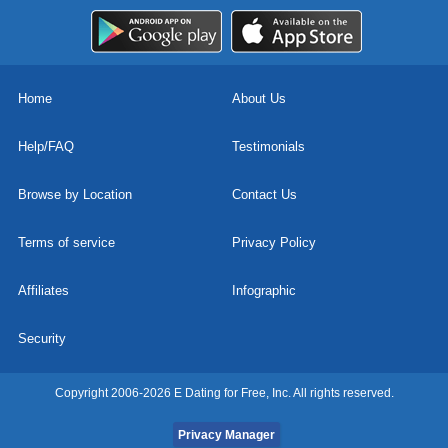
Home
About Us
Help/FAQ
Testimonials
Browse by Location
Contact Us
Terms of service
Privacy Policy
Affiliates
Infographic
Security
Copyright 2006-2026 E Dating for Free, Inc. All rights reserved.
Privacy Manager