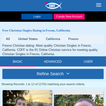
Toggl
navig
Login
Create New Account
Free Christian Singles Dating in Fresno, California
All
United States
California
Fresno
Fresno Christian dating. Meet quality Christian Singles in Fresno,
California. CDFF is the #1 Online Christian service for meeting quality
Christian Singles in Fresno, California.
BASIC
ADVANCED
USER
Refine Search
Showing Records: 1 to 12 of 12702 matching your search criteria