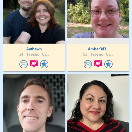
Aythawn
Amber343..
34 .
Fresno, Ca..
53 .
Fresno, Ca..