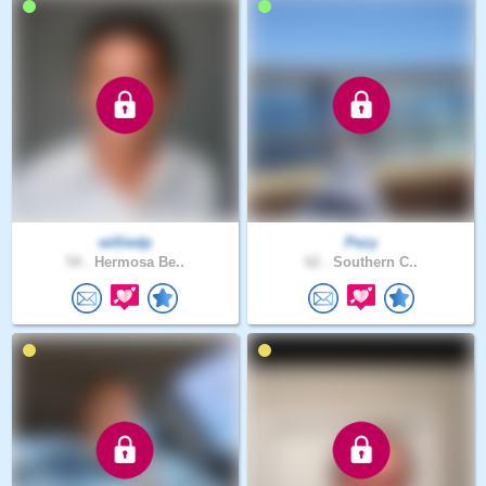
williedp
Pezy
54 .
Hermosa Be..
62 .
Southern C..