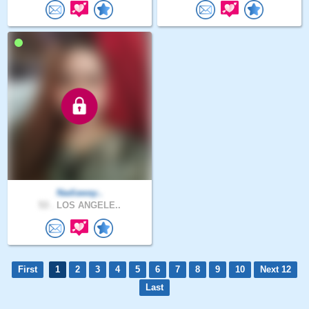
Nadiaway..
53 .
LOS ANGELE..
First
1
2
3
4
5
6
7
8
9
10
Next 12
Last