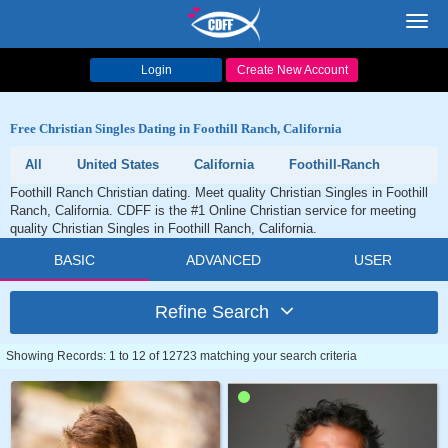
Toggl
navig
Login
Create New Account
Free Christian Singles Dating in Foothill Ranch, California
All
United States
California
Foothill-Ranch
Foothill Ranch Christian dating. Meet quality Christian Singles in Foothill
Ranch, California. CDFF is the #1 Online Christian service for meeting
quality Christian Singles in Foothill Ranch, California.
BASIC
ADVANCED
USER
Refine Search
Showing Records: 1 to 12 of 12723 matching your search criteria