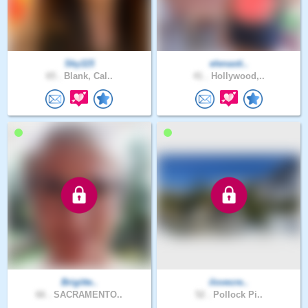
Sky115
elenasti..
65 .
Blank, Cal..
41 .
Hollywood,..
Brigitte..
ilovecre..
66 .
SACRAMENTO..
52 .
Pollock Pi..