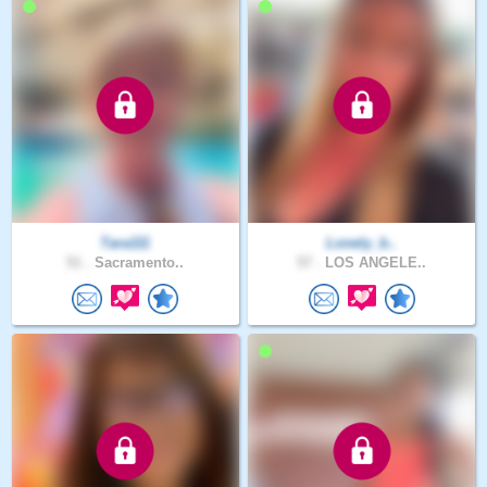
Tara111
Lonely_b..
51 .
Sacramento..
57 .
LOS ANGELE..