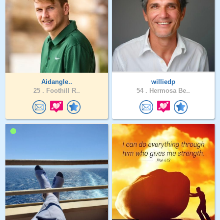
Aidangle..
williedp
25 .
Foothill R..
54 .
Hermosa Be..