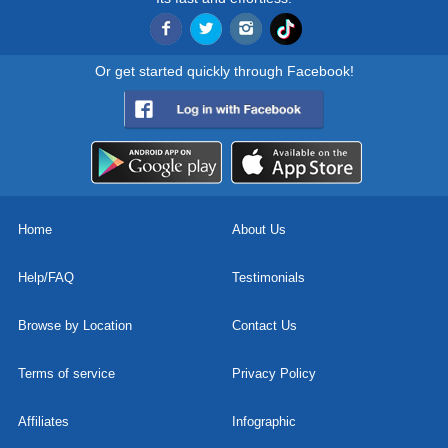
Or get started quickly through Facebook!
Home
About Us
Help/FAQ
Testimonials
Browse by Location
Contact Us
Terms of service
Privacy Policy
Affiliates
Infographic