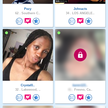
Pezy
Johnacts
62 .
Southern C..
34 .
LOS ANGELE..
Crystal0..
karen121..
32 .
Lakewood, ..
41 .
Fresno, Ca..