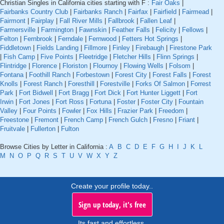
Christian Singles in California cities starting with F :
Fair Oaks
|
Fairbanks Country Club
|
Fairbanks Ranch
|
Fairfax
|
Fairfield
|
Fairmead
|
Fairmont
|
Fairplay
|
Fall River Mills
|
Fallbrook
|
Fallen Leaf
|
Farmersville
|
Farmington
|
Fawnskin
|
Feather Falls
|
Felicity
|
Fellows
|
Felton
|
Fernbrook
|
Ferndale
|
Fernwood
|
Fetters Hot Springs
|
Fiddletown
|
Fields Landing
|
Fillmore
|
Finley
|
Firebaugh
|
Firestone Park
|
Fish Camp
|
Five Points
|
Fleetridge
|
Fletcher Hills
|
Flinn Springs
|
Flintridge
|
Florence
|
Floriston
|
Flournoy
|
Flowing Wells
|
Folsom
|
Fontana
|
Foothill Ranch
|
Forbestown
|
Forest City
|
Forest Falls
|
Forest
Knolls
|
Forest Ranch
|
Foresthill
|
Forestville
|
Forks Of Salmon
|
Forrest
Park
|
Fort Bidwell
|
Fort Bragg
|
Fort Dick
|
Fort Hunter Liggett
|
Fort
Irwin
|
Fort Jones
|
Fort Ross
|
Fortuna
|
Foster
|
Foster City
|
Fountain
Valley
|
Four Points
|
Fowler
|
Fox Hills
|
Frazier Park
|
Freedom
|
Freestone
|
Fremont
|
French Camp
|
French Gulch
|
Fresno
|
Friant
|
Fruitvale
|
Fullerton
|
Fulton
Browse Cities by Letter in California :
A
B
C
D
E
F
G
H
I
J
K
L
M
N
O
P
Q
R
S
T
U
V
W
X
Y
Z
Create your profile today..
Sign up today, it's free
Its fast and effortless.