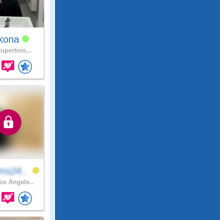
kona
upertino,..
ms24..
s Angele..