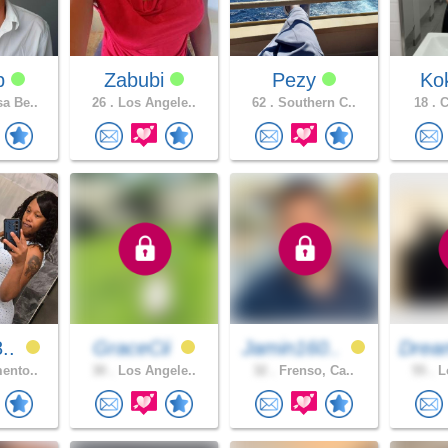
dp
Zabubi
Pezy
Ko
a Be..
26 .
Los Angele..
62 .
Southern C..
18 .
C
8..
GraceCii
Jamin160..
Drea
ento..
30 .
Los Angele..
32 .
Frenso, Ca..
55 .
Lo