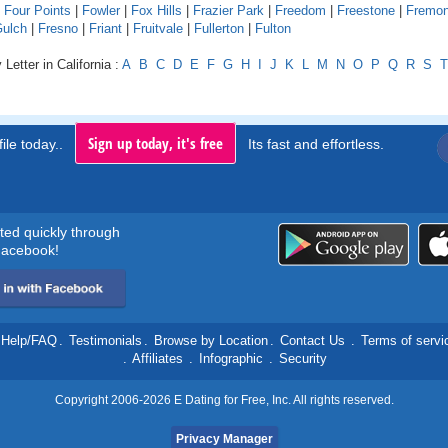
|
Four Points
|
Fowler
|
Fox Hills
|
Frazier Park
|
Freedom
|
Freestone
|
Fremon
Gulch
|
Fresno
|
Friant
|
Fruitvale
|
Fullerton
|
Fulton
Letter in California :
A
B
C
D
E
F
G
H
I
J
K
L
M
N
O
P
Q
R
S
T
Sign up today, it's free
ile today..
Its fast and effortless.
rted quickly through
acebook!
Help/FAQ
.
Testimonials
.
Browse by Location
.
Contact Us
.
Terms of servi
.
Affiliates
.
Infographic
.
Security
Copyright 2006-2026 E Dating for Free, Inc. All rights reserved.
Privacy Manager