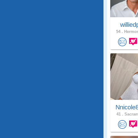
willie
54 .
Hermos
Nnicole
41 .
Sacram