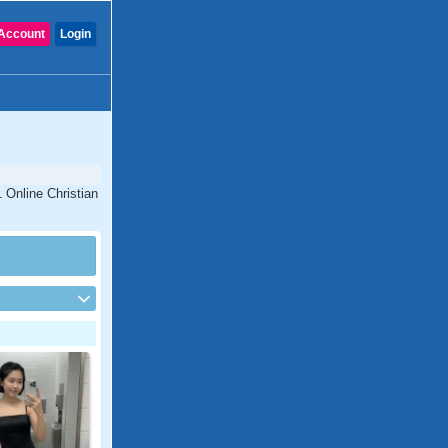
Account
Login
1 Online Christian