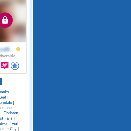
crd9..
iverside,..
banks
Leaf
|
erndale
|
restone
e
|
Floriston
st Falls
|
idwell
|
Fort
oster City
|