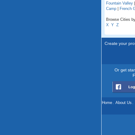
Fountain Valley
Camp
|
French 
Browse Cities by 
X
Y
Z
Create your prof
Or get sta
F
Home
.
About Us
.