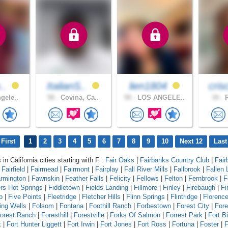
o..
ItalianS..
lien1804
cris
gele..
50 .
Covina, Ca..
50 .
LOS ANGELE..
34 .
R
First
1
2
3
4
5
6
7
8
9
10
Next 12
Last
 in California cities starting with F :
Fair Oaks
|
Fairbanks Country Club
|
Fair
|
Fairfield
|
Fairmead
|
Fairmont
|
Fairplay
|
Fall River Mills
|
Fallbrook
|
Fallen 
rmington
|
Fawnskin
|
Feather Falls
|
Felicity
|
Fellows
|
Felton
|
Fernbrook
|
F
ers Hot Springs
|
Fiddletown
|
Fields Landing
|
Fillmore
|
Finley
|
Firebaugh
|
Fi
p
|
Five Points
|
Fleetridge
|
Fletcher Hills
|
Flinn Springs
|
Flintridge
|
Florenc
ing Wells
|
Folsom
|
Fontana
|
Foothill Ranch
|
Forbestown
|
Forest City
|
Fore
orest Ranch
|
Foresthill
|
Forestville
|
Forks Of Salmon
|
Forrest Park
|
Fort B
k
|
Fort Hunter Liggett
|
Fort Irwin
|
Fort Jones
|
Fort Ross
|
Fortuna
|
Foster
|
F