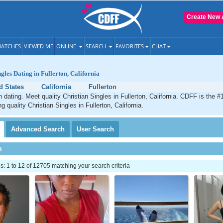
Create New 
ATCHES
VIEWED ME
ONLINE
SEARCH
FAVORITES
CHAT
gles Dating in Fullerton, California
d States
California
Fullerton
n dating. Meet quality Christian Singles in Fullerton, California. CDFF is the #
g quality Christian Singles in Fullerton, California.
Advanced
Search
User
Search
h
 1 to 12 of 12705 matching your search criteria