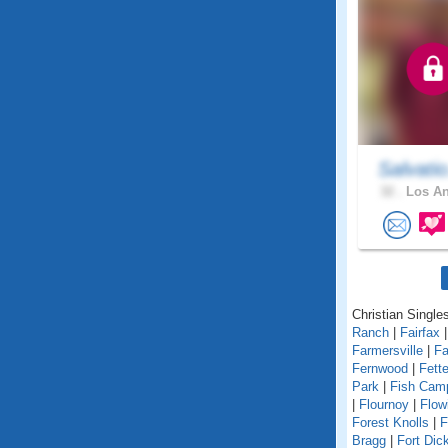
Salvati
32 .
Los An
Christian Singles
Ranch
|
Fairfax
Farmersville
|
Fa
Fernwood
|
Fett
Park
|
Fish Cam
|
Flournoy
|
Flow
Forest Knolls
|
F
Bragg
|
Fort Dic