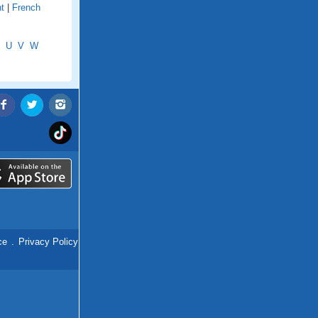
t
|
French
U
V
W
ce
.
Privacy Policy