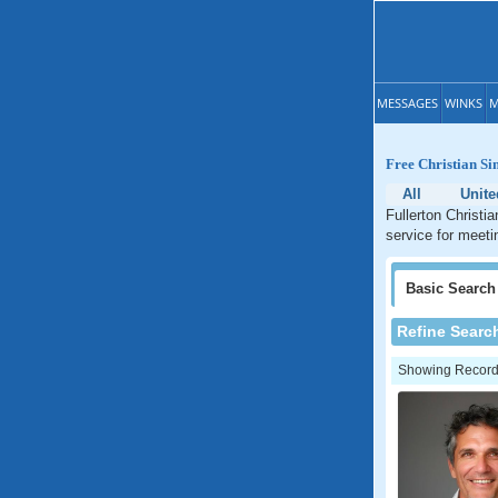
MESSAGES
WINKS
M
Free Christian Sin
All
Unite
Fullerton Christia
service for meetin
Basic
Search
Refine Searc
Showing Records: